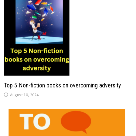
Top 5 Non-fiction books on overcoming adversity
August 10, 2024