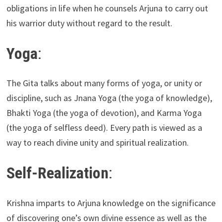
obligations in life when he counsels Arjuna to carry out
his warrior duty without regard to the result.
Yoga
:
The Gita talks about many forms of yoga, or unity or
discipline, such as Jnana Yoga (the yoga of knowledge),
Bhakti Yoga (the yoga of devotion), and Karma Yoga
(the yoga of selfless deed). Every path is viewed as a
way to reach divine unity and spiritual realization.
Self-Realization
:
Krishna imparts to Arjuna knowledge on the significance
of discovering one’s own divine essence as well as the