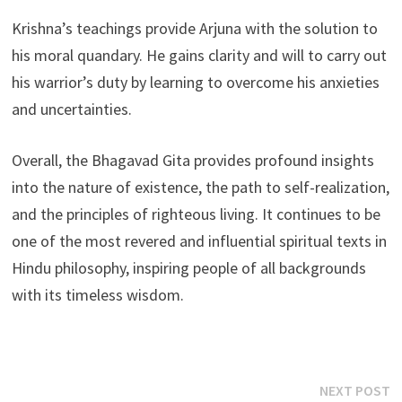
Krishna’s teachings provide Arjuna with the solution to
his moral quandary. He gains clarity and will to carry out
his warrior’s duty by learning to overcome his anxieties
and uncertainties.
Overall, the Bhagavad Gita provides profound insights
into the nature of existence, the path to self-realization,
and the principles of righteous living. It continues to be
one of the most revered and influential spiritual texts in
Hindu philosophy, inspiring people of all backgrounds
with its timeless wisdom.
Post
N
NEXT POST