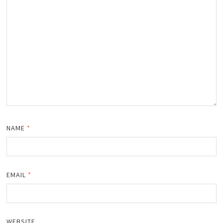
NAME
*
EMAIL
*
WEBSITE