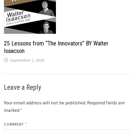
25 Lessons from “The Innovators” BY Walter
Isaacson
September 1, 2024
Leave a Reply
Your email address will not be published.
Required fields are
marked
*
COMMENT
*