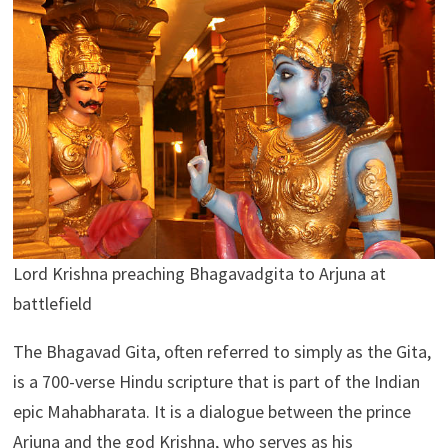
Lord Krishna preaching Bhagavadgita to Arjuna at
battlefield
The Bhagavad Gita, often referred to simply as the Gita,
is a 700-verse Hindu scripture that is part of the Indian
epic Mahabharata. It is a dialogue between the prince
Arjuna and the god Krishna, who serves as his