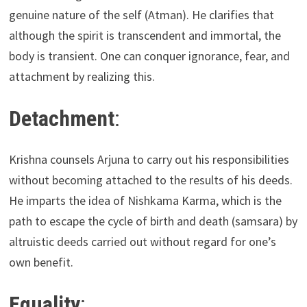
genuine nature of the self (Atman). He clarifies that
although the spirit is transcendent and immortal, the
body is transient. One can conquer ignorance, fear, and
attachment by realizing this.
Detachment
:
Krishna counsels Arjuna to carry out his responsibilities
without becoming attached to the results of his deeds.
He imparts the idea of Nishkama Karma, which is the
path to escape the cycle of birth and death (samsara) by
altruistic deeds carried out without regard for one’s
own benefit.
Equality
: