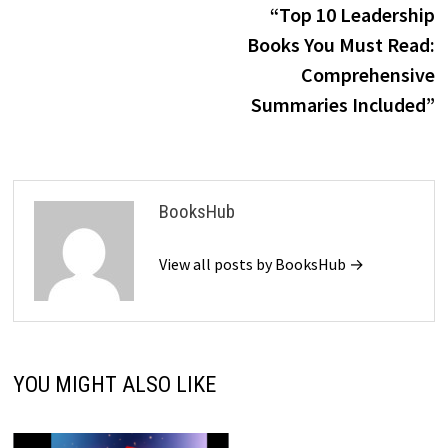
p
“Top 10 Leadership
navigation
Books You Must Read:
Comprehensive
Summaries Included”
BooksHub
View all posts by BooksHub →
YOU MIGHT ALSO LIKE