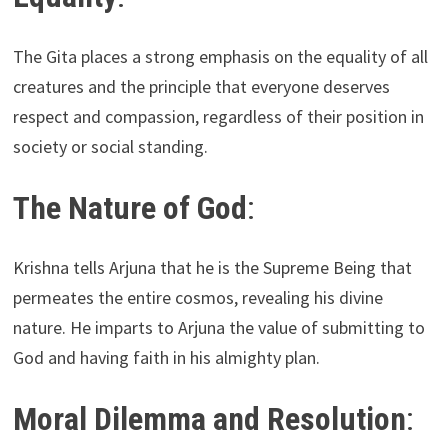
The Gita places a strong emphasis on the equality of all
creatures and the principle that everyone deserves
respect and compassion, regardless of their position in
society or social standing.
The Nature of God
:
Krishna tells Arjuna that he is the Supreme Being that
permeates the entire cosmos, revealing his divine
nature. He imparts to Arjuna the value of submitting to
God and having faith in his almighty plan.
Moral Dilemma and Resolution
: