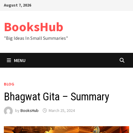
Skip
August 7, 2026
to
content
BooksHub
"Big Ideas In Small Summaries"
MENU
BLOG
Bhagwat Gita – Summary
by
BooksHub
March 25, 2024