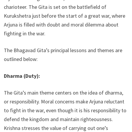
charioteer. The Gita is set on the battlefield of
Kurukshetra just before the start of a great war, where
Arjuna is filled with doubt and moral dilemma about
fighting in the war.
The Bhagavad Gita’s principal lessons and themes are
outlined below:
Dharma (Duty):
The Gita’s main theme centers on the idea of dharma,
or responsibility. Moral concerns make Arjuna reluctant
to fight in the war, even though it is his responsibility to
defend the kingdom and maintain righteousness.
Krishna stresses the value of carrying out one’s