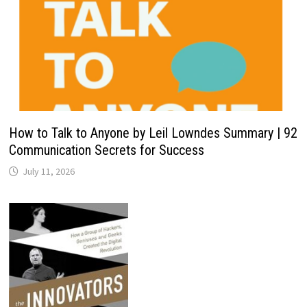
How to Talk to Anyone by Leil Lowndes Summary | 92
Communication Secrets for Success
July 11, 2026