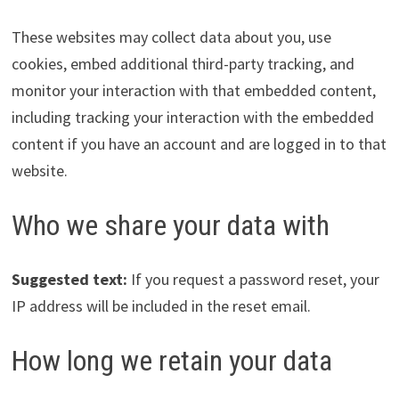
These websites may collect data about you, use
cookies, embed additional third-party tracking, and
monitor your interaction with that embedded content,
including tracking your interaction with the embedded
content if you have an account and are logged in to that
website.
Who we share your data with
Suggested text:
If you request a password reset, your
IP address will be included in the reset email.
How long we retain your data