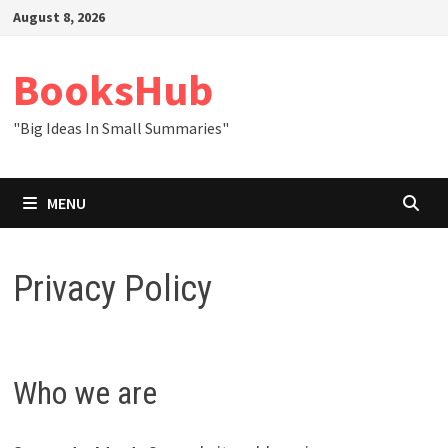
Skip
August 8, 2026
to
content
BooksHub
"Big Ideas In Small Summaries"
MENU
Privacy Policy
Who we are