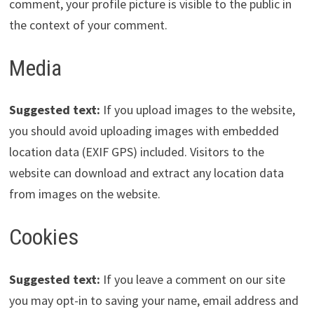
comment, your profile picture is visible to the public in
the context of your comment.
Media
Suggested text:
If you upload images to the website,
you should avoid uploading images with embedded
location data (EXIF GPS) included. Visitors to the
website can download and extract any location data
from images on the website.
Cookies
Suggested text:
If you leave a comment on our site
you may opt-in to saving your name, email address and