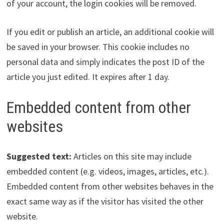
of your account, the login cookies will be removed.
If you edit or publish an article, an additional cookie will
be saved in your browser. This cookie includes no
personal data and simply indicates the post ID of the
article you just edited. It expires after 1 day.
Embedded content from other
websites
Suggested text:
Articles on this site may include
embedded content (e.g. videos, images, articles, etc.).
Embedded content from other websites behaves in the
exact same way as if the visitor has visited the other
website.