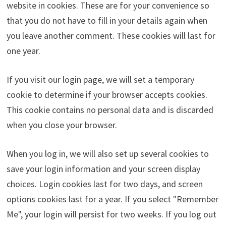
website in cookies. These are for your convenience so
that you do not have to fill in your details again when
you leave another comment. These cookies will last for
one year.
If you visit our login page, we will set a temporary
cookie to determine if your browser accepts cookies.
This cookie contains no personal data and is discarded
when you close your browser.
When you log in, we will also set up several cookies to
save your login information and your screen display
choices. Login cookies last for two days, and screen
options cookies last for a year. If you select "Remember
Me", your login will persist for two weeks. If you log out