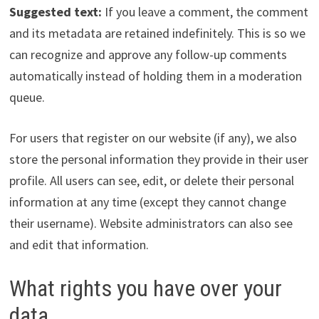
Suggested text:
If you leave a comment, the comment
and its metadata are retained indefinitely. This is so we
can recognize and approve any follow-up comments
automatically instead of holding them in a moderation
queue.
For users that register on our website (if any), we also
store the personal information they provide in their user
profile. All users can see, edit, or delete their personal
information at any time (except they cannot change
their username). Website administrators can also see
and edit that information.
What rights you have over your
data