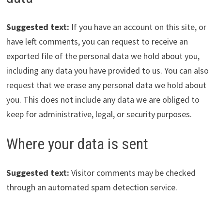
Suggested text:
If you have an account on this site, or
have left comments, you can request to receive an
exported file of the personal data we hold about you,
including any data you have provided to us. You can also
request that we erase any personal data we hold about
you. This does not include any data we are obliged to
keep for administrative, legal, or security purposes.
Where your data is sent
Suggested text:
Visitor comments may be checked
through an automated spam detection service.