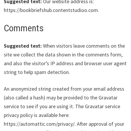
Suggested text:
Our website address is:
https://bookbriefshub.contentstudioo.com.
Comments
Suggested text:
When visitors leave comments on the
site we collect the data shown in the comments form,
and also the visitor’s IP address and browser user agent
string to help spam detection.
An anonymized string created from your email address
(also called a hash) may be provided to the Gravatar
service to see if you are using it. The Gravatar service
privacy policy is available here:
https://automattic.com/privacy/. After approval of your