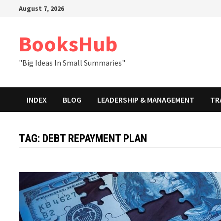
Skip
August 7, 2026
to
content
BooksHub
"Big Ideas In Small Summaries"
INDEX
BLOG
LEADERSHIP & MANAGEMENT
TR
TAG:
DEBT REPAYMENT PLAN