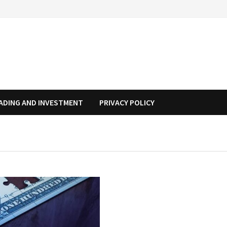
ADING AND INVESTMENT
PRIVACY POLICY