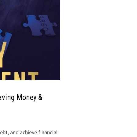
aving Money &
bt, and achieve financial