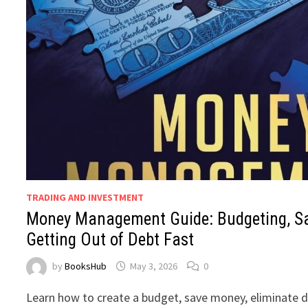
TRADING AND INVESTMENT
Money Management Guide: Budgeting, S
Getting Out of Debt Fast
by
BooksHub
May 3, 2026
0
Learn how to create a budget, save money, eliminate de