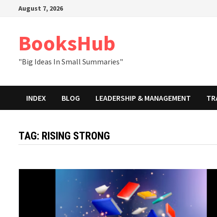
Skip
August 7, 2026
to
content
BooksHub
"Big Ideas In Small Summaries"
INDEX
BLOG
LEADERSHIP & MANAGEMENT
TR
TAG:
RISING STRONG