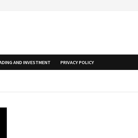
ADING AND INVESTMENT
PRIVACY POLICY