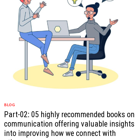
BLOG
Part-02: 05 highly recommended books on
communication offering valuable insights
into improving how we connect with