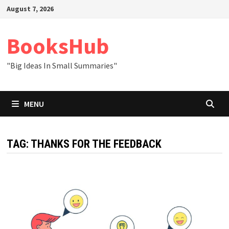
Skip
August 7, 2026
to
content
BooksHub
"Big Ideas In Small Summaries"
MENU
TAG:
THANKS FOR THE FEEDBACK