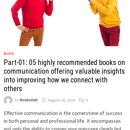
BLOG
Part-01: 05 highly recommended books on
communication offering valuable insights
into improving how we connect with
others
by
BooksHub
August 24, 2024
0
Effective communication is the cornerstone of success
in both personal and professional life. It encompasses
not only the ability to convey your message clearly but