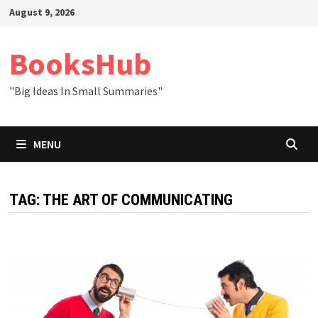
Skip
August 9, 2026
to
content
BooksHub
"Big Ideas In Small Summaries"
MENU
TAG:
THE ART OF COMMUNICATING