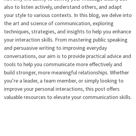
also to listen actively, understand others, and adapt
your style to various contexts. In this blog, we delve into
the art and science of communication, exploring
techniques, strategies, and insights to help you enhance
your interaction skills. From mastering public speaking
and persuasive writing to improving everyday
conversations, our aim is to provide practical advice and
tools to help you communicate more effectively and
build stronger, more meaningful relationships. Whether
you’re a leader, a team member, or simply looking to
improve your personal interactions, this post offers
valuable resources to elevate your communication skills.