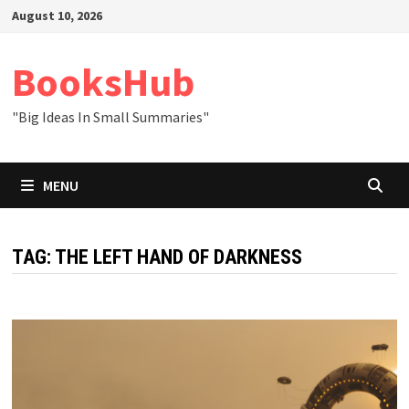
Skip
August 10, 2026
to
content
BooksHub
"Big Ideas In Small Summaries"
MENU
TAG:
THE LEFT HAND OF DARKNESS