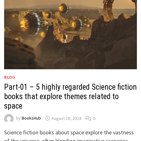
BLOG
Part-01 – 5 highly regarded Science fiction
books that explore themes related to
space
by
BooksHub
August 18, 2024
0
Science fiction books about space explore the vastness
of the universe, often blending imaginative scenarios