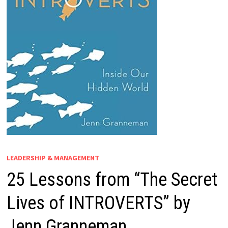
LEADERSHIP & MANAGEMENT
25 Lessons from “The Secret
Lives of INTROVERTS” by
Jenn Granneman