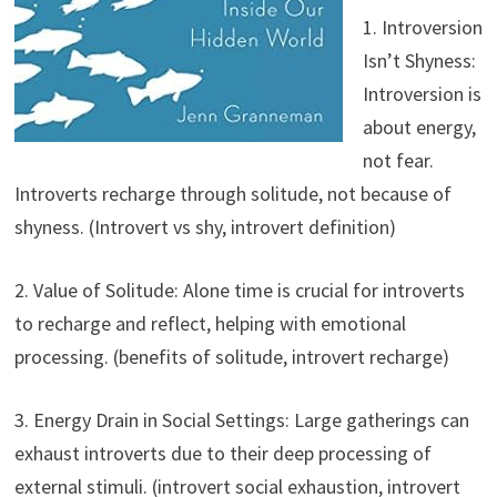
1. Introversion
Isn’t Shyness:
Introversion is
about energy,
not fear.
Introverts recharge through solitude, not because of
shyness. (Introvert vs shy, introvert definition)
2. Value of Solitude: Alone time is crucial for introverts
to recharge and reflect, helping with emotional
processing. (benefits of solitude, introvert recharge)
3. Energy Drain in Social Settings: Large gatherings can
exhaust introverts due to their deep processing of
external stimuli. (introvert social exhaustion, introvert