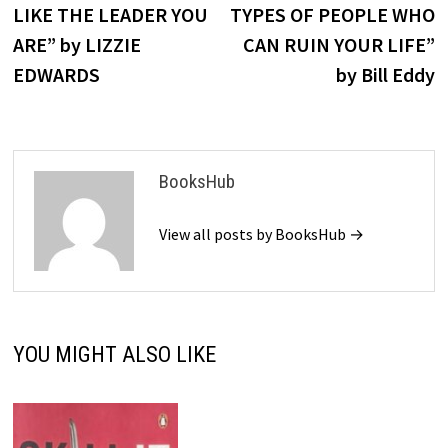
LIKE THE LEADER YOU
TYPES OF PEOPLE WHO
ARE” by LIZZIE
CAN RUIN YOUR LIFE”
EDWARDS
by Bill Eddy
BooksHub
View all posts by BooksHub →
YOU MIGHT ALSO LIKE