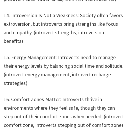
14. Introversion Is Not a Weakness: Society often favors
extroversion, but introverts bring strengths like focus
and empathy. (introvert strengths, introversion
benefits)
15. Energy Management: Introverts need to manage
their energy levels by balancing social time and solitude.
(introvert energy management, introvert recharge
strategies)
16. Comfort Zones Matter: Introverts thrive in
environments where they feel safe, though they can
step out of their comfort zones when needed. (introvert
comfort zone, introverts stepping out of comfort zone)