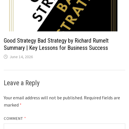
Good Strategy Bad Strategy by Richard Rumelt
Summary | Key Lessons for Business Success
June 14, 2026
Leave a Reply
Your email address will not be published.
Required fields are
marked
*
COMMENT
*