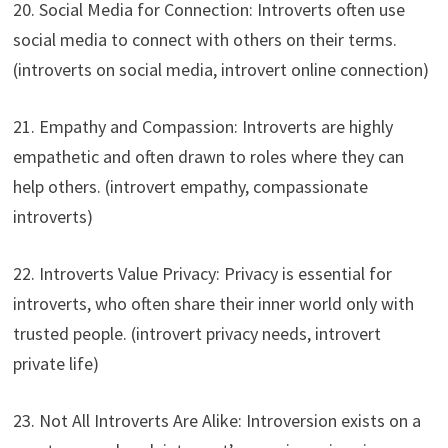
20. Social Media for Connection: Introverts often use
social media to connect with others on their terms.
(introverts on social media, introvert online connection)
21. Empathy and Compassion: Introverts are highly
empathetic and often drawn to roles where they can
help others. (introvert empathy, compassionate
introverts)
22. Introverts Value Privacy: Privacy is essential for
introverts, who often share their inner world only with
trusted people. (introvert privacy needs, introvert
private life)
23. Not All Introverts Are Alike: Introversion exists on a