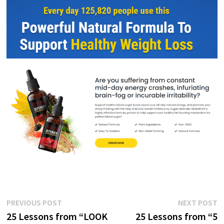
Post
Previous
N
PREVIOUS POST
NEXT POST
post:
p
25 Lessons from “LOOK
25 Lessons from “5
navigation