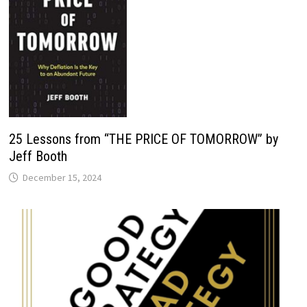
25 Lessons from “THE PRICE OF TOMORROW” by
Jeff Booth
December 15, 2024