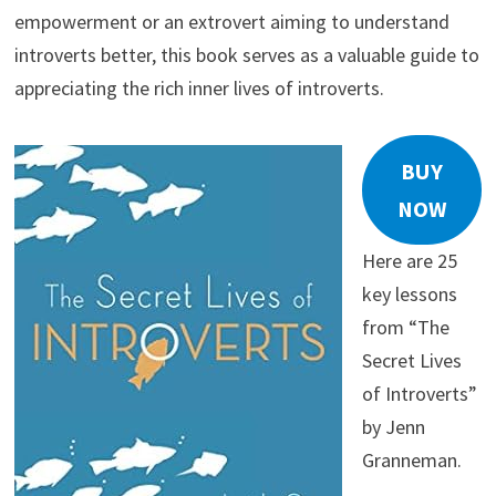
empowerment or an extrovert aiming to understand
introverts better, this book serves as a valuable guide to
appreciating the rich inner lives of introverts.
BUY
NOW
Here are 25
key lessons
from “The
Secret Lives
of Introverts”
by Jenn
Granneman.