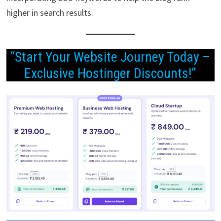
higher in search results.
“Start Your Website Journey Today –
Exclusive Hostinger Discounts!”