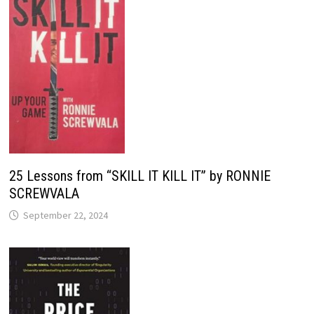
25 Lessons from “SKILL IT KILL IT” by RONNIE
SCREWVALA
September 22, 2024