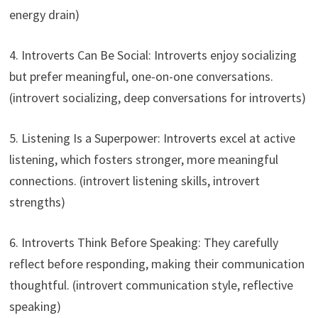
energy drain)
4. Introverts Can Be Social: Introverts enjoy socializing
but prefer meaningful, one-on-one conversations.
(introvert socializing, deep conversations for introverts)
5. Listening Is a Superpower: Introverts excel at active
listening, which fosters stronger, more meaningful
connections. (introvert listening skills, introvert
strengths)
6. Introverts Think Before Speaking: They carefully
reflect before responding, making their communication
thoughtful. (introvert communication style, reflective
speaking)