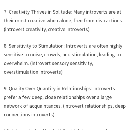
7. Creativity Thrives in Solitude: Many introverts are at
their most creative when alone, free from distractions.
(introvert creativity, creative introverts)
8. Sensitivity to Stimulation: Introverts are often highly
sensitive to noise, crowds, and stimulation, leading to
overwhelm. (introvert sensory sensitivity,
overstimulation introverts)
9. Quality Over Quantity in Relationships: Introverts
prefer a few deep, close relationships over a large
network of acquaintances. (introvert relationships, deep
connections introverts)