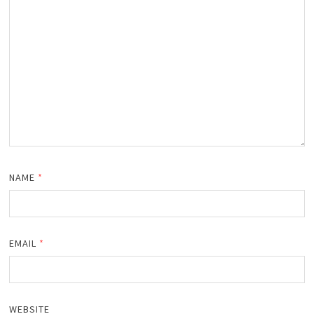
NAME
*
EMAIL
*
WEBSITE