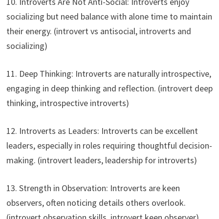
10. Introverts Are Not Anti-Social: Introverts enjoy
socializing but need balance with alone time to maintain
their energy. (introvert vs antisocial, introverts and
socializing)
11. Deep Thinking: Introverts are naturally introspective,
engaging in deep thinking and reflection. (introvert deep
thinking, introspective introverts)
12. Introverts as Leaders: Introverts can be excellent
leaders, especially in roles requiring thoughtful decision-
making. (introvert leaders, leadership for introverts)
13. Strength in Observation: Introverts are keen
observers, often noticing details others overlook.
(introvert observation skills, introvert keen observer)