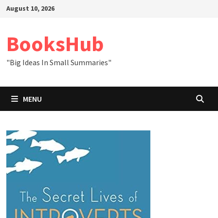
Skip
August 10, 2026
to
content
BooksHub
"Big Ideas In Small Summaries"
MENU