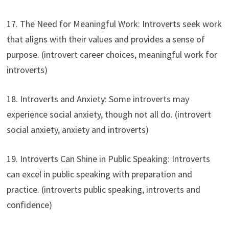
17. The Need for Meaningful Work: Introverts seek work
that aligns with their values and provides a sense of
purpose. (introvert career choices, meaningful work for
introverts)
18. Introverts and Anxiety: Some introverts may
experience social anxiety, though not all do. (introvert
social anxiety, anxiety and introverts)
19. Introverts Can Shine in Public Speaking: Introverts
can excel in public speaking with preparation and
practice. (introverts public speaking, introverts and
confidence)