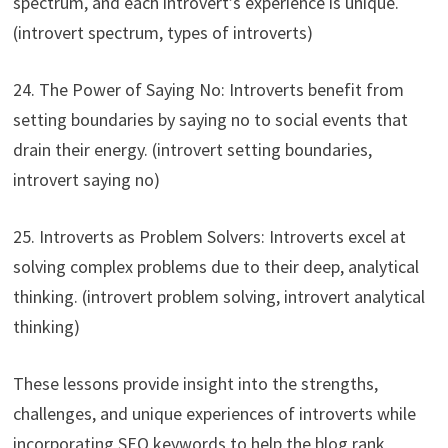
spectrum, and each introvert’s experience is unique.
(introvert spectrum, types of introverts)
24. The Power of Saying No: Introverts benefit from
setting boundaries by saying no to social events that
drain their energy. (introvert setting boundaries,
introvert saying no)
25. Introverts as Problem Solvers: Introverts excel at
solving complex problems due to their deep, analytical
thinking. (introvert problem solving, introvert analytical
thinking)
These lessons provide insight into the strengths,
challenges, and unique experiences of introverts while
incorporating SEO keywords to help the blog rank