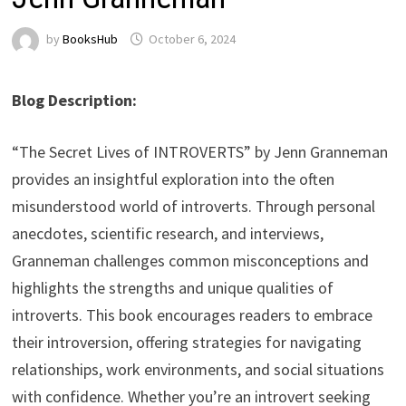
by
BooksHub
October 6, 2024
Blog Description:
“The Secret Lives of INTROVERTS” by Jenn Granneman
provides an insightful exploration into the often
misunderstood world of introverts. Through personal
anecdotes, scientific research, and interviews,
Granneman challenges common misconceptions and
highlights the strengths and unique qualities of
introverts. This book encourages readers to embrace
their introversion, offering strategies for navigating
relationships, work environments, and social situations
with confidence. Whether you’re an introvert seeking