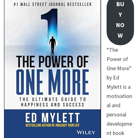
BU
Y
NO
W
“The
Power of
One More”
by Ed
Mylett is a
motivation
al and
personal
developme
nt book