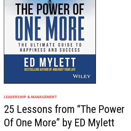
LEADERSHIP & MANAGEMENT
25 Lessons from “The Power
Of One More” by ED Mylett