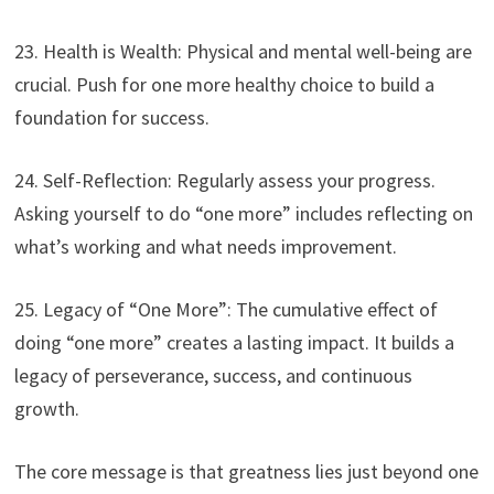
23. Health is Wealth: Physical and mental well-being are
crucial. Push for one more healthy choice to build a
foundation for success.
24. Self-Reflection: Regularly assess your progress.
Asking yourself to do “one more” includes reflecting on
what’s working and what needs improvement.
25. Legacy of “One More”: The cumulative effect of
doing “one more” creates a lasting impact. It builds a
legacy of perseverance, success, and continuous
growth.
The core message is that greatness lies just beyond one