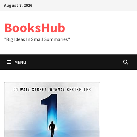
Skip
August 7, 2026
to
content
BooksHub
"Big Ideas In Small Summaries"
MENU