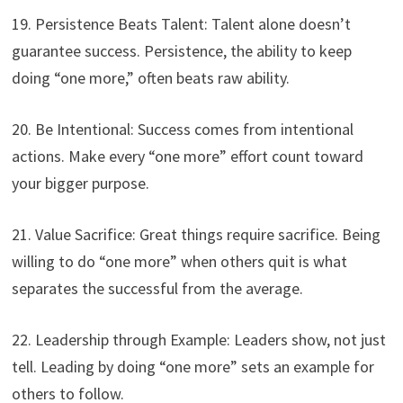
19. Persistence Beats Talent: Talent alone doesn’t
guarantee success. Persistence, the ability to keep
doing “one more,” often beats raw ability.
20. Be Intentional: Success comes from intentional
actions. Make every “one more” effort count toward
your bigger purpose.
21. Value Sacrifice: Great things require sacrifice. Being
willing to do “one more” when others quit is what
separates the successful from the average.
22. Leadership through Example: Leaders show, not just
tell. Leading by doing “one more” sets an example for
others to follow.