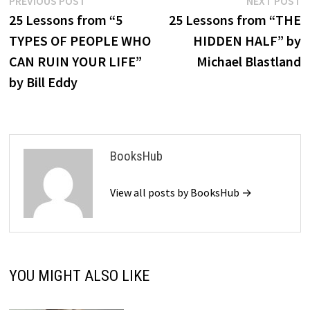
Post
PREVIOUS POST
NEXT POST
post:
p
25 Lessons from “5
25 Lessons from “THE
navigation
TYPES OF PEOPLE WHO
HIDDEN HALF” by
CAN RUIN YOUR LIFE”
Michael Blastland
by Bill Eddy
BooksHub
View all posts by BooksHub →
YOU MIGHT ALSO LIKE