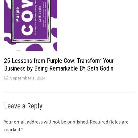
25 Lessons from Purple Cow: Transform Your
Business by Being Remarkable BY Seth Godin
September 1, 2024
Leave a Reply
Your email address will not be published.
Required fields are
marked
*