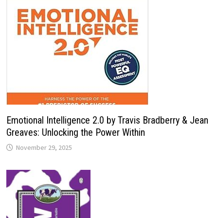
Emotional Intelligence 2.0 by Travis Bradberry & Jean
Greaves: Unlocking the Power Within
November 29, 2025