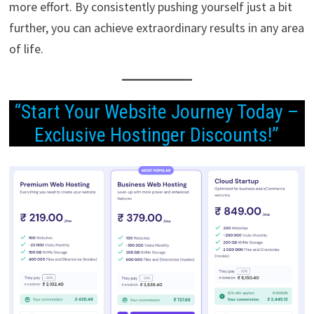
more effort. By consistently pushing yourself just a bit
further, you can achieve extraordinary results in any area
of life.
“Start Your Website Journey Today –
Exclusive Hostinger Discounts!”