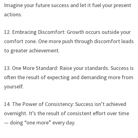
Imagine your future success and let it fuel your present
actions.
12. Embracing Discomfort: Growth occurs outside your
comfort zone. One more push through discomfort leads
to greater achievement.
13. One More Standard: Raise your standards. Success is
often the result of expecting and demanding more from
yourself.
14. The Power of Consistency: Success isn’t achieved
overnight. It’s the result of consistent effort over time
— doing “one more” every day.