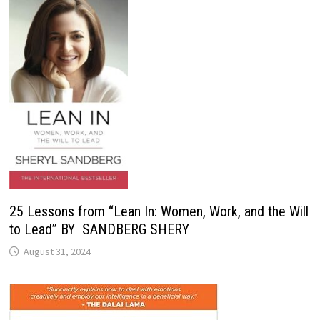
25 Lessons from “Lean In: Women, Work, and the Will
to Lead” BY SANDBERG SHERY
August 31, 2024