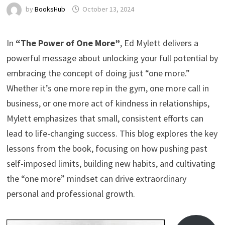
by
BooksHub
October 13, 2024
In
“The Power of One More”
, Ed Mylett delivers a
powerful message about unlocking your full potential by
embracing the concept of doing just “one more.”
Whether it’s one more rep in the gym, one more call in
business, or one more act of kindness in relationships,
Mylett emphasizes that small, consistent efforts can
lead to life-changing success. This blog explores the key
lessons from the book, focusing on how pushing past
self-imposed limits, building new habits, and cultivating
the “one more” mindset can drive extraordinary
personal and professional growth.