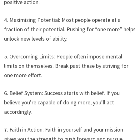
positive action.
4. Maximizing Potential: Most people operate at a
fraction of their potential. Pushing for “one more” helps
unlock new levels of ability.
5. Overcoming Limits: People often impose mental
limits on themselves. Break past these by striving for
one more effort.
6. Belief System: Success starts with belief. If you
believe you’re capable of doing more, you’ll act
accordingly.
7. Faith in Action: Faith in yourself and your mission
gives you the strength to push forward and pursue