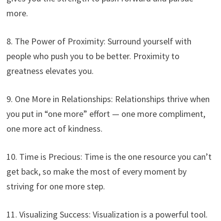
more.
8. The Power of Proximity: Surround yourself with
people who push you to be better. Proximity to
greatness elevates you.
9. One More in Relationships: Relationships thrive when
you put in “one more” effort — one more compliment,
one more act of kindness.
10. Time is Precious: Time is the one resource you can’t
get back, so make the most of every moment by
striving for one more step.
11. Visualizing Success: Visualization is a powerful tool.