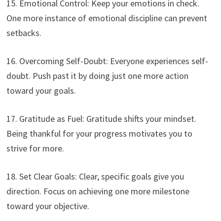
15. Emotional Control: Keep your emotions in check.
One more instance of emotional discipline can prevent
setbacks.
16. Overcoming Self-Doubt: Everyone experiences self-
doubt. Push past it by doing just one more action
toward your goals.
17. Gratitude as Fuel: Gratitude shifts your mindset.
Being thankful for your progress motivates you to
strive for more.
18. Set Clear Goals: Clear, specific goals give you
direction. Focus on achieving one more milestone
toward your objective.