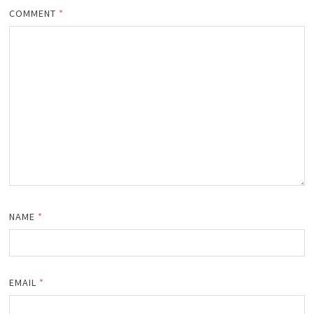
COMMENT
*
NAME
*
EMAIL
*