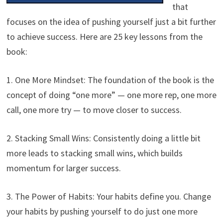
that
focuses on the idea of pushing yourself just a bit further
to achieve success. Here are 25 key lessons from the
book:
1. One More Mindset: The foundation of the book is the
concept of doing “one more” — one more rep, one more
call, one more try — to move closer to success.
2. Stacking Small Wins: Consistently doing a little bit
more leads to stacking small wins, which builds
momentum for larger success.
3. The Power of Habits: Your habits define you. Change
your habits by pushing yourself to do just one more