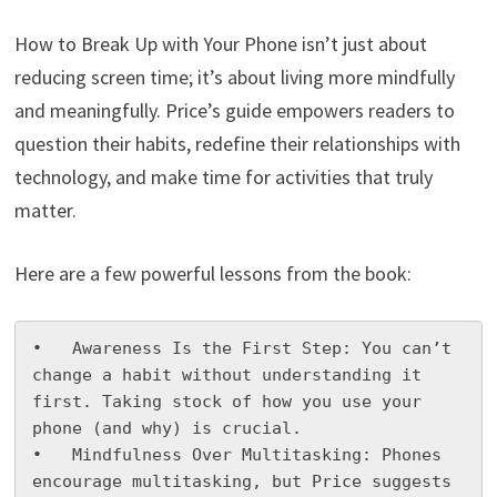
How to Break Up with Your Phone isn’t just about
reducing screen time; it’s about living more mindfully
and meaningfully. Price’s guide empowers readers to
question their habits, redefine their relationships with
technology, and make time for activities that truly
matter.
Here are a few powerful lessons from the book:
•   Awareness Is the First Step: You can’t 
change a habit without understanding it 
first. Taking stock of how you use your 
phone (and why) is crucial.

•   Mindfulness Over Multitasking: Phones 
encourage multitasking, but Price suggests 