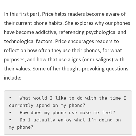
In this first part, Price helps readers become aware of
their current phone habits. She explores why our phones
have become addictive, referencing psychological and
technological factors. Price encourages readers to
reflect on how often they use their phones, for what
purposes, and how that use aligns (or misaligns) with
their values. Some of her thought-provoking questions
include:
•   What would I like to do with the time I 
currently spend on my phone?

•   How does my phone use make me feel?

•   Do I actually enjoy what I’m doing on 
my phone?