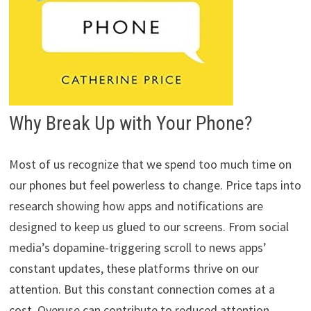
Why Break Up with Your Phone?
Most of us recognize that we spend too much time on
our phones but feel powerless to change. Price taps into
research showing how apps and notifications are
designed to keep us glued to our screens. From social
media’s dopamine-triggering scroll to news apps’
constant updates, these platforms thrive on our
attention. But this constant connection comes at a
cost. Overuse can contribute to reduced attention