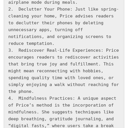
airplane mode during meals.

2.  Declutter Your Phone: Just like spring-
cleaning your home, Price advises readers 
to declutter their phones by deleting 
unnecessary apps, turning off 
notifications, and organizing screens to 
reduce temptation.

3.  Rediscover Real-Life Experiences: Price 
encourages readers to rediscover activities 
that bring true joy and fulfillment. This 
might mean reconnecting with hobbies, 
spending quality time with loved ones, or 
simply enjoying a walk without reaching for 
the phone.

4.  Mindfulness Practices: A unique aspect 
of Price’s method is the incorporation of 
mindfulness. She suggests techniques like 
deep breathing, gratitude journaling, and 
“digital fasts,” where users take a break 