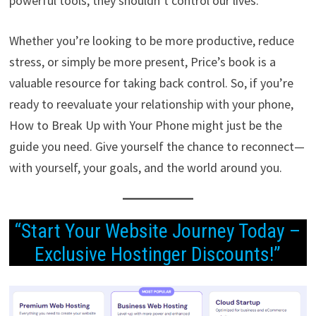
powerful tools, they shouldn’t control our lives.
Whether you’re looking to be more productive, reduce
stress, or simply be more present, Price’s book is a
valuable resource for taking back control. So, if you’re
ready to reevaluate your relationship with your phone,
How to Break Up with Your Phone might just be the
guide you need. Give yourself the chance to reconnect—
with yourself, your goals, and the world around you.
“Start Your Website Journey Today –
Exclusive Hostinger Discounts!”