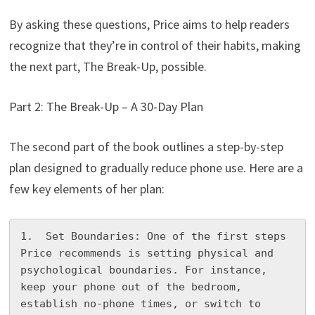
By asking these questions, Price aims to help readers
recognize that they’re in control of their habits, making
the next part, The Break-Up, possible.
Part 2: The Break-Up – A 30-Day Plan
The second part of the book outlines a step-by-step
plan designed to gradually reduce phone use. Here are a
few key elements of her plan:
1.  Set Boundaries: One of the first steps 
Price recommends is setting physical and 
psychological boundaries. For instance, 
keep your phone out of the bedroom, 
establish no-phone times, or switch to 