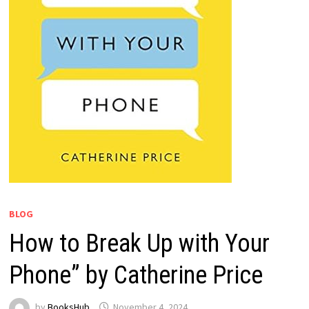
BLOG
How to Break Up with Your
Phone” by Catherine Price
by
BooksHub
November 4, 2024