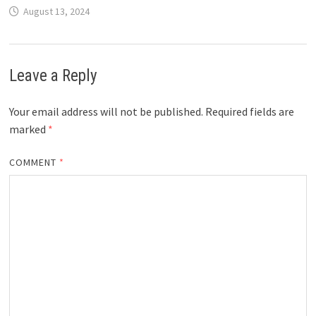
August 13, 2024
Leave a Reply
Your email address will not be published.
Required fields are
marked
*
COMMENT
*