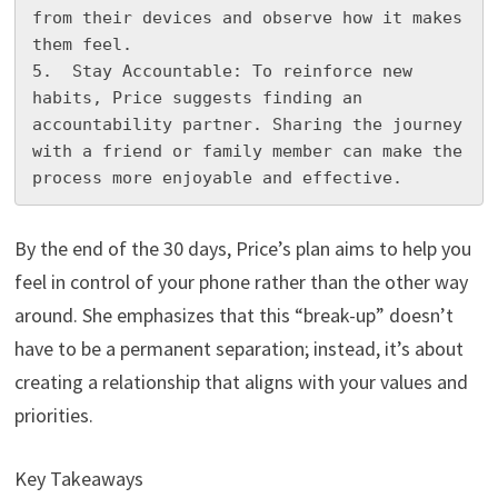
from their devices and observe how it makes 
them feel.

5.  Stay Accountable: To reinforce new 
habits, Price suggests finding an 
accountability partner. Sharing the journey 
with a friend or family member can make the 
process more enjoyable and effective.
By the end of the 30 days, Price’s plan aims to help you
feel in control of your phone rather than the other way
around. She emphasizes that this “break-up” doesn’t
have to be a permanent separation; instead, it’s about
creating a relationship that aligns with your values and
priorities.
Key Takeaways