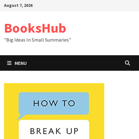
Skip
August 7, 2026
to
content
BooksHub
"Big Ideas In Small Summaries"
MENU