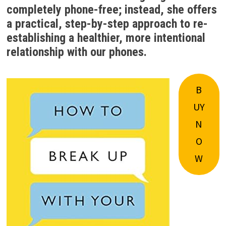
completely phone-free; instead, she offers
a practical, step-by-step approach to re-
establishing a healthier, more intentional
relationship with our phones.
B
UY
N
O
W