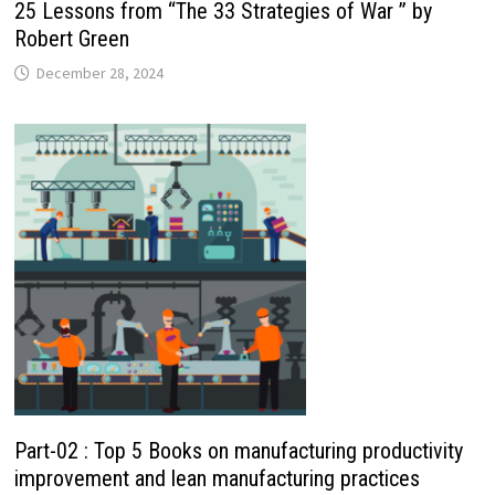
25 Lessons from “The 33 Strategies of War ” by
Robert Green
December 28, 2024
Part-02 : Top 5 Books on manufacturing productivity
improvement and lean manufacturing practices