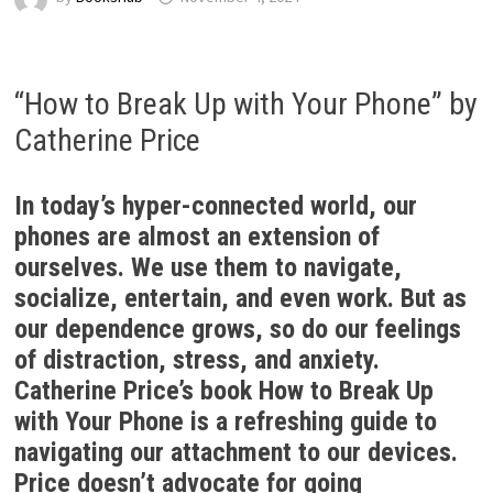
“How to Break Up with Your Phone” by
Catherine Price
In today’s hyper-connected world, our
phones are almost an extension of
ourselves. We use them to navigate,
socialize, entertain, and even work. But as
our dependence grows, so do our feelings
of distraction, stress, and anxiety.
Catherine Price’s book How to Break Up
with Your Phone is a refreshing guide to
navigating our attachment to our devices.
Price doesn’t advocate for going