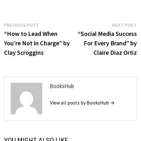
Post
Previous
N
PREVIOUS POST
NEXT POST
post:
p
“How to Lead When
“Social Media Success
navigation
You’re Not in Charge” by
For Every Brand” by
Clay Scroggins
Claire Diaz Ortiz
BooksHub
View all posts by BooksHub →
YOU MIGHT ALSO LIKE