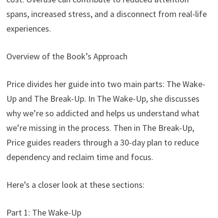
spans, increased stress, and a disconnect from real-life
experiences.
Overview of the Book’s Approach
Price divides her guide into two main parts: The Wake-
Up and The Break-Up. In The Wake-Up, she discusses
why we’re so addicted and helps us understand what
we’re missing in the process. Then in The Break-Up,
Price guides readers through a 30-day plan to reduce
dependency and reclaim time and focus.
Here’s a closer look at these sections:
Part 1: The Wake-Up