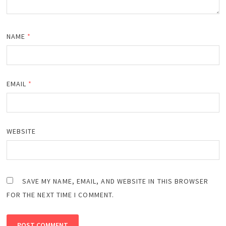
NAME
*
EMAIL
*
WEBSITE
SAVE MY NAME, EMAIL, AND WEBSITE IN THIS BROWSER
FOR THE NEXT TIME I COMMENT.