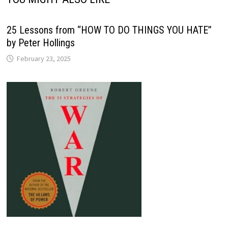
25 Lessons from “HOW TO DO THINGS YOU HATE”
by Peter Hollings
February 23, 2025