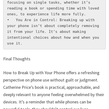
focusing on single tasks, whether it’s 
reading a book or spending time with loved 
ones, to experience life more fully.

•   You Are in Control: Breaking up with 
your phone isn’t about completely removing 
it from your life. It’s about making 
intentional choices about how and when you 
use it.
Final Thoughts
How to Break Up with Your Phone offers a refreshing
perspective on phone use without guilt or judgment.
Catherine Price’s book is practical, approachable, and
deeply relevant to anyone feeling overwhelmed by their
devices. It’s a reminder that while phones can be