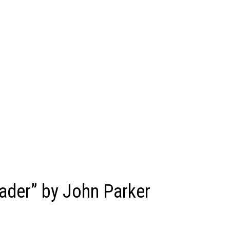
ader” by John Parker