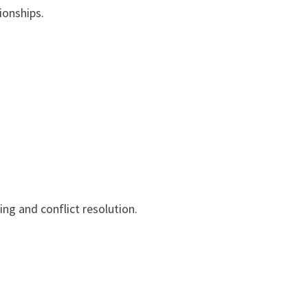
ionships.
ng and conflict resolution.