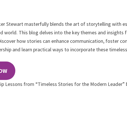
r Stewart masterfully blends the art of storytelling with es
ced world. This blog delves into the key themes and insights
 Discover how stories can enhance communication, foster con
rship and learn practical ways to incorporate these timeless 
NOW
ip Lessons from “Timeless Stories for the Modern Leader” 