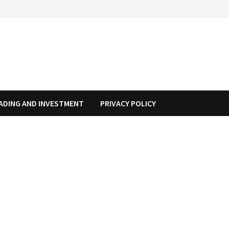
ADING AND INVESTMENT
PRIVACY POLICY