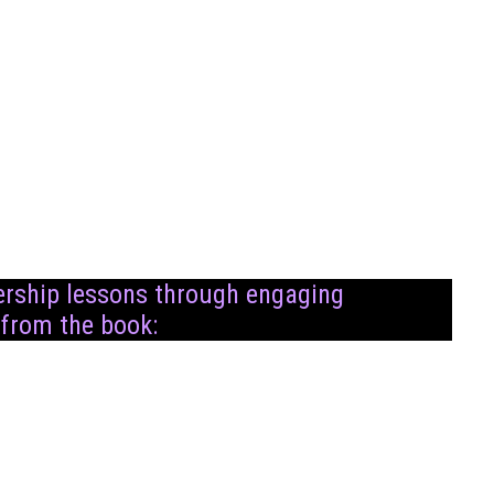
dership lessons through engaging
 from the book: