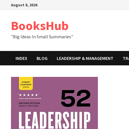
Skip
August 8, 2026
to
content
BooksHub
"Big Ideas In Small Summaries"
INDEX
BLOG
LEADERSHIP & MANAGEMENT
TR