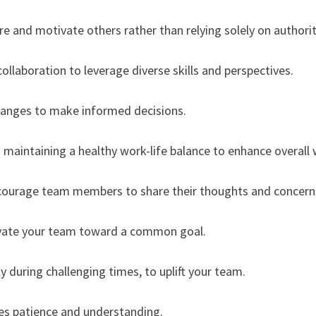
re and motivate others rather than relying solely on authorit
laboration to leverage diverse skills and perspectives.
changes to make informed decisions.
maintaining a healthy work-life balance to enhance overall 
ncourage team members to share their thoughts and concern
otivate your team toward a common goal.
ly during challenging times, to uplift your team.
ires patience and understanding.