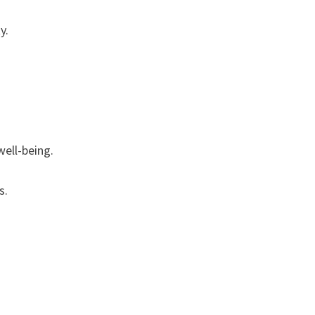
y.
well-being.
s.