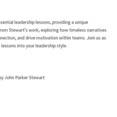
sential leadership lessons, providing a unique
 from Stewart’s work, exploring how timeless narratives
nection, and drive motivation within teams. Join us as
lessons into your leadership style.
by John Parker Stewart