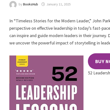
by
BooksHub
January 11, 2025
In “Timeless Stories for the Modern Leader,” John Parke
perspective on effective leadership in today’s fast-pa
can inspire and guide modern leaders in their journey.
we uncover the powerful impact of storytelling in leade
BUY 
52 Leadersh