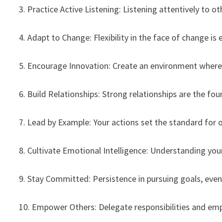
3. Practice Active Listening: Listening attentively to
4. Adapt to Change: Flexibility in the face of change is 
5. Encourage Innovation: Create an environment where
6. Build Relationships: Strong relationships are the fou
7. Lead by Example: Your actions set the standard for
8. Cultivate Emotional Intelligence: Understanding yo
9. Stay Committed: Persistence in pursuing goals, even 
10. Empower Others: Delegate responsibilities and e