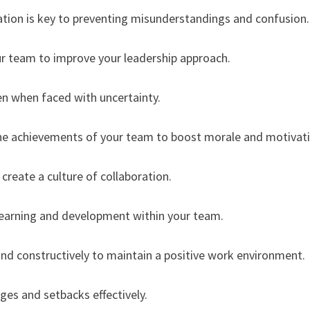
tion is key to preventing misunderstandings and confusion.
ur team to improve your leadership approach.
en when faced with uncertainty.
he achievements of your team to boost morale and motivati
create a culture of collaboration.
learning and development within your team.
 and constructively to maintain a positive work environment.
nges and setbacks effectively.