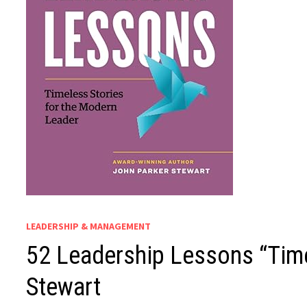
LEADERSHIP & MANAGEMENT
52 Leadership Lessons “Time
Stewart