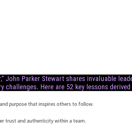
r,” John Parker Stewart shares invaluable lea
y challenges. Here are 52 key lessons derived
 and purpose that inspires others to follow.
er trust and authenticity within a team.