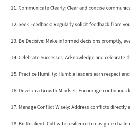
11. Communicate Clearly: Clear and concise communica
12. Seek Feedback: Regularly solicit feedback from yo
13. Be Decisive: Make informed decisions promptly, ev
14. Celebrate Successes: Acknowledge and celebrate t
15. Practice Humility: Humble leaders earn respect and 
16. Develop a Growth Mindset: Encourage continuous 
17. Manage Conflict Wisely: Address conflicts directly
18. Be Resilient: Cultivate resilience to navigate challe