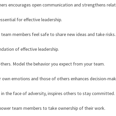
 others encourages open communication and strengthens relat
essential for effective leadership.
 team members feel safe to share new ideas and take risks.
ndation of effective leadership.
 others. Model the behavior you expect from your team.
ur own emotions and those of others enhances decision-maki
in the face of adversity, inspires others to stay committed.
mpower team members to take ownership of their work.