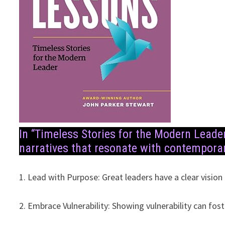
In “Timeless Stories for the Modern Leade
narratives that resonate with contemporar
1. Lead with Purpose: Great leaders have a clear vision
2. Embrace Vulnerability: Showing vulnerability can fost