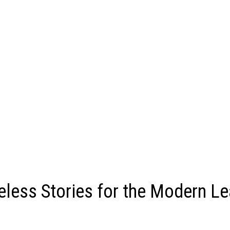
less Stories for the Modern Le