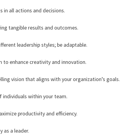
 in all actions and decisions.
ing tangible results and outcomes.
ifferent leadership styles; be adaptable.
m to enhance creativity and innovation.
ing vision that aligns with your organization’s goals.
f individuals within your team.
aximize productivity and efficiency.
y as a leader.