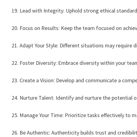
19. Lead with Integrity: Uphold strong ethical standards
20. Focus on Results: Keep the team focused on achiev
21. Adapt Your Style: Different situations may require d
22. Foster Diversity: Embrace diversity within your tea
23. Create a Vision: Develop and communicate a compell
24. Nurture Talent: Identify and nurture the potential o
25. Manage Your Time: Prioritize tasks effectively to m
26. Be Authentic: Authenticity builds trust and credibilit