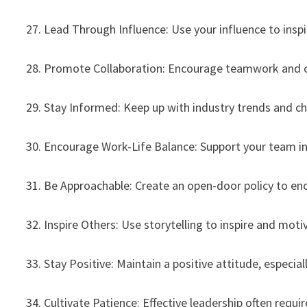
27. Lead Through Influence: Use your influence to inspi
28. Promote Collaboration: Encourage teamwork and col
29. Stay Informed: Keep up with industry trends and 
30. Encourage Work-Life Balance: Support your team in 
31. Be Approachable: Create an open-door policy to e
32. Inspire Others: Use storytelling to inspire and m
33. Stay Positive: Maintain a positive attitude, especial
34. Cultivate Patience: Effective leadership often requ