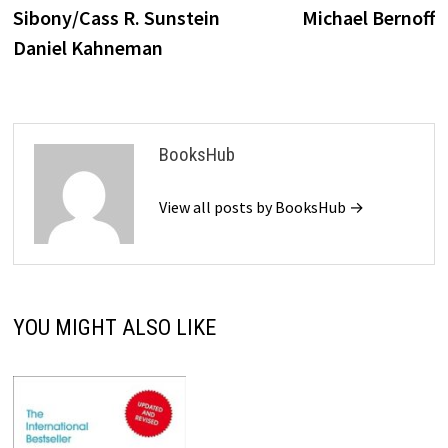
Sibony/Cass R. Sunstein
Michael Bernoff
Daniel Kahneman
BooksHub
View all posts by BooksHub →
YOU MIGHT ALSO LIKE