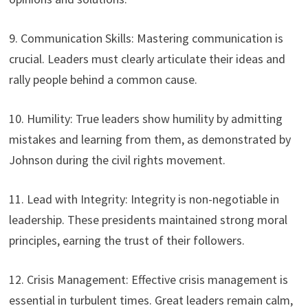
9. Communication Skills: Mastering communication is
crucial. Leaders must clearly articulate their ideas and
rally people behind a common cause.
10. Humility: True leaders show humility by admitting
mistakes and learning from them, as demonstrated by
Johnson during the civil rights movement.
11. Lead with Integrity: Integrity is non-negotiable in
leadership. These presidents maintained strong moral
principles, earning the trust of their followers.
12. Crisis Management: Effective crisis management is
essential in turbulent times. Great leaders remain calm,