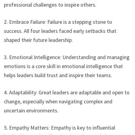
professional challenges to inspire others.
2. Embrace Failure: Failure is a stepping stone to
success. All four leaders faced early setbacks that
shaped their future leadership.
3. Emotional Intelligence: Understanding and managing
emotions is a core skill in emotional intelligence that
helps leaders build trust and inspire their teams.
4. Adaptability: Great leaders are adaptable and open to
change, especially when navigating complex and
uncertain environments.
5. Empathy Matters: Empathy is key to influential