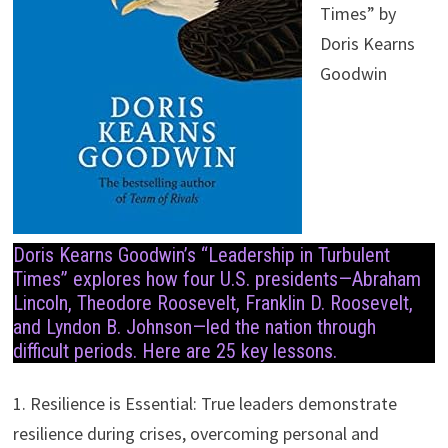
Times” by
Doris Kearns
Goodwin
Doris Kearns Goodwin’s “Leadership in Turbulent
Times” explores how four U.S. presidents—Abraham
Lincoln, Theodore Roosevelt, Franklin D. Roosevelt,
and Lyndon B. Johnson—led the nation through
difficult periods. Here are 25 key lessons.
1. Resilience is Essential: True leaders demonstrate
resilience during crises, overcoming personal and