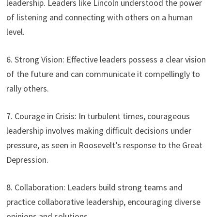
leadership. Leaders like Lincoln understood the power
of listening and connecting with others on a human
level.
6. Strong Vision: Effective leaders possess a clear vision
of the future and can communicate it compellingly to
rally others.
7. Courage in Crisis: In turbulent times, courageous
leadership involves making difficult decisions under
pressure, as seen in Roosevelt’s response to the Great
Depression.
8. Collaboration: Leaders build strong teams and
practice collaborative leadership, encouraging diverse
opinions and solutions.