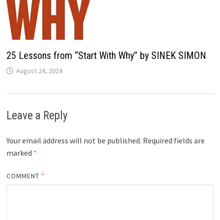
25 Lessons from “Start With Why” by SINEK SIMON
August 24, 2024
Leave a Reply
Your email address will not be published.
Required fields are
marked
*
COMMENT
*