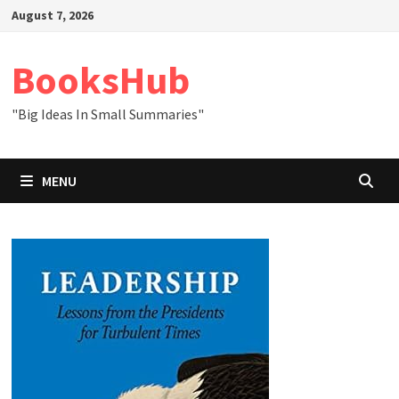
Skip
August 7, 2026
to
content
BooksHub
"Big Ideas In Small Summaries"
MENU