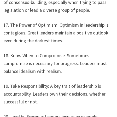
of consensus-building, especially when trying to pass
legislation or lead a diverse group of people.
17. The Power of Optimism: Optimism in leadership is
contagious. Great leaders maintain a positive outlook
even during the darkest times.
18. Know When to Compromise: Sometimes
compromise is necessary for progress. Leaders must
balance idealism with realism.
19. Take Responsibility: A key trait of leadership is
accountability. Leaders own their decisions, whether
successful or not.
20. Lead by Example: Leaders inspire by example.