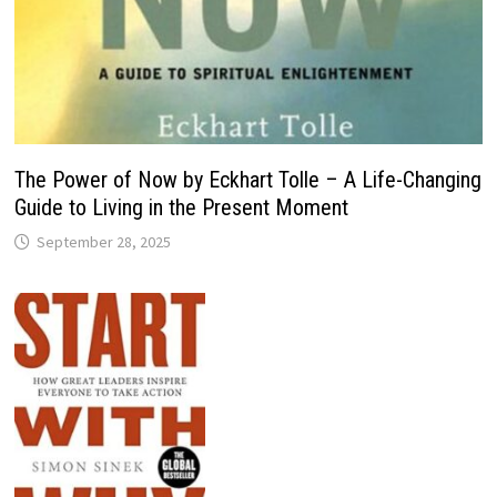
The Power of Now by Eckhart Tolle – A Life-Changing
Guide to Living in the Present Moment
September 28, 2025