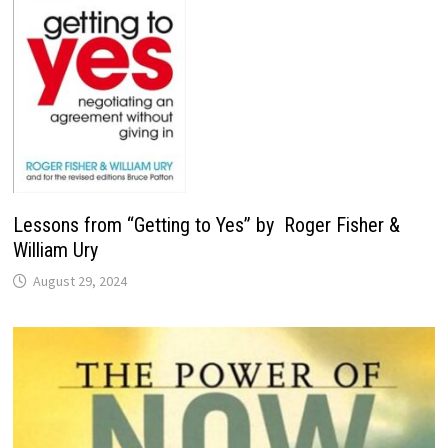
Lessons from “Getting to Yes” by Roger Fisher &
William Ury
August 29, 2024