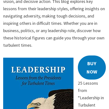
vision, and decisive action. This blog explores key
lessons from their leadership styles, offering insights on
navigating adversity, making tough decisions, and
inspiring others in difficult times. Whether you are in
business, politics, or any leadership role, discover how
these historical figures can guide you through your own
turbulent times.
BUY
NOW
25 Lessons
from
“Leadership in
Turbulent