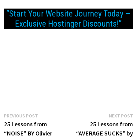
“Start Your Website Journey Today –
Exclusive Hostinger Discounts!”
Post
Previous
N
PREVIOUS POST
NEXT POST
post:
p
25 Lessons from
25 Lessons from
navigation
“NOISE” BY Olivier
“AVERAGE SUCKS” by