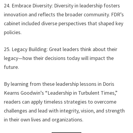
24. Embrace Diversity: Diversity in leadership fosters
innovation and reflects the broader community. FDR’s
cabinet included diverse perspectives that shaped key
policies.
25. Legacy Building: Great leaders think about their
legacy—how their decisions today will impact the
future.
By learning from these leadership lessons in Doris
Kearns Goodwin’s “Leadership in Turbulent Times,”
readers can apply timeless strategies to overcome
challenges and lead with integrity, vision, and strength
in their own lives and organizations.