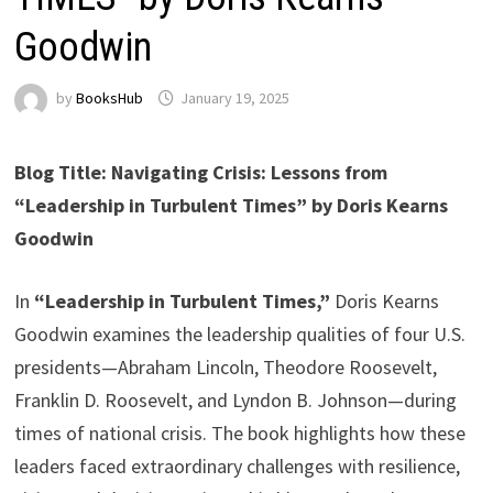
Goodwin
by
BooksHub
January 19, 2025
Blog Title: Navigating Crisis: Lessons from
“Leadership in Turbulent Times” by Doris Kearns
Goodwin
In
“Leadership in Turbulent Times,”
Doris Kearns
Goodwin examines the leadership qualities of four U.S.
presidents—Abraham Lincoln, Theodore Roosevelt,
Franklin D. Roosevelt, and Lyndon B. Johnson—during
times of national crisis. The book highlights how these
leaders faced extraordinary challenges with resilience,