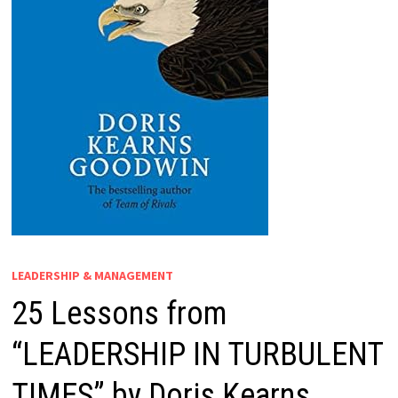
LEADERSHIP & MANAGEMENT
25 Lessons from
“LEADERSHIP IN TURBULENT
TIMES” by Doris Kearns