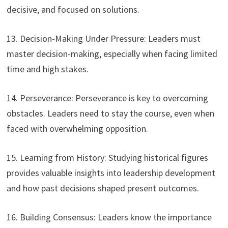
decisive, and focused on solutions.
13. Decision-Making Under Pressure: Leaders must
master decision-making, especially when facing limited
time and high stakes.
14. Perseverance: Perseverance is key to overcoming
obstacles. Leaders need to stay the course, even when
faced with overwhelming opposition.
15. Learning from History: Studying historical figures
provides valuable insights into leadership development
and how past decisions shaped present outcomes.
16. Building Consensus: Leaders know the importance