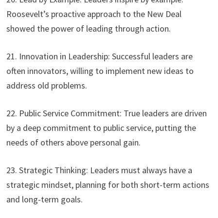
Roosevelt’s proactive approach to the New Deal
showed the power of leading through action.
21. Innovation in Leadership: Successful leaders are
often innovators, willing to implement new ideas to
address old problems.
22. Public Service Commitment: True leaders are driven
by a deep commitment to public service, putting the
needs of others above personal gain.
23. Strategic Thinking: Leaders must always have a
strategic mindset, planning for both short-term actions
and long-term goals.