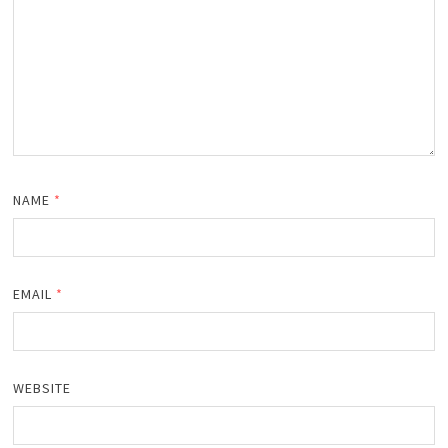
NAME
*
EMAIL
*
WEBSITE