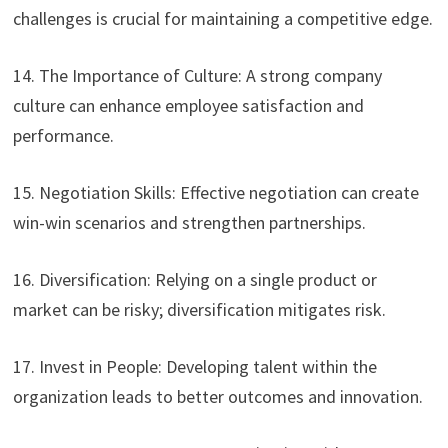
challenges is crucial for maintaining a competitive edge.
14. The Importance of Culture: A strong company
culture can enhance employee satisfaction and
performance.
15. Negotiation Skills: Effective negotiation can create
win-win scenarios and strengthen partnerships.
16. Diversification: Relying on a single product or
market can be risky; diversification mitigates risk.
17. Invest in People: Developing talent within the
organization leads to better outcomes and innovation.