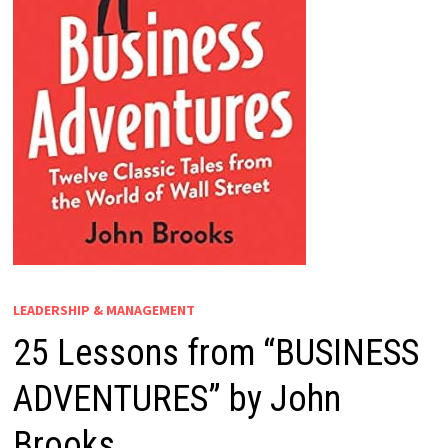
LEADERSHIP & MANAGEMENT
25 Lessons from “BUSINESS
ADVENTURES” by John
Brooks