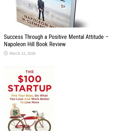
Success Through a Positive Mental Attitude –
Napoleon Hill Book Review
March 22, 2026