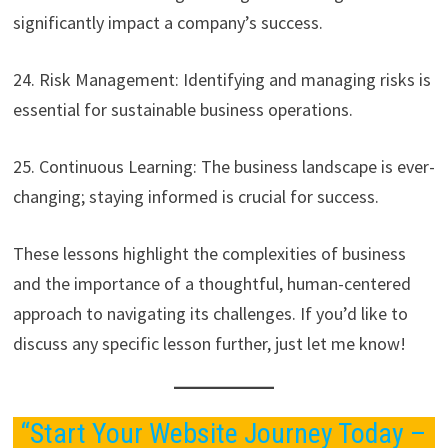
significantly impact a company’s success.
24. Risk Management: Identifying and managing risks is
essential for sustainable business operations.
25. Continuous Learning: The business landscape is ever-
changing; staying informed is crucial for success.
These lessons highlight the complexities of business
and the importance of a thoughtful, human-centered
approach to navigating its challenges. If you’d like to
discuss any specific lesson further, just let me know!
“Start Your Website Journey Today –