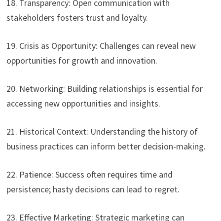
18. Transparency: Open communication with
stakeholders fosters trust and loyalty.
19. Crisis as Opportunity: Challenges can reveal new
opportunities for growth and innovation.
20. Networking: Building relationships is essential for
accessing new opportunities and insights.
21. Historical Context: Understanding the history of
business practices can inform better decision-making.
22. Patience: Success often requires time and
persistence; hasty decisions can lead to regret.
23. Effective Marketing: Strategic marketing can