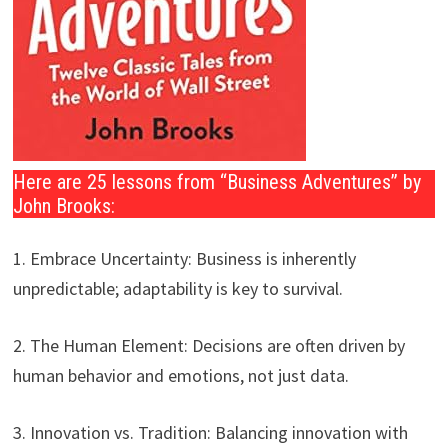
Here are 25 lessons from “Business Adventures” by
John Brooks:
1. Embrace Uncertainty: Business is inherently
unpredictable; adaptability is key to survival.
2. The Human Element: Decisions are often driven by
human behavior and emotions, not just data.
3. Innovation vs. Tradition: Balancing innovation with