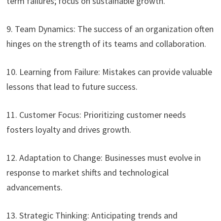
term failures; focus on sustainable growth.
9. Team Dynamics: The success of an organization often
hinges on the strength of its teams and collaboration.
10. Learning from Failure: Mistakes can provide valuable
lessons that lead to future success.
11. Customer Focus: Prioritizing customer needs
fosters loyalty and drives growth.
12. Adaptation to Change: Businesses must evolve in
response to market shifts and technological
advancements.
13. Strategic Thinking: Anticipating trends and