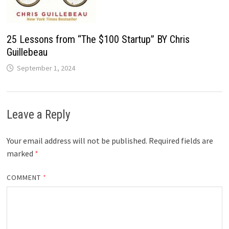
25 Lessons from “The $100 Startup” BY Chris
Guillebeau
September 1, 2024
Leave a Reply
Your email address will not be published.
Required fields are
marked
*
COMMENT
*