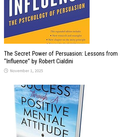
The Secret Power of Persuasion: Lessons from
“Influence” by Robert Cialdini
November 1, 2025