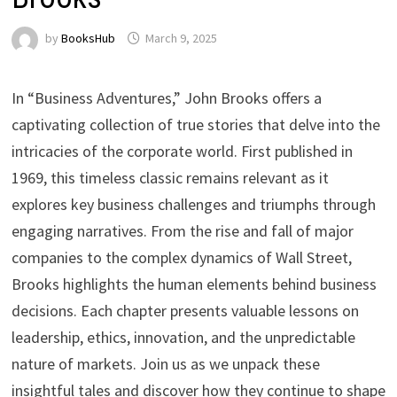
by
BooksHub
March 9, 2025
In “Business Adventures,” John Brooks offers a
captivating collection of true stories that delve into the
intricacies of the corporate world. First published in
1969, this timeless classic remains relevant as it
explores key business challenges and triumphs through
engaging narratives. From the rise and fall of major
companies to the complex dynamics of Wall Street,
Brooks highlights the human elements behind business
decisions. Each chapter presents valuable lessons on
leadership, ethics, innovation, and the unpredictable
nature of markets. Join us as we unpack these
insightful tales and discover how they continue to shape