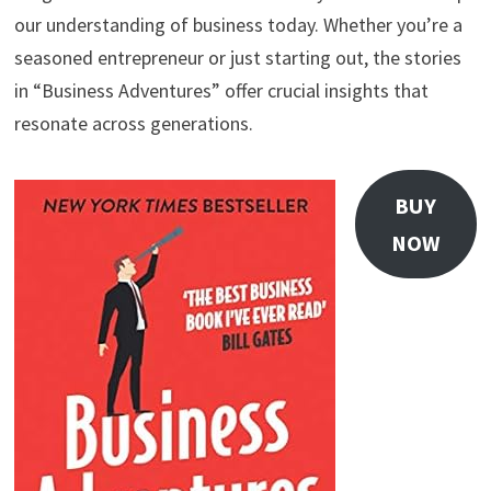
our understanding of business today. Whether you’re a
seasoned entrepreneur or just starting out, the stories
in “Business Adventures” offer crucial insights that
resonate across generations.
BUY
NOW