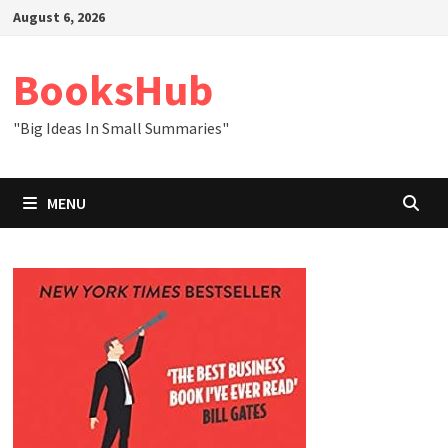
Skip
August 6, 2026
to
content
BooksHub
"Big Ideas In Small Summaries"
MENU