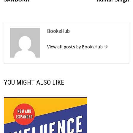
BooksHub
View all posts by BooksHub →
YOU MIGHT ALSO LIKE