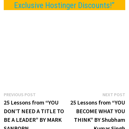
Exclusive Hostinger Discounts!”
Post
Previous
N
PREVIOUS POST
NEXT POST
post:
p
25 Lessons from “YOU
25 Lessons from “YOU
navigation
DON’T NEED A TITLE TO
BECOME WHAT YOU
BE A LEADER” BY MARK
THINK” BY Shubham
SANBORN
Kumar Singh