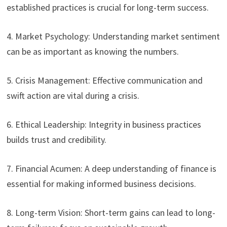
established practices is crucial for long-term success.
4. Market Psychology: Understanding market sentiment
can be as important as knowing the numbers.
5. Crisis Management: Effective communication and
swift action are vital during a crisis.
6. Ethical Leadership: Integrity in business practices
builds trust and credibility.
7. Financial Acumen: A deep understanding of finance is
essential for making informed business decisions.
8. Long-term Vision: Short-term gains can lead to long-