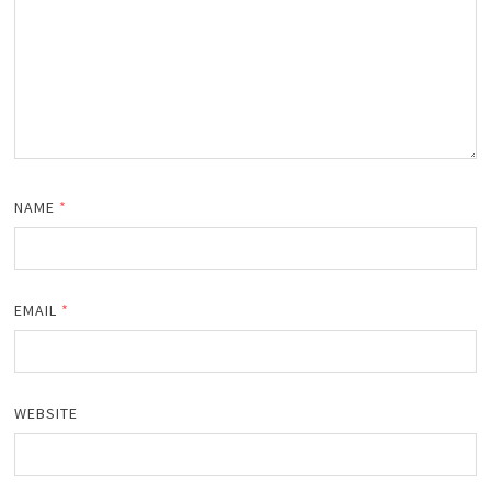
NAME
*
EMAIL
*
WEBSITE