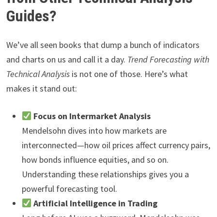
Guides?
We’ve all seen books that dump a bunch of indicators
and charts on us and call it a day.
Trend Forecasting with
Technical Analysis
is not one of those. Here’s what
makes it stand out:
Focus on Intermarket Analysis
Mendelsohn dives into how markets are
interconnected—how oil prices affect currency pairs,
how bonds influence equities, and so on.
Understanding these relationships gives you a
powerful forecasting tool.
Artificial Intelligence in Trading