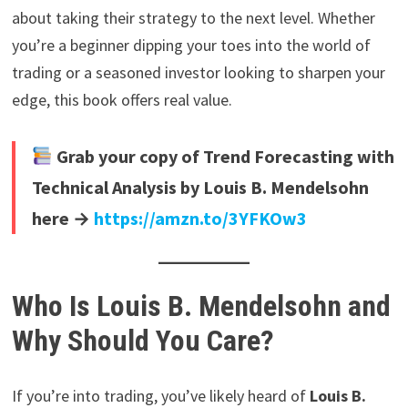
about taking their strategy to the next level. Whether
you’re a beginner dipping your toes into the world of
trading or a seasoned investor looking to sharpen your
edge, this book offers real value.
Grab your copy of Trend Forecasting with
Technical Analysis by Louis B. Mendelsohn
here →
https://amzn.to/3YFKOw3
Who Is Louis B. Mendelsohn and
Why Should You Care?
If you’re into trading, you’ve likely heard of
Louis B.