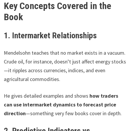
Key Concepts Covered in the
Book
1. Intermarket Relationships
Mendelsohn teaches that no market exists in a vacuum.
Crude oil, for instance, doesn’t just affect energy stocks
—it ripples across currencies, indices, and even
agricultural commodities.
He gives detailed examples and shows
how traders
can use intermarket dynamics to forecast price
direction
—something very few books cover in depth.
2. Predictive Indicators vs.