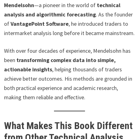
Mendelsohn
—a pioneer in the world of
technical
analysis and algorithmic forecasting
. As the founder
of
VantagePoint Software
, he introduced traders to
intermarket analysis long before it became mainstream.
With over four decades of experience, Mendelsohn has
been
transforming complex data into simple,
actionable insights
, helping thousands of traders
achieve better outcomes. His methods are grounded in
both practical experience and academic research,
making them reliable and effective.
What Makes This Book Different
from Other Technical Analysis