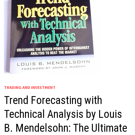
TRADING AND INVESTMENT
Trend Forecasting with
Technical Analysis by Louis
B. Mendelsohn: The Ultimate