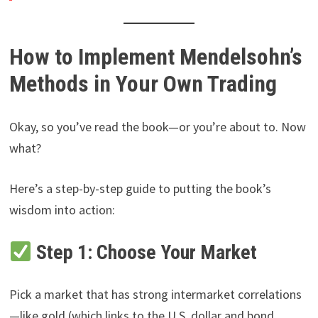
How to Implement Mendelsohn’s
Methods in Your Own Trading
Okay, so you’ve read the book—or you’re about to. Now
what?
Here’s a step-by-step guide to putting the book’s
wisdom into action:
Step 1: Choose Your Market
Pick a market that has strong intermarket correlations
—like gold (which links to the U.S. dollar and bond