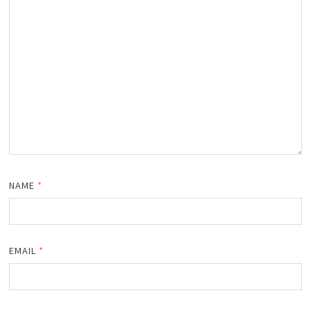
NAME
*
EMAIL
*