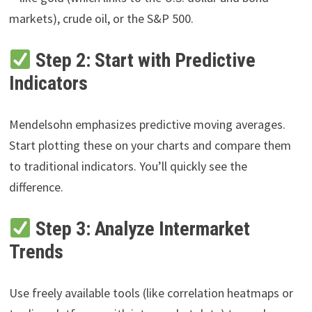
markets), crude oil, or the S&P 500.
Step 2: Start with Predictive
Indicators
Mendelsohn emphasizes predictive moving averages.
Start plotting these on your charts and compare them
to traditional indicators. You’ll quickly see the
difference.
Step 3: Analyze Intermarket
Trends
Use freely available tools (like correlation heatmaps or