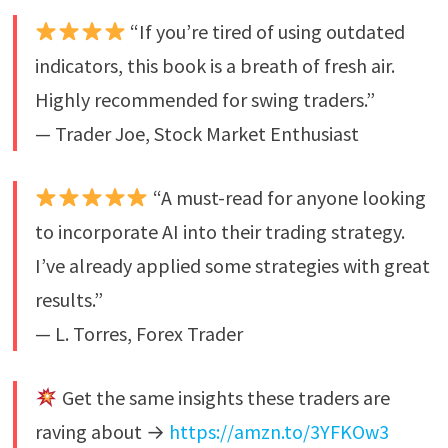
“If you’re tired of using outdated
indicators, this book is a breath of fresh air.
Highly recommended for swing traders.”
— Trader Joe, Stock Market Enthusiast
“A must-read for anyone looking
to incorporate AI into their trading strategy.
I’ve already applied some strategies with great
results.”
— L. Torres, Forex Trader
Get the same insights these traders are
raving about →
https://amzn.to/3YFKOw3