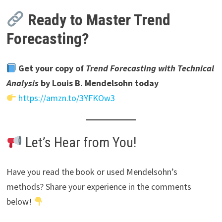
Ready to Master Trend
Forecasting?
Get your copy of
Trend Forecasting with Technical
Analysis
by Louis B. Mendelsohn today
https://amzn.to/3YFKOw3
Let’s Hear from You!
Have you read the book or used Mendelsohn’s
methods? Share your experience in the comments
below!