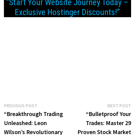
“Start Your Website Journey Today –
Exclusive Hostinger Discounts!”
Post
Previous
N
PREVIOUS POST
NEXT POST
post:
p
“Breakthrough Trading
“Bulletproof Your
navigation
Unleashed: Leon
Trades: Master 29
Wilson’s Revolutionary
Proven Stock Market