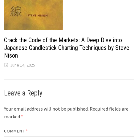
Crack the Code of the Markets: A Deep Dive into
Japanese Candlestick Charting Techniques by Steve
Nison
June 14, 2025
Leave a Reply
Your email address will not be published.
Required fields are
marked
*
COMMENT
*