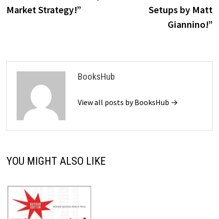
Market Strategy!”
Setups by Matt
Giannino!”
BooksHub
View all posts by BooksHub →
YOU MIGHT ALSO LIKE