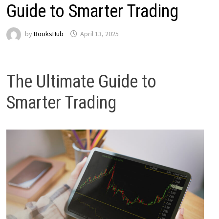
Guide to Smarter Trading
by
BooksHub
April 13, 2025
The Ultimate Guide to
Smarter Trading