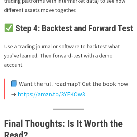
trading platforms with intermarket data) to see how
different assets move together.
Step 4: Backtest and Forward Test
Use a trading journal or software to backtest what
you’ve learned. Then forward-test with a demo
account.
Want the full roadmap? Get the book now
→
https://amzn.to/3YFKOw3
Final Thoughts: Is It Worth the
Read?