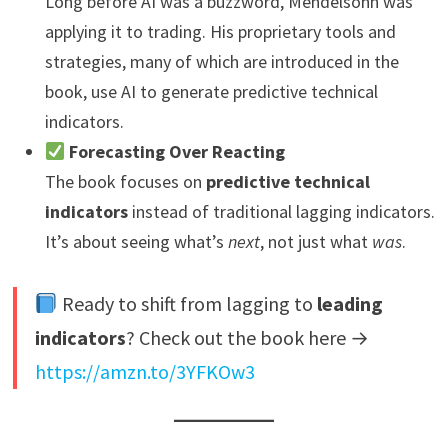
Long before AI was a buzzword, Mendelsohn was
applying it to trading. His proprietary tools and
strategies, many of which are introduced in the
book, use AI to generate predictive technical
indicators.
Forecasting Over Reacting
The book focuses on
predictive technical
indicators
instead of traditional lagging indicators.
It’s about seeing what’s
next
, not just what
was
.
Ready to shift from lagging to
leading
indicators
? Check out the book here →
https://amzn.to/3YFKOw3