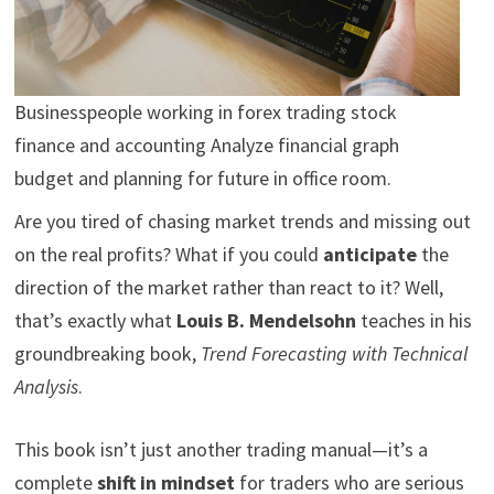
Businesspeople working in forex trading stock
finance and accounting Analyze financial graph
budget and planning for future in office room.
Are you tired of chasing market trends and missing out
on the real profits? What if you could
anticipate
the
direction of the market rather than react to it? Well,
that’s exactly what
Louis B. Mendelsohn
teaches in his
groundbreaking book,
Trend Forecasting with Technical
Analysis
.
This book isn’t just another trading manual—it’s a
complete
shift in mindset
for traders who are serious