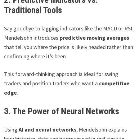
Traditional Tools
Say goodbye to lagging indicators like the MACD or RSI.
Mendelsohn introduces
predictive moving averages
that tell you where the price is likely headed rather than
confirming where it’s been.
This forward-thinking approach is ideal for swing
traders and position traders who want a
competitive
edge
.
3. The Power of Neural Networks
Using
AI and neural networks
, Mendelsohn explains
how historical data can be processed in real-time to