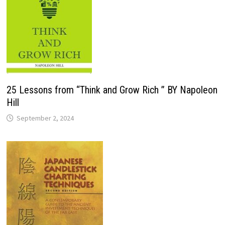
25 Lessons from “Think and Grow Rich ” BY Napoleon
Hill
September 2, 2024