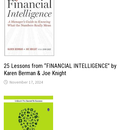
25 Lessons from “FINANCIAL INTELLIGENCE” by
Karen Berman & Joe Knight
November 17, 2024