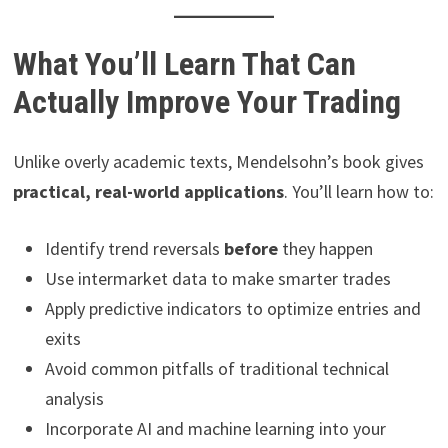
What You’ll Learn That Can
Actually Improve Your Trading
Unlike overly academic texts, Mendelsohn’s book gives
practical, real-world applications
. You’ll learn how to:
Identify trend reversals
before
they happen
Use intermarket data to make smarter trades
Apply predictive indicators to optimize entries and
exits
Avoid common pitfalls of traditional technical
analysis
Incorporate AI and machine learning into your