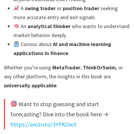
A
swing trader
or
position trader
seeking
more accurate entry and exit signals
An
analytical thinker
who wants to understand
market behavior deeply
Curious about
AI and machine learning
applications in finance
Whether you’re using
MetaTrader
,
ThinkOrSwim
, or
any other platform, the insights in this book are
universally applicable
.
Want to stop guessing and start
forecasting? Dive into the book here →
https://amzn.to/3YFKOw3