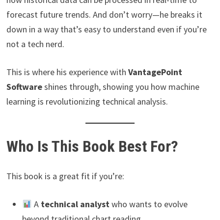
forecast future trends. And don’t worry—he breaks it
down in a way that’s easy to understand even if you’re
not a tech nerd.
This is where his experience with
VantagePoint
Software
shines through, showing you how machine
learning is revolutionizing technical analysis.
Who Is This Book Best For?
This book is a great fit if you’re:
A
technical analyst
who wants to evolve
beyond traditional chart reading