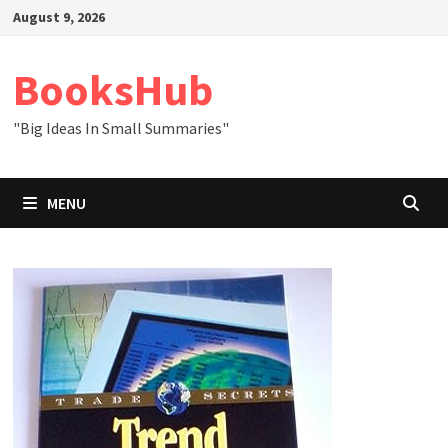
Skip
August 9, 2026
to
content
BooksHub
"Big Ideas In Small Summaries"
MENU