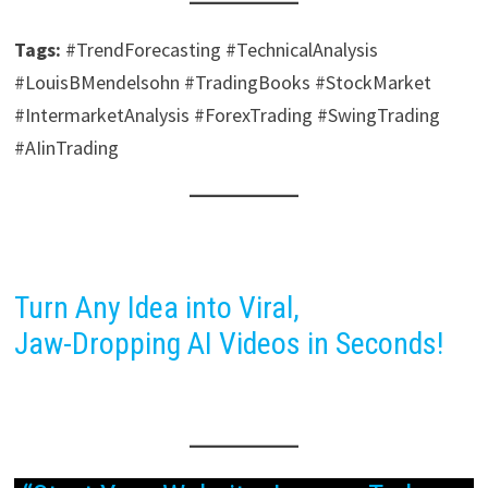
Tags:
#TrendForecasting #TechnicalAnalysis
#LouisBMendelsohn #TradingBooks #StockMarket
#IntermarketAnalysis #ForexTrading #SwingTrading
#AIinTrading
Turn Any Idea into Viral,
Jaw-Dropping AI Videos in Seconds!