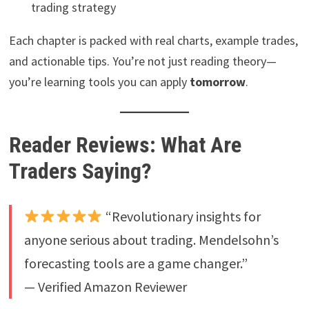
trading strategy
Each chapter is packed with real charts, example trades,
and actionable tips. You’re not just reading theory—
you’re learning tools you can apply
tomorrow
.
Reader Reviews: What Are
Traders Saying?
“Revolutionary insights for
anyone serious about trading. Mendelsohn’s
forecasting tools are a game changer.”
— Verified Amazon Reviewer