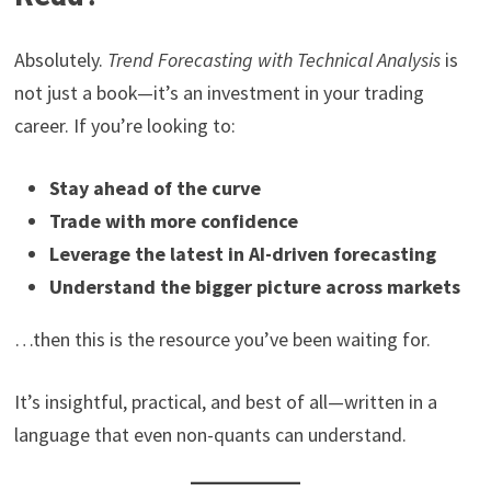
Absolutely.
Trend Forecasting with Technical Analysis
is
not just a book—it’s an investment in your trading
career. If you’re looking to:
Stay ahead of the curve
Trade with more confidence
Leverage the latest in AI-driven forecasting
Understand the bigger picture across markets
…then this is the resource you’ve been waiting for.
It’s insightful, practical, and best of all—written in a
language that even non-quants can understand.