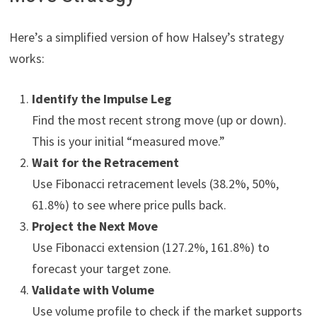
Here’s a simplified version of how Halsey’s strategy
works:
Identify the Impulse Leg
Find the most recent strong move (up or down).
This is your initial “measured move.”
Wait for the Retracement
Use Fibonacci retracement levels (38.2%, 50%,
61.8%) to see where price pulls back.
Project the Next Move
Use Fibonacci extension (127.2%, 161.8%) to
forecast your target zone.
Validate with Volume
Use volume profile to check if the market supports