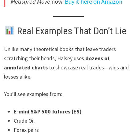
Measured Move
now:
Buy it here on Amazon
Real Examples That Don’t Lie
Unlike many theoretical books that leave traders
scratching their heads, Halsey uses
dozens of
annotated charts
to showcase real trades—wins and
losses alike.
You’ll see examples from:
E-mini S&P 500 futures (ES)
Crude Oil
Forex pairs