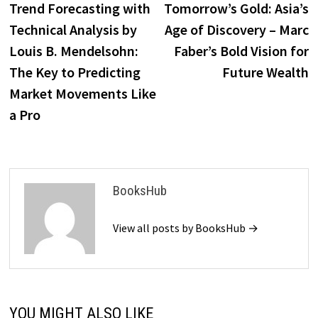
post:
p
Trend Forecasting with
Tomorrow’s Gold: Asia’s
navigation
Technical Analysis by
Age of Discovery – Marc
Louis B. Mendelsohn:
Faber’s Bold Vision for
The Key to Predicting
Future Wealth
Market Movements Like
a Pro
BooksHub
View all posts by BooksHub →
YOU MIGHT ALSO LIKE