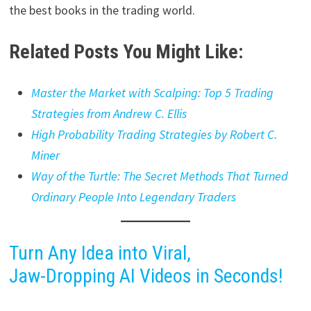
the best books in the trading world.
Related Posts You Might Like:
Master the Market with Scalping: Top 5 Trading
Strategies from Andrew C. Ellis
High Probability Trading Strategies by Robert C.
Miner
Way of the Turtle: The Secret Methods That Turned
Ordinary People Into Legendary Traders
Turn Any Idea into Viral,
Jaw-Dropping AI Videos in Seconds!