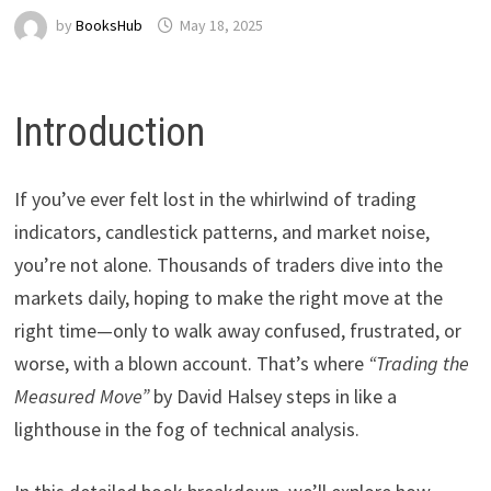
by
BooksHub
May 18, 2025
Introduction
If you’ve ever felt lost in the whirlwind of trading
indicators, candlestick patterns, and market noise,
you’re not alone. Thousands of traders dive into the
markets daily, hoping to make the right move at the
right time—only to walk away confused, frustrated, or
worse, with a blown account. That’s where
“Trading the
Measured Move”
by David Halsey steps in like a
lighthouse in the fog of technical analysis.