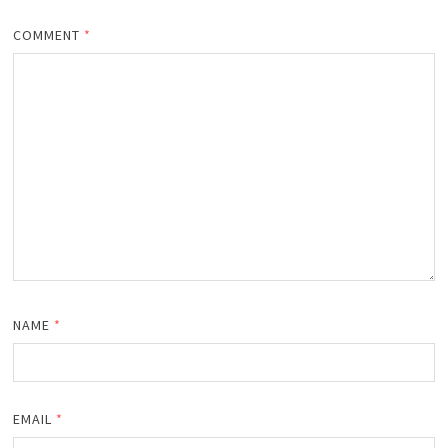
COMMENT
*
NAME
*
EMAIL
*