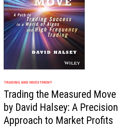
TRADING AND INVESTMENT
Trading the Measured Move
by David Halsey: A Precision
Approach to Market Profits