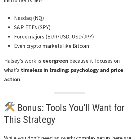
instruments like:
Nasdaq (NQ)
S&P ETFs (SPY)
Forex majors (EUR/USD, USD/JPY)
Even crypto markets like Bitcoin
Halsey’s work is
evergreen
because it focuses on
what’s
timeless in trading: psychology and price
action
.
Bonus: Tools You’ll Want for
This Strategy
While you don’t need an overly complex setup, here are