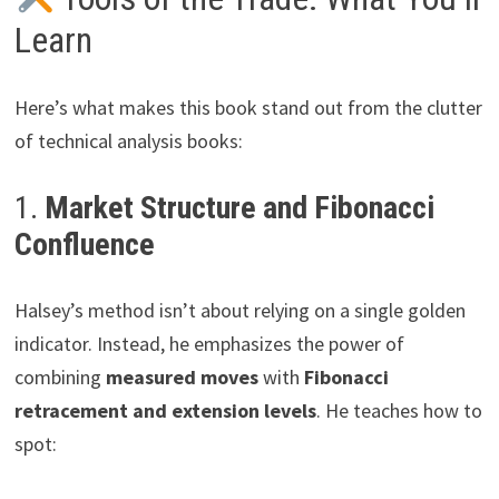
Learn
Here’s what makes this book stand out from the clutter
of technical analysis books:
1.
Market Structure and Fibonacci
Confluence
Halsey’s method isn’t about relying on a single golden
indicator. Instead, he emphasizes the power of
combining
measured moves
with
Fibonacci
retracement and extension levels
. He teaches how to
spot: