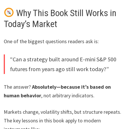
Why This Book Still Works in
Today’s Market
One of the biggest questions readers ask is:
“Can a strategy built around E-mini S&P 500
futures from years ago still work today?”
The answer?
Absolutely—because it’s based on
human behavior
, not arbitrary indicators.
Markets change, volatility shifts, but structure repeats.
The key lessons in this book apply to modern