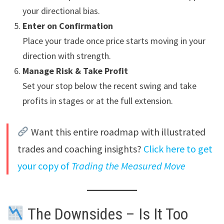
your directional bias.
Enter on Confirmation
Place your trade once price starts moving in your
direction with strength.
Manage Risk & Take Profit
Set your stop below the recent swing and take
profits in stages or at the full extension.
Want this entire roadmap with illustrated
trades and coaching insights?
Click here to get
your copy of
Trading the Measured Move
The Downsides – Is It Too