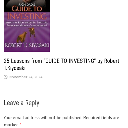
25 Lessons from “GUIDE TO INVESTING” by Robert
T.Kiyosaki
November 24, 2024
Leave a Reply
Your email address will not be published.
Required fields are
marked
*