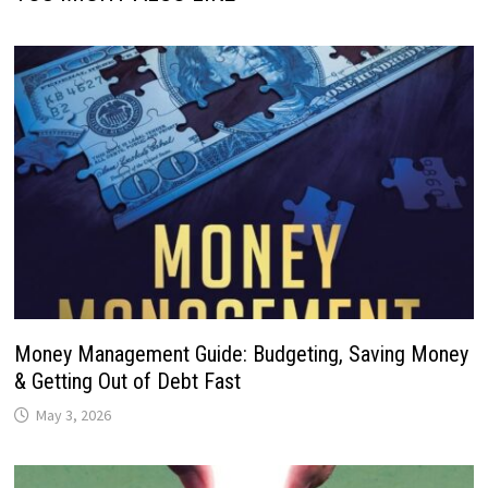
Money Management Guide: Budgeting, Saving Money
& Getting Out of Debt Fast
May 3, 2026