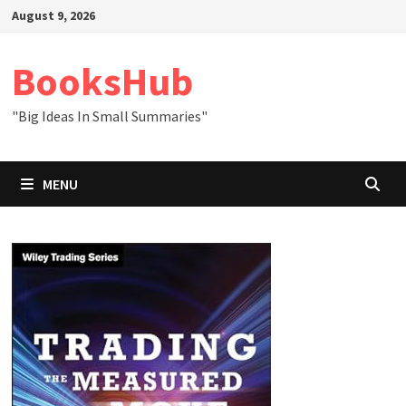
Skip
August 9, 2026
to
content
BooksHub
"Big Ideas In Small Summaries"
MENU