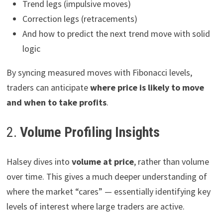
Trend legs (impulsive moves)
Correction legs (retracements)
And how to predict the next trend move with solid
logic
By syncing measured moves with Fibonacci levels,
traders can anticipate
where price is likely to move
and when to take profits
.
2.
Volume Profiling Insights
Halsey dives into
volume at price
, rather than volume
over time. This gives a much deeper understanding of
where the market “cares” — essentially identifying key
levels of interest where large traders are active.