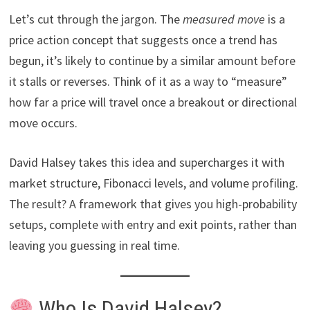
Let’s cut through the jargon. The
measured move
is a
price action concept that suggests once a trend has
begun, it’s likely to continue by a similar amount before
it stalls or reverses. Think of it as a way to “measure”
how far a price will travel once a breakout or directional
move occurs.
David Halsey takes this idea and supercharges it with
market structure, Fibonacci levels, and volume profiling.
The result? A framework that gives you high-probability
setups, complete with entry and exit points, rather than
leaving you guessing in real time.
Who Is David Halsey?