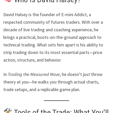
David Halsey is the founder of E-mini Addict, a
respected community of futures traders. With over a
decade of live trading and coaching experience, he
brings a practical, boots-on-the-ground approach to
technical trading. What sets him apart is his ability to
strip trading down to its most essential parts—price
action, structure, and behavior.
In
Trading the Measured Move
, he doesn’t just throw
theory at you—he walks you through actual charts,
trade setups, and a replicable game plan.
Tools of the Trade: What You’ll