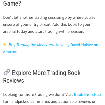
Game?
Don’t let another trading session go by where you’re
unsure of your entry or exit. Add this book to your
arsenal today and start trading with precision.
Buy
Trading the Measured Move
by David Halsey on
Amazon
Explore More Trading Book
Reviews
Looking for more trading wisdom? Visit
BookBriefsHub
for handpicked summaries and actionable reviews on