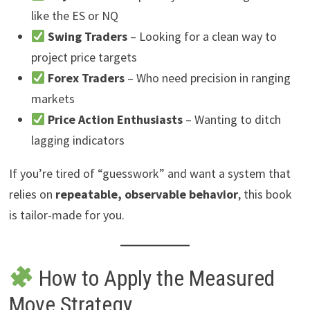
like the ES or NQ
Swing Traders
– Looking for a clean way to
project price targets
Forex Traders
– Who need precision in ranging
markets
Price Action Enthusiasts
– Wanting to ditch
lagging indicators
If you’re tired of “guesswork” and want a system that
relies on
repeatable, observable behavior
, this book
is tailor-made for you.
How to Apply the Measured
Move Strategy