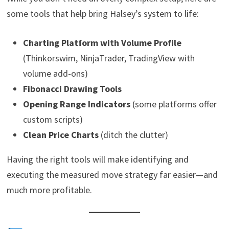
some tools that help bring Halsey’s system to life:
Charting Platform with Volume Profile
(Thinkorswim, NinjaTrader, TradingView with
volume add-ons)
Fibonacci Drawing Tools
Opening Range Indicators
(some platforms offer
custom scripts)
Clean Price Charts
(ditch the clutter)
Having the right tools will make identifying and
executing the measured move strategy far easier—and
much more profitable.