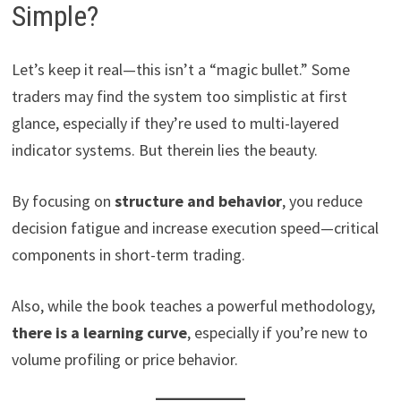
Simple?
Let’s keep it real—this isn’t a “magic bullet.” Some
traders may find the system too simplistic at first
glance, especially if they’re used to multi-layered
indicator systems. But therein lies the beauty.
By focusing on
structure and behavior
, you reduce
decision fatigue and increase execution speed—critical
components in short-term trading.
Also, while the book teaches a powerful methodology,
there is a learning curve
, especially if you’re new to
volume profiling or price behavior.