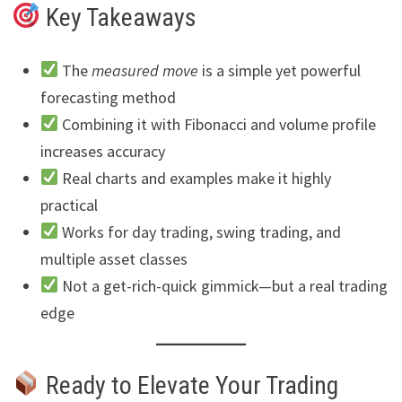
Key Takeaways
The
measured move
is a simple yet powerful
forecasting method
Combining it with Fibonacci and volume profile
increases accuracy
Real charts and examples make it highly
practical
Works for day trading, swing trading, and
multiple asset classes
Not a get-rich-quick gimmick—but a real trading
edge
Ready to Elevate Your Trading