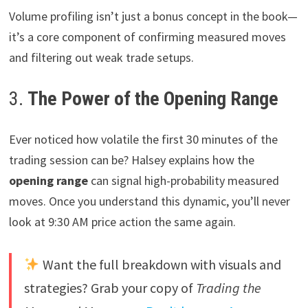
Volume profiling isn’t just a bonus concept in the book—
it’s a core component of confirming measured moves
and filtering out weak trade setups.
3.
The Power of the Opening Range
Ever noticed how volatile the first 30 minutes of the
trading session can be? Halsey explains how the
opening range
can signal high-probability measured
moves. Once you understand this dynamic, you’ll never
look at 9:30 AM price action the same again.
Want the full breakdown with visuals and
strategies? Grab your copy of
Trading the