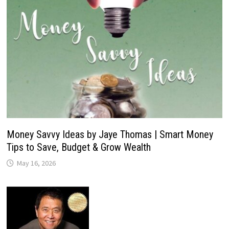
Money Savvy Ideas by Jaye Thomas | Smart Money
Tips to Save, Budget & Grow Wealth
May 16, 2026