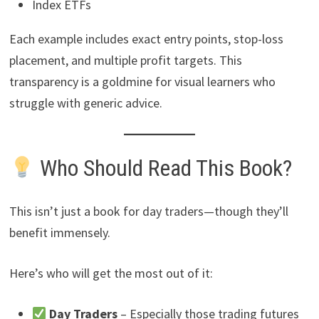
Index ETFs
Each example includes exact entry points, stop-loss
placement, and multiple profit targets. This
transparency is a goldmine for visual learners who
struggle with generic advice.
Who Should Read This Book?
This isn’t just a book for day traders—though they’ll
benefit immensely.
Here’s who will get the most out of it:
Day Traders
– Especially those trading futures