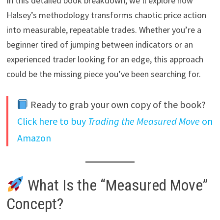
In this detailed book breakdown, we’ll explore how
Halsey’s methodology transforms chaotic price action
into measurable, repeatable trades. Whether you’re a
beginner tired of jumping between indicators or an
experienced trader looking for an edge, this approach
could be the missing piece you’ve been searching for.
Ready to grab your own copy of the book?
Click here to buy
Trading the Measured Move
on
Amazon
What Is the “Measured Move”
Concept?