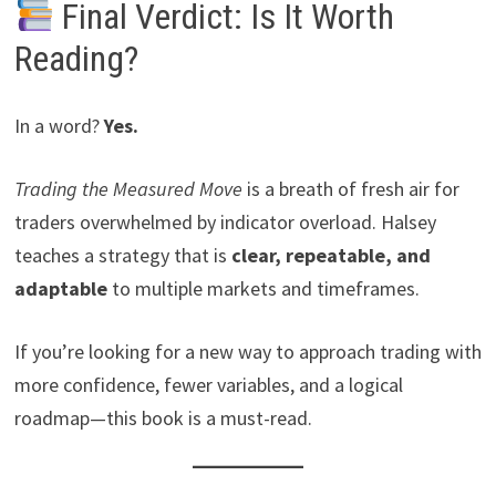
Final Verdict: Is It Worth
Reading?
In a word?
Yes.
Trading the Measured Move
is a breath of fresh air for
traders overwhelmed by indicator overload. Halsey
teaches a strategy that is
clear, repeatable, and
adaptable
to multiple markets and timeframes.
If you’re looking for a new way to approach trading with
more confidence, fewer variables, and a logical
roadmap—this book is a must-read.