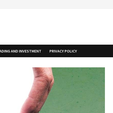
ADING AND INVESTMENT
PRIVACY POLICY