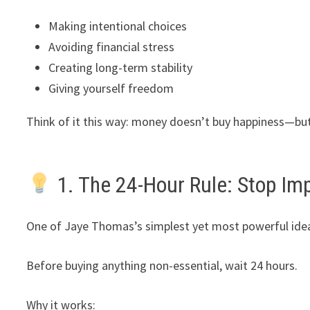
Making intentional choices
Avoiding financial stress
Creating long-term stability
Giving yourself freedom
Think of it this way: money doesn’t buy happiness—bu
1. The 24-Hour Rule: Stop Im
One of Jaye Thomas’s simplest yet most powerful idea
Before buying anything non-essential, wait 24 hours.
Why it works: