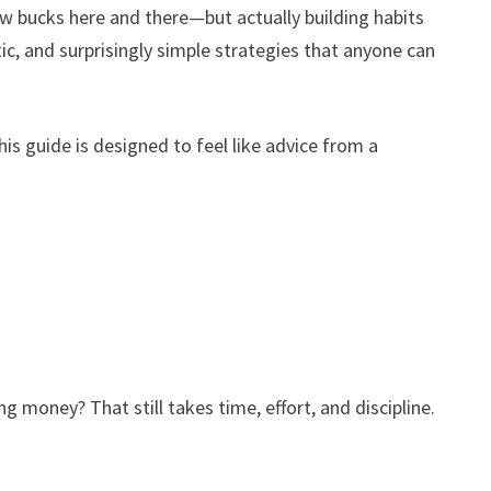
ew bucks here and there—but actually building habits
istic, and surprisingly simple strategies that anyone can
is guide is designed to feel like advice from a
g money? That still takes time, effort, and discipline.