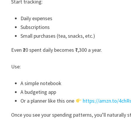
Start tracking:
Daily expenses
Subscriptions
Small purchases (tea, snacks, etc.)
Even ₹20 spent daily becomes ₹7,300 a year.
Use:
A simple notebook
A budgeting app
Or a planner like this one
https://amzn.to/4ch
Once you see your spending patterns, you’ll naturally s