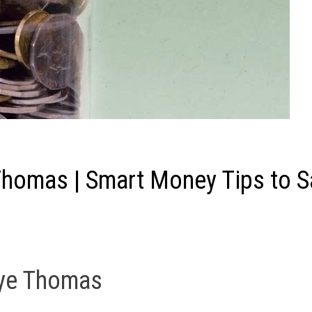
Thomas | Smart Money Tips to S
aye Thomas