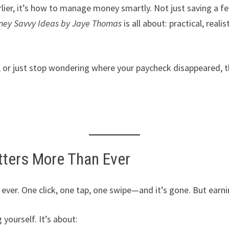
rlier, it’s how to manage money smartly. Not just saving a f
ney Savvy Ideas by Jaye Thomas
is all about: practical, real
, or just stop wondering where your paycheck disappeared, th
ters More Than Ever
ever. One click, one tap, one swipe—and it’s gone. But earnin
yourself. It’s about: