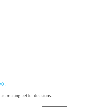
RoQL
tart making better decisions.