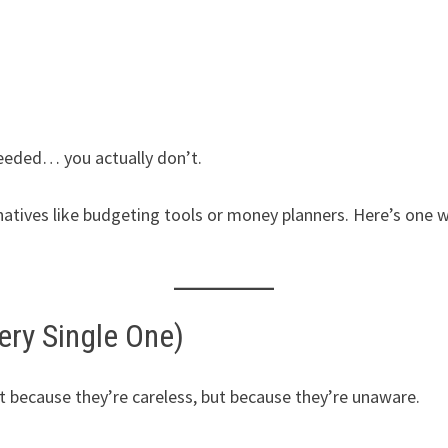
eded… you actually don’t.
natives like budgeting tools or money planners. Here’s one 
ery Single One)
ecause they’re careless, but because they’re unaware.