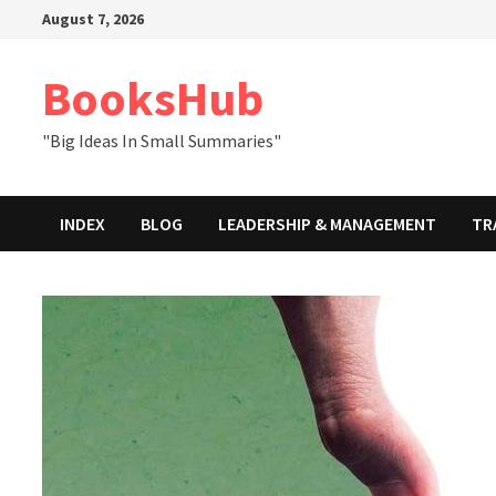
Skip
August 7, 2026
to
content
BooksHub
"Big Ideas In Small Summaries"
INDEX
BLOG
LEADERSHIP & MANAGEMENT
TR