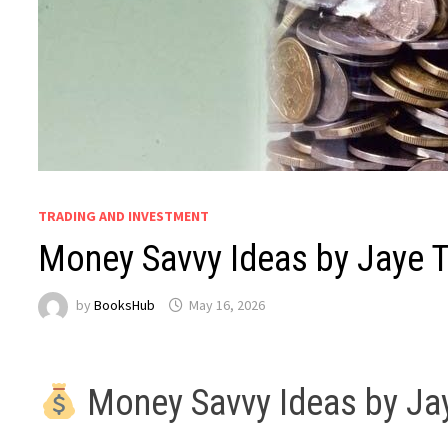
TRADING AND INVESTMENT
Money Savvy Ideas by Jaye 
by
BooksHub
May 16, 2026
Money Savvy Ideas by J