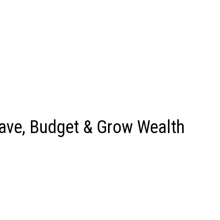
ave, Budget & Grow Wealth