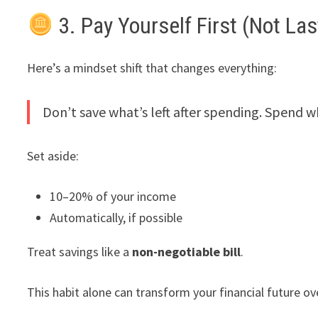
3. Pay Yourself First (Not Las
Here’s a mindset shift that changes everything:
Don’t save what’s left after spending. Spend wha
Set aside:
10–20% of your income
Automatically, if possible
Treat savings like a
non-negotiable bill
.
This habit alone can transform your financial future ov