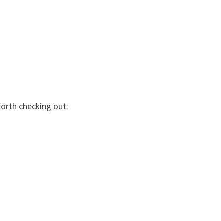
worth checking out: