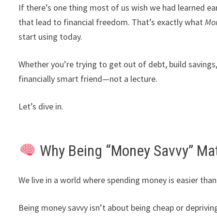
If there’s one thing most of us wish we had learned ea
that lead to financial freedom. That’s exactly what
Mo
start using today.
Whether you’re trying to get out of debt, build savings
financially smart friend—not a lecture.
Let’s dive in.
Why Being “Money Savvy” Mat
We live in a world where spending money is easier than 
Being money savvy isn’t about being cheap or depriving 