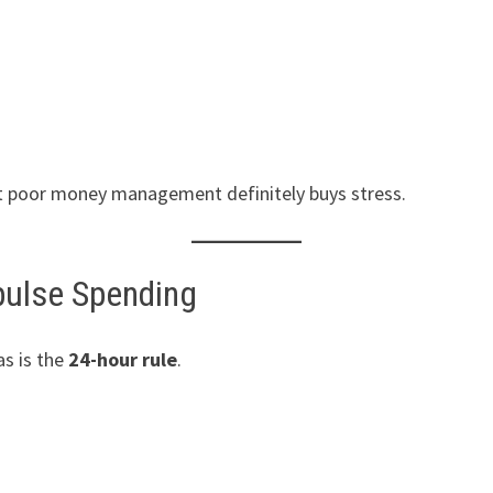
t poor money management definitely buys stress.
pulse Spending
s is the
24-hour rule
.