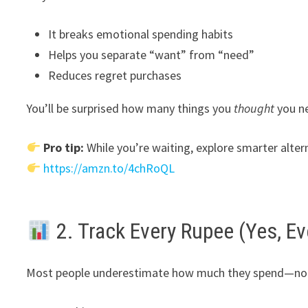
It breaks emotional spending habits
Helps you separate “want” from “need”
Reduces regret purchases
You’ll be surprised how many things you
thought
you ne
Pro tip:
While you’re waiting, explore smarter alter
https://amzn.to/4chRoQL
2. Track Every Rupee (Yes, Ev
Most people underestimate how much they spend—not b