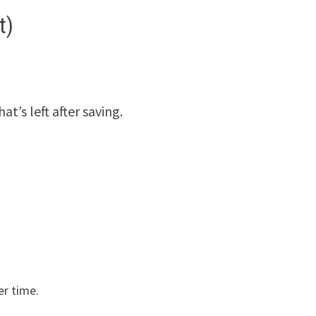
t)
t’s left after saving.
er time.