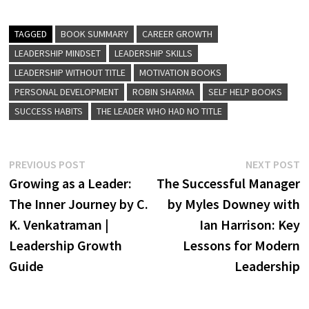
TAGGED
BOOK SUMMARY
CAREER GROWTH
LEADERSHIP MINDSET
LEADERSHIP SKILLS
LEADERSHIP WITHOUT TITLE
MOTIVATION BOOKS
PERSONAL DEVELOPMENT
ROBIN SHARMA
SELF HELP BOOKS
SUCCESS HABITS
THE LEADER WHO HAD NO TITLE
Post
Previous
N
PREVIOUS POST
NEXT POST
post:
p
Growing as a Leader:
The Successful Manager
navigation
The Inner Journey by C.
by Myles Downey with
K. Venkatraman |
Ian Harrison: Key
Leadership Growth
Lessons for Modern
Guide
Leadership