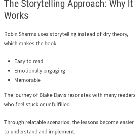
The Storytelling Approach: Why It
Works
Robin Sharma uses storytelling instead of dry theory,
which makes the book:
Easy to read
Emotionally engaging
Memorable
The journey of Blake Davis resonates with many readers
who feel stuck or unfulfilled.
Through relatable scenarios, the lessons become easier
to understand and implement.