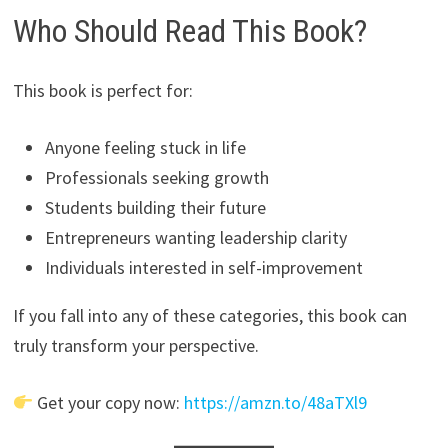
Who Should Read This Book?
This book is perfect for:
Anyone feeling stuck in life
Professionals seeking growth
Students building their future
Entrepreneurs wanting leadership clarity
Individuals interested in self-improvement
If you fall into any of these categories, this book can
truly transform your perspective.
Get your copy now:
https://amzn.to/48aTXl9