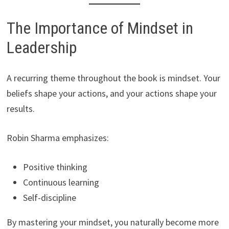
The Importance of Mindset in
Leadership
A recurring theme throughout the book is mindset. Your
beliefs shape your actions, and your actions shape your
results.
Robin Sharma emphasizes:
Positive thinking
Continuous learning
Self-discipline
By mastering your mindset, you naturally become more