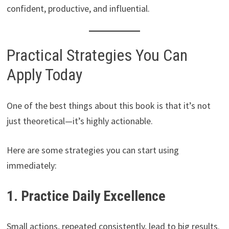
confident, productive, and influential.
Practical Strategies You Can
Apply Today
One of the best things about this book is that it’s not
just theoretical—it’s highly actionable.
Here are some strategies you can start using
immediately:
1. Practice Daily Excellence
Small actions, repeated consistently, lead to big results.