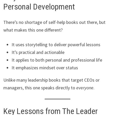
Personal Development
There’s no shortage of self-help books out there, but
what makes this one different?
It uses storytelling to deliver powerful lessons
It’s practical and actionable
It applies to both personal and professional life
It emphasizes mindset over status
Unlike many leadership books that target CEOs or
managers, this one speaks directly to
everyone
.
Key Lessons from The Leader