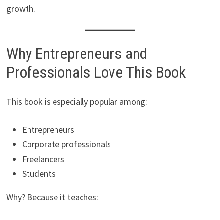
growth.
Why Entrepreneurs and
Professionals Love This Book
This book is especially popular among:
Entrepreneurs
Corporate professionals
Freelancers
Students
Why? Because it teaches: