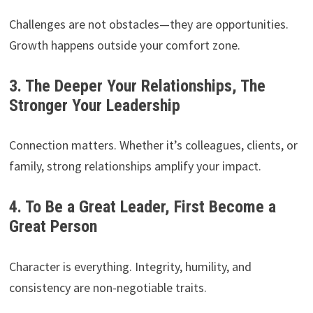
Challenges are not obstacles—they are opportunities.
Growth happens outside your comfort zone.
3. The Deeper Your Relationships, The
Stronger Your Leadership
Connection matters. Whether it’s colleagues, clients, or
family, strong relationships amplify your impact.
4. To Be a Great Leader, First Become a
Great Person
Character is everything. Integrity, humility, and
consistency are non-negotiable traits.