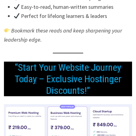
Easy-to-read, human-written summaries
Perfect for lifelong learners & leaders
Bookmark these reads and keep sharpening your
leadership edge.
“Start Your Website Journey
Today – Exclusive Hostinger
Discounts!”