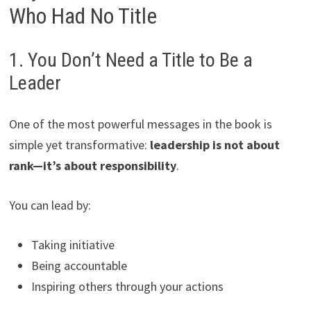
Who Had No Title
1. You Don’t Need a Title to Be a
Leader
One of the most powerful messages in the book is
simple yet transformative:
leadership is not about
rank—it’s about responsibility
.
You can lead by:
Taking initiative
Being accountable
Inspiring others through your actions