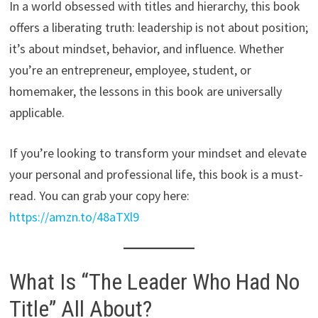
In a world obsessed with titles and hierarchy, this book
offers a liberating truth: leadership is not about position;
it’s about mindset, behavior, and influence. Whether
you’re an entrepreneur, employee, student, or
homemaker, the lessons in this book are universally
applicable.
If you’re looking to transform your mindset and elevate
your personal and professional life, this book is a must-
read. You can grab your copy here:
https://amzn.to/48aTXl9
What Is “The Leader Who Had No
Title” All About?