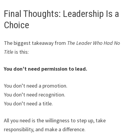
Final Thoughts: Leadership Is a
Choice
The biggest takeaway from
The Leader Who Had No
Title
is this:
You don’t need permission to lead.
You don’t need a promotion.
You don’t need recognition.
You don’t need a title.
All you need is the willingness to step up, take
responsibility, and make a difference.