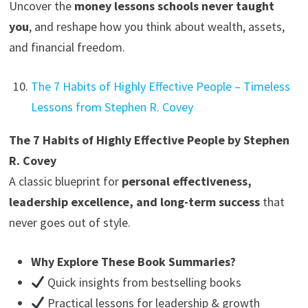
Uncover the
money lessons schools never taught
you
, and reshape how you think about wealth, assets,
and financial freedom.
The 7 Habits of Highly Effective People – Timeless
Lessons from Stephen R. Covey
The 7 Habits of Highly Effective People by Stephen
R. Covey
A classic blueprint for
personal effectiveness,
leadership excellence, and long-term success
that
never goes out of style.
Why Explore These Book Summaries?
Quick insights from bestselling books
Practical lessons for leadership & growth