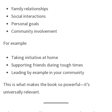
Family relationships
Social interactions
Personal goals
Community involvement
For example:
Taking initiative at home
Supporting friends during tough times
Leading by example in your community
This is what makes the book so powerful—it’s
universally relevant.