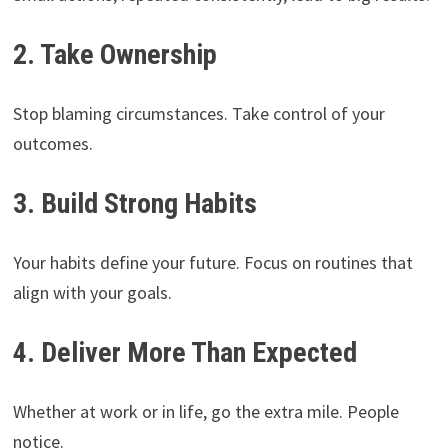
2. Take Ownership
Stop blaming circumstances. Take control of your
outcomes.
3. Build Strong Habits
Your habits define your future. Focus on routines that
align with your goals.
4. Deliver More Than Expected
Whether at work or in life, go the extra mile. People
notice.