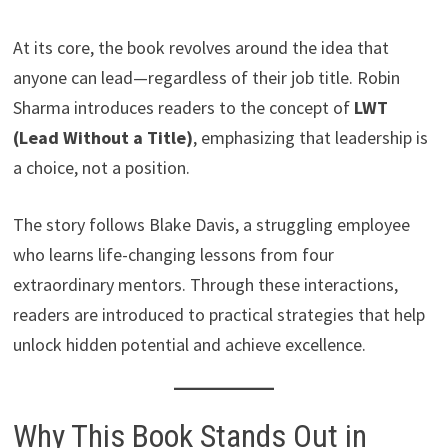
At its core, the book revolves around the idea that
anyone can lead—regardless of their job title. Robin
Sharma introduces readers to the concept of
LWT
(Lead Without a Title)
, emphasizing that leadership is
a choice, not a position.
The story follows Blake Davis, a struggling employee
who learns life-changing lessons from four
extraordinary mentors. Through these interactions,
readers are introduced to practical strategies that help
unlock hidden potential and achieve excellence.
Why This Book Stands Out in