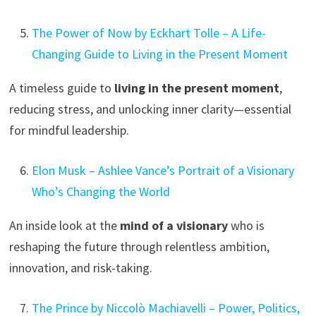
The Power of Now by Eckhart Tolle – A Life-
Changing Guide to Living in the Present Moment
A timeless guide to
living in the present moment
,
reducing stress, and unlocking inner clarity—essential
for mindful leadership.
Elon Musk – Ashlee Vance’s Portrait of a Visionary
Who’s Changing the World
An inside look at the
mind of a visionary
who is
reshaping the future through relentless ambition,
innovation, and risk-taking.
The Prince by Niccolò Machiavelli – Power, Politics,