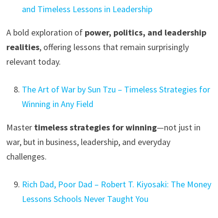
and Timeless Lessons in Leadership
A bold exploration of
power, politics, and leadership
realities
, offering lessons that remain surprisingly
relevant today.
The Art of War by Sun Tzu – Timeless Strategies for
Winning in Any Field
Master
timeless strategies for winning
—not just in
war, but in business, leadership, and everyday
challenges.
Rich Dad, Poor Dad – Robert T. Kiyosaki: The Money
Lessons Schools Never Taught You