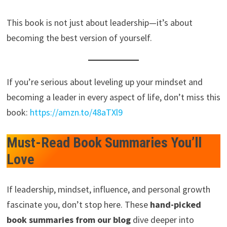
This book is not just about leadership—it’s about
becoming the best version of yourself.
If you’re serious about leveling up your mindset and
becoming a leader in every aspect of life, don’t miss this
book:
https://amzn.to/48aTXl9
Must-Read Book Summaries You’ll
Love
If leadership, mindset, influence, and personal growth
fascinate you, don’t stop here. These
hand-picked
book summaries from our blog
dive deeper into