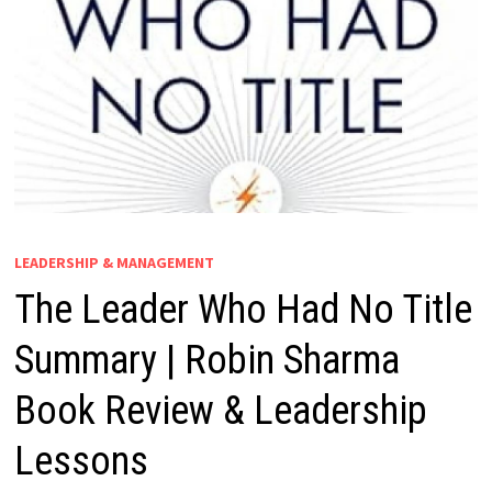
LEADERSHIP & MANAGEMENT
The Leader Who Had No Title
Summary | Robin Sharma
Book Review & Leadership
Lessons