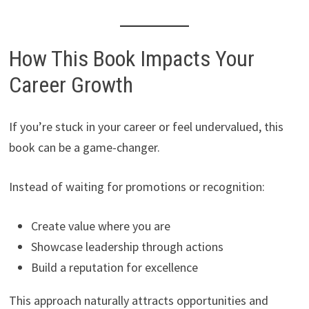
How This Book Impacts Your
Career Growth
If you’re stuck in your career or feel undervalued, this
book can be a game-changer.
Instead of waiting for promotions or recognition:
Create value where you are
Showcase leadership through actions
Build a reputation for excellence
This approach naturally attracts opportunities and