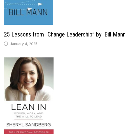
25 Lessons from “Change Leadership” by Bill Mann
January 4, 2025