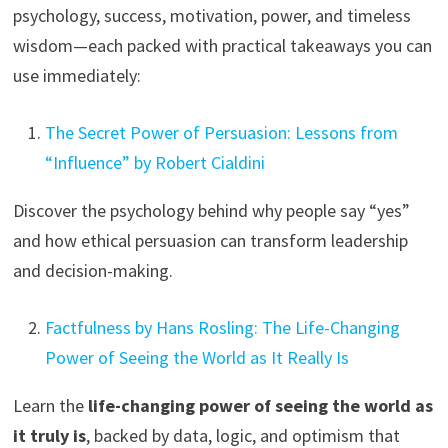
psychology, success, motivation, power, and timeless
wisdom—each packed with practical takeaways you can
use immediately:
The Secret Power of Persuasion: Lessons from
“Influence” by Robert Cialdini
Discover the psychology behind why people say “yes”
and how ethical persuasion can transform leadership
and decision-making.
Factfulness by Hans Rosling: The Life-Changing
Power of Seeing the World as It Really Is
Learn the
life-changing power of seeing the world as
it truly is
, backed by data, logic, and optimism that