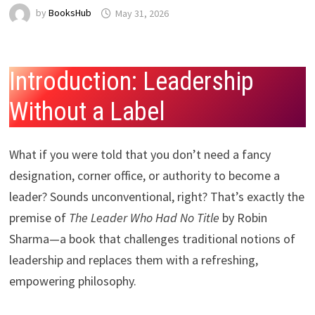
by
BooksHub
May 31, 2026
Introduction: Leadership
Without a Label
What if you were told that you don’t need a fancy
designation, corner office, or authority to become a
leader? Sounds unconventional, right? That’s exactly the
premise of
The Leader Who Had No Title
by Robin
Sharma—a book that challenges traditional notions of
leadership and replaces them with a refreshing,
empowering philosophy.