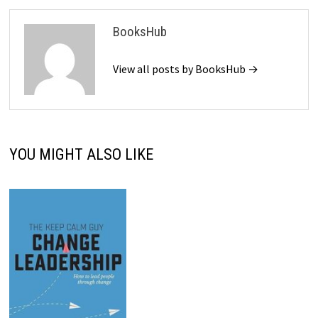
BooksHub
View all posts by BooksHub →
YOU MIGHT ALSO LIKE