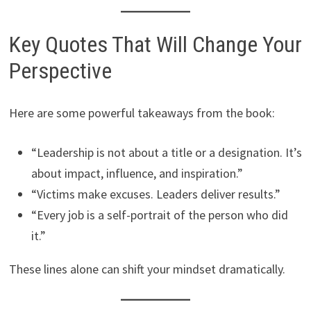
Key Quotes That Will Change Your
Perspective
Here are some powerful takeaways from the book:
“Leadership is not about a title or a designation. It’s
about impact, influence, and inspiration.”
“Victims make excuses. Leaders deliver results.”
“Every job is a self-portrait of the person who did
it.”
These lines alone can shift your mindset dramatically.