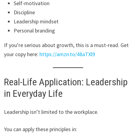
Self-motivation
Discipline
Leadership mindset
Personal branding
If you’re serious about growth, this is a must-read. Get
your copy here:
https://amzn.to/48aTXl9
Real-Life Application: Leadership
in Everyday Life
Leadership isn’t limited to the workplace.
You can apply these principles in: