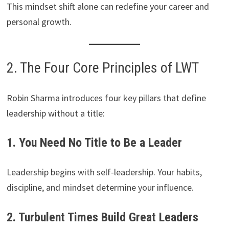
This mindset shift alone can redefine your career and
personal growth.
2. The Four Core Principles of LWT
Robin Sharma introduces four key pillars that define
leadership without a title:
1. You Need No Title to Be a Leader
Leadership begins with self-leadership. Your habits,
discipline, and mindset determine your influence.
2. Turbulent Times Build Great Leaders