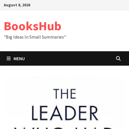
Skip
August 8, 2026
to
content
BooksHub
"Big Ideas In Small Summaries"
MENU