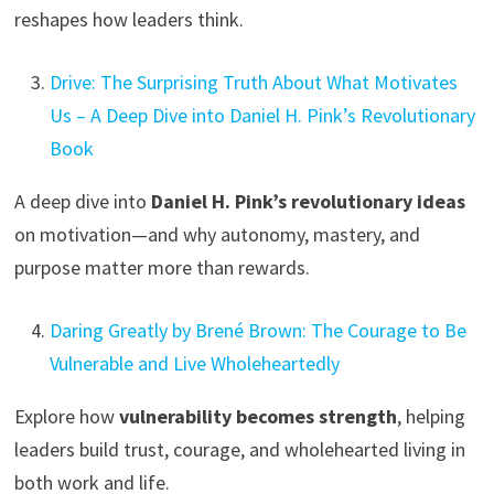
reshapes how leaders think.
Drive: The Surprising Truth About What Motivates
Us – A Deep Dive into Daniel H. Pink’s Revolutionary
Book
A deep dive into
Daniel H. Pink’s revolutionary ideas
on motivation—and why autonomy, mastery, and
purpose matter more than rewards.
Daring Greatly by Brené Brown: The Courage to Be
Vulnerable and Live Wholeheartedly
Explore how
vulnerability becomes strength
, helping
leaders build trust, courage, and wholehearted living in
both work and life.