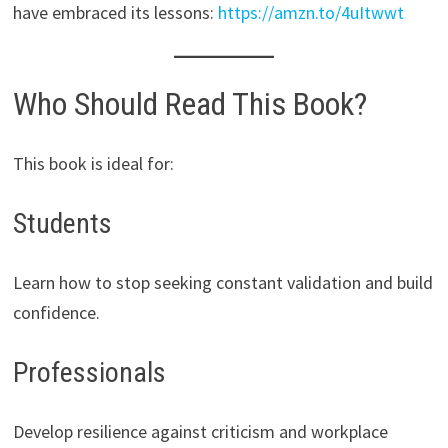
have embraced its lessons:
https://amzn.to/4uItwwt
Who Should Read This Book?
This book is ideal for:
Students
Learn how to stop seeking constant validation and build
confidence.
Professionals
Develop resilience against criticism and workplace