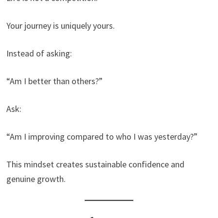
Your journey is uniquely yours.
Instead of asking:
“Am I better than others?”
Ask:
“Am I improving compared to who I was yesterday?”
This mindset creates sustainable confidence and
genuine growth.