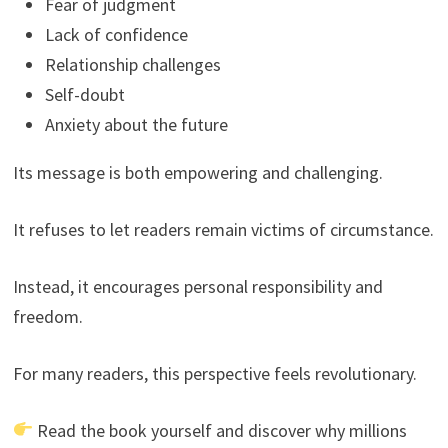
Fear of judgment
Lack of confidence
Relationship challenges
Self-doubt
Anxiety about the future
Its message is both empowering and challenging.
It refuses to let readers remain victims of circumstance.
Instead, it encourages personal responsibility and
freedom.
For many readers, this perspective feels revolutionary.
Read the book yourself and discover why millions