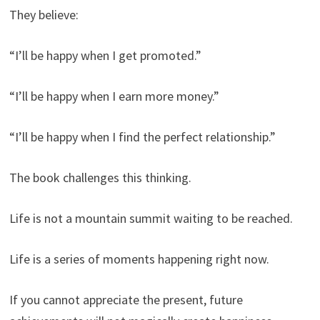
They believe:
“I’ll be happy when I get promoted.”
“I’ll be happy when I earn more money.”
“I’ll be happy when I find the perfect relationship.”
The book challenges this thinking.
Life is not a mountain summit waiting to be reached.
Life is a series of moments happening right now.
If you cannot appreciate the present, future