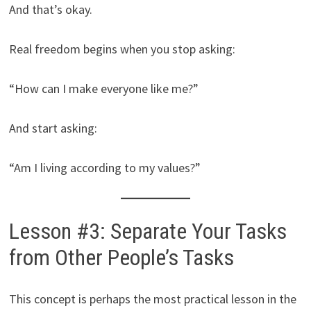
And that’s okay.
Real freedom begins when you stop asking:
“How can I make everyone like me?”
And start asking:
“Am I living according to my values?”
Lesson #3: Separate Your Tasks
from Other People’s Tasks
This concept is perhaps the most practical lesson in the