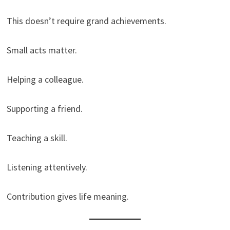
This doesn’t require grand achievements.
Small acts matter.
Helping a colleague.
Supporting a friend.
Teaching a skill.
Listening attentively.
Contribution gives life meaning.