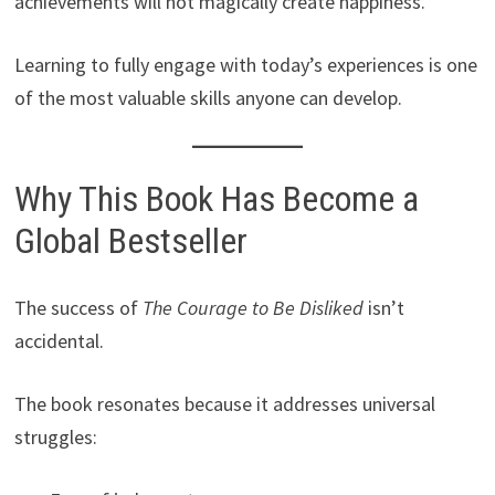
achievements will not magically create happiness.
Learning to fully engage with today’s experiences is one
of the most valuable skills anyone can develop.
Why This Book Has Become a
Global Bestseller
The success of
The Courage to Be Disliked
isn’t
accidental.
The book resonates because it addresses universal
struggles: