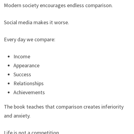
Modern society encourages endless comparison.
Social media makes it worse.
Every day we compare:
Income
Appearance
Success
Relationships
Achievements
The book teaches that comparison creates inferiority
and anxiety.
Life is not a competition.