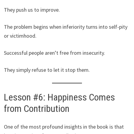
They push us to improve.
The problem begins when inferiority turns into self-pity
or victimhood.
Successful people aren’t free from insecurity.
They simply refuse to let it stop them.
Lesson #6: Happiness Comes
from Contribution
One of the most profound insights in the book is that