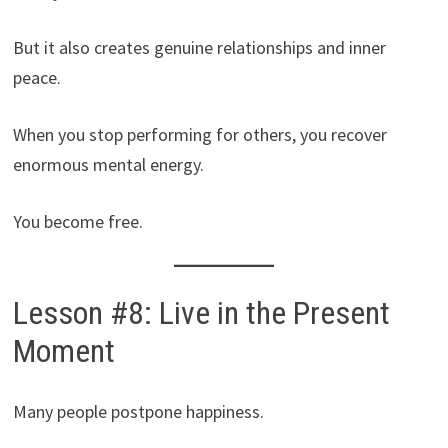
But it also creates genuine relationships and inner
peace.
When you stop performing for others, you recover
enormous mental energy.
You become free.
Lesson #8: Live in the Present
Moment
Many people postpone happiness.