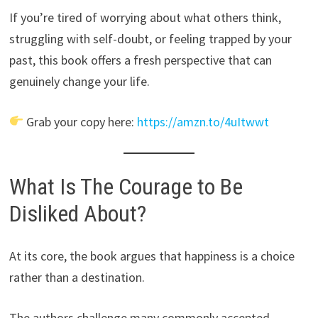
If you’re tired of worrying about what others think,
struggling with self-doubt, or feeling trapped by your
past, this book offers a fresh perspective that can
genuinely change your life.
Grab your copy here:
https://amzn.to/4uItwwt
What Is The Courage to Be
Disliked About?
At its core, the book argues that happiness is a choice
rather than a destination.
The authors challenge many commonly accepted