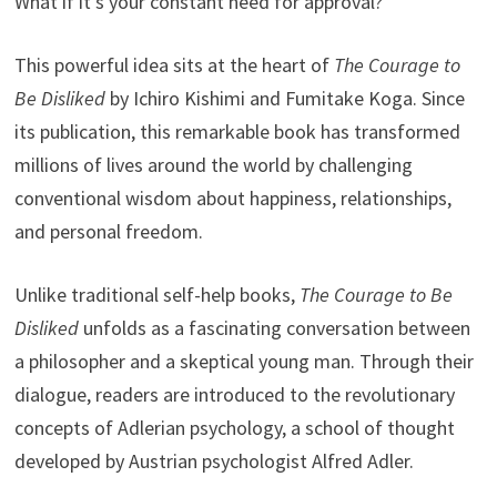
What if it’s your constant need for approval?
This powerful idea sits at the heart of
The Courage to
Be Disliked
by Ichiro Kishimi and Fumitake Koga. Since
its publication, this remarkable book has transformed
millions of lives around the world by challenging
conventional wisdom about happiness, relationships,
and personal freedom.
Unlike traditional self-help books,
The Courage to Be
Disliked
unfolds as a fascinating conversation between
a philosopher and a skeptical young man. Through their
dialogue, readers are introduced to the revolutionary
concepts of Adlerian psychology, a school of thought
developed by Austrian psychologist Alfred Adler.