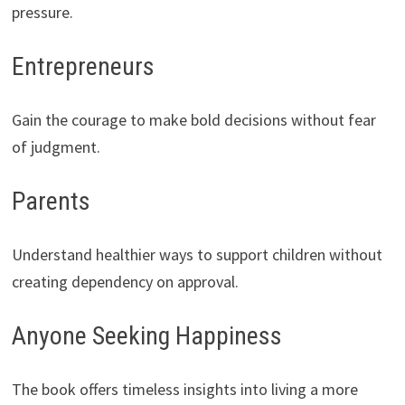
pressure.
Entrepreneurs
Gain the courage to make bold decisions without fear
of judgment.
Parents
Understand healthier ways to support children without
creating dependency on approval.
Anyone Seeking Happiness
The book offers timeless insights into living a more