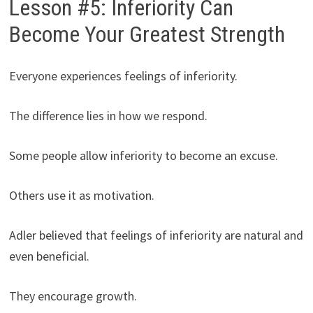
Lesson #5: Inferiority Can
Become Your Greatest Strength
Everyone experiences feelings of inferiority.
The difference lies in how we respond.
Some people allow inferiority to become an excuse.
Others use it as motivation.
Adler believed that feelings of inferiority are natural and
even beneficial.
They encourage growth.