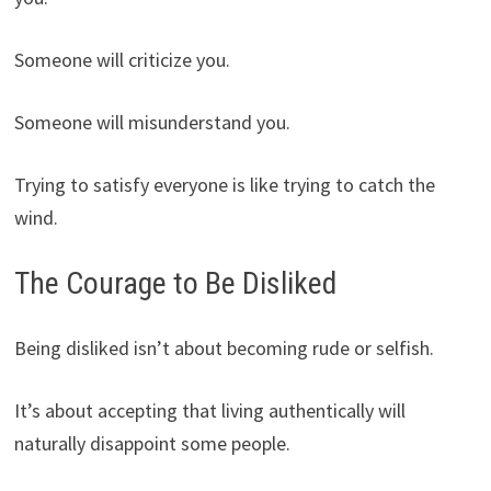
Someone will criticize you.
Someone will misunderstand you.
Trying to satisfy everyone is like trying to catch the
wind.
The Courage to Be Disliked
Being disliked isn’t about becoming rude or selfish.
It’s about accepting that living authentically will
naturally disappoint some people.