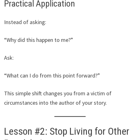
Practical Application
Instead of asking:
“Why did this happen to me?”
Ask:
“What can I do from this point forward?”
This simple shift changes you from a victim of
circumstances into the author of your story.
Lesson #2: Stop Living for Other