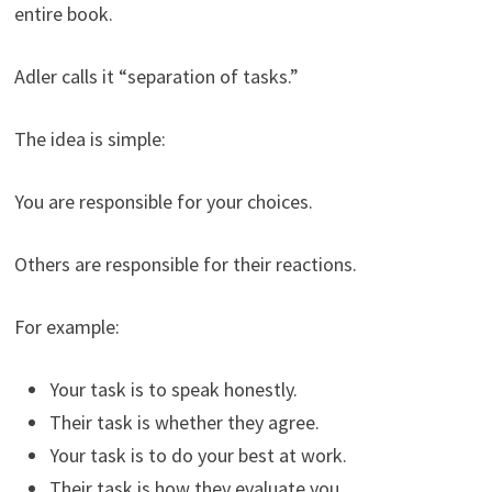
entire book.
Adler calls it “separation of tasks.”
The idea is simple:
You are responsible for your choices.
Others are responsible for their reactions.
For example:
Your task is to speak honestly.
Their task is whether they agree.
Your task is to do your best at work.
Their task is how they evaluate you.