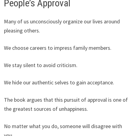
People’s Approval
Many of us unconsciously organize our lives around
pleasing others.
We choose careers to impress family members.
We stay silent to avoid criticism.
We hide our authentic selves to gain acceptance.
The book argues that this pursuit of approval is one of
the greatest sources of unhappiness.
No matter what you do, someone will disagree with
you.