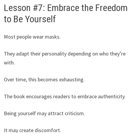
Lesson #7: Embrace the Freedom
to Be Yourself
Most people wear masks.
They adapt their personality depending on who they’re
with.
Over time, this becomes exhausting.
The book encourages readers to embrace authenticity.
Being yourself may attract criticism.
It may create discomfort.