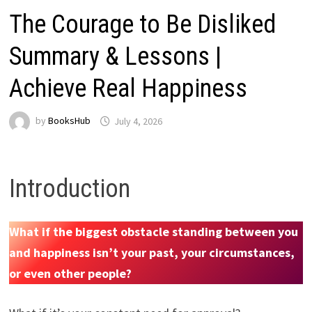
The Courage to Be Disliked
Summary & Lessons |
Achieve Real Happiness
by
BooksHub
July 4, 2026
Introduction
What if the biggest obstacle standing between you
and happiness isn’t your past, your circumstances,
or even other people?