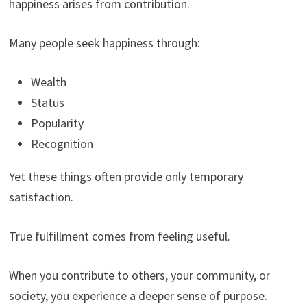
happiness arises from contribution.
Many people seek happiness through:
Wealth
Status
Popularity
Recognition
Yet these things often provide only temporary
satisfaction.
True fulfillment comes from feeling useful.
When you contribute to others, your community, or
society, you experience a deeper sense of purpose.