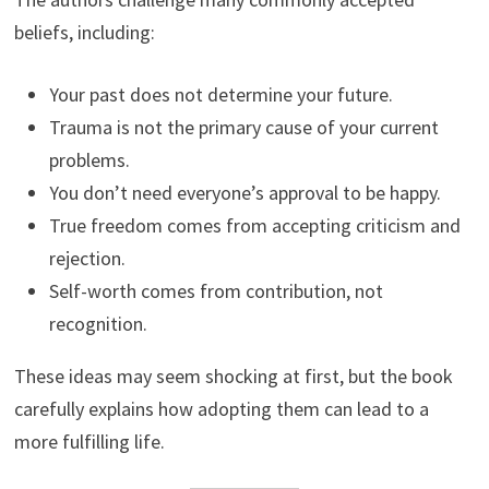
beliefs, including:
Your past does not determine your future.
Trauma is not the primary cause of your current
problems.
You don’t need everyone’s approval to be happy.
True freedom comes from accepting criticism and
rejection.
Self-worth comes from contribution, not
recognition.
These ideas may seem shocking at first, but the book
carefully explains how adopting them can lead to a
more fulfilling life.