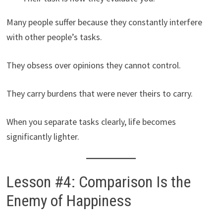
Many people suffer because they constantly interfere
with other people’s tasks.
They obsess over opinions they cannot control.
They carry burdens that were never theirs to carry.
When you separate tasks clearly, life becomes
significantly lighter.
Lesson #4: Comparison Is the
Enemy of Happiness