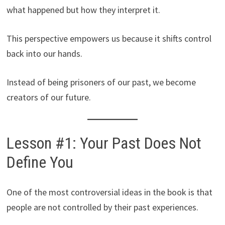
what happened but how they interpret it.
This perspective empowers us because it shifts control
back into our hands.
Instead of being prisoners of our past, we become
creators of our future.
Lesson #1: Your Past Does Not
Define You
One of the most controversial ideas in the book is that
people are not controlled by their past experiences.