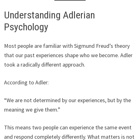
Understanding Adlerian
Psychology
Most people are familiar with Sigmund Freud’s theory
that our past experiences shape who we become. Adler
took a radically different approach.
According to Adler:
“We are not determined by our experiences, but by the
meaning we give them.”
This means two people can experience the same event
and respond completely differently. What matters is not