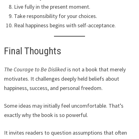
Live fully in the present moment.
Take responsibility for your choices.
Real happiness begins with self-acceptance.
Final Thoughts
The Courage to Be Disliked
is not a book that merely
motivates. It challenges deeply held beliefs about
happiness, success, and personal freedom.
Some ideas may initially feel uncomfortable. That’s
exactly why the book is so powerful.
It invites readers to question assumptions that often