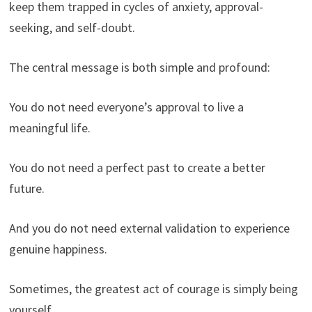
keep them trapped in cycles of anxiety, approval-
seeking, and self-doubt.
The central message is both simple and profound:
You do not need everyone’s approval to live a
meaningful life.
You do not need a perfect past to create a better
future.
And you do not need external validation to experience
genuine happiness.
Sometimes, the greatest act of courage is simply being
yourself.