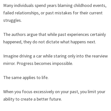
Many individuals spend years blaming childhood events,
failed relationships, or past mistakes for their current
struggles.
The authors argue that while past experiences certainly
happened, they do not dictate what happens next.
Imagine driving a car while staring only into the rearview
mirror. Progress becomes impossible.
The same applies to life.
When you focus excessively on your past, you limit your
ability to create a better future.