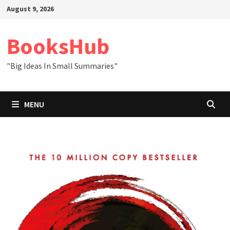
Skip
August 9, 2026
to
content
BooksHub
"Big Ideas In Small Summaries"
MENU