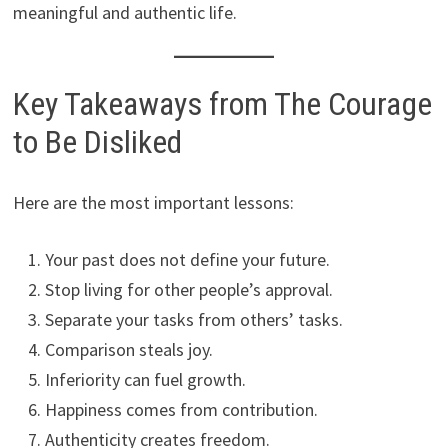
meaningful and authentic life.
Key Takeaways from The Courage
to Be Disliked
Here are the most important lessons:
Your past does not define your future.
Stop living for other people’s approval.
Separate your tasks from others’ tasks.
Comparison steals joy.
Inferiority can fuel growth.
Happiness comes from contribution.
Authenticity creates freedom.