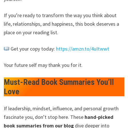
If you’re ready to transform the way you think about
life, relationships, and happiness, this book deserves a
place on your reading list.
Get your copy today:
https://amzn.to/4uItwwt
Your future self may thank you for it.
Must-Read Book Summaries You’ll
Love
If leadership, mindset, influence, and personal growth
fascinate you, don’t stop here. These
hand-picked
book summaries from our blog
dive deeper into