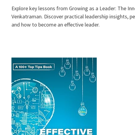
Explore key lessons from Growing as a Leader: The Inne
Venkatraman. Discover practical leadership insights, p
and how to become an effective leader.