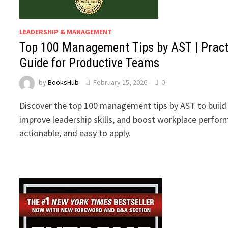
LEADERSHIP & MANAGEMENT
Top 100 Management Tips by AST | Pract
Guide for Productive Teams
by
BooksHub
February 15, 2026
0
Discover the top 100 management tips by AST to build
improve leadership skills, and boost workplace perform
actionable, and easy to apply.