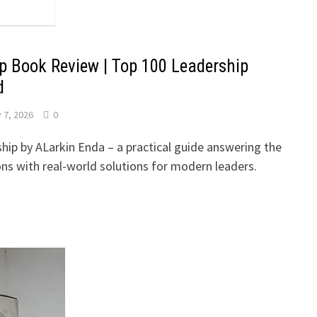
p Book Review | Top 100 Leadership
d
 7, 2026
0
hip by ALarkin Enda – a practical guide answering the
ons with real-world solutions for modern leaders.