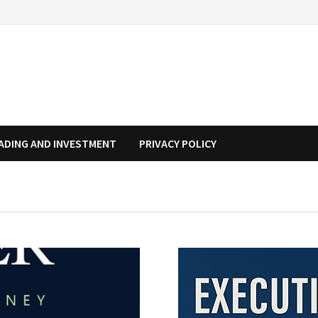
ADING AND INVESTMENT
PRIVACY POLICY