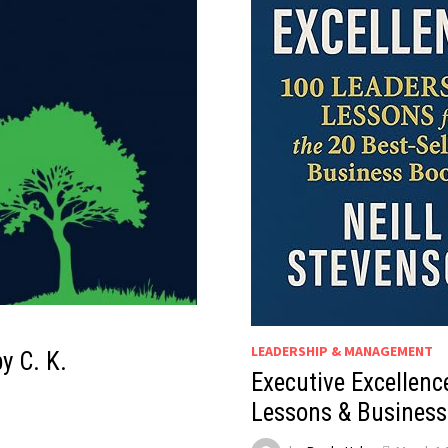
LEADERSHIP & MANAGEMENT
y C. K.
Executive Excellenc
Lessons & Business