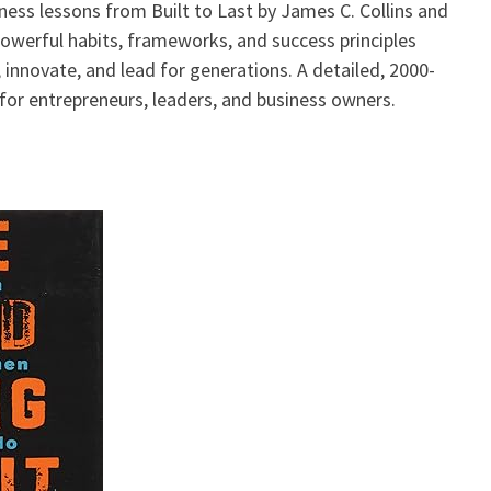
ness lessons from Built to Last by James C. Collins and
 powerful habits, frameworks, and success principles
innovate, and lead for generations. A detailed, 2000-
for entrepreneurs, leaders, and business owners.