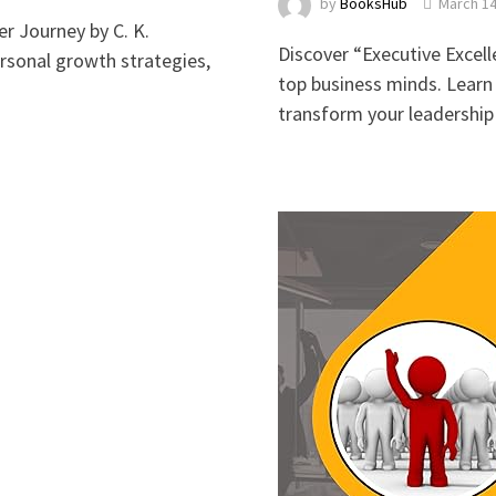
by
BooksHub
March 14
r Journey by C. K.
Discover “Executive Excell
ersonal growth strategies,
top business minds. Learn 
transform your leadership s