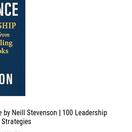
e by Neill Stevenson | 100 Leadership
 Strategies