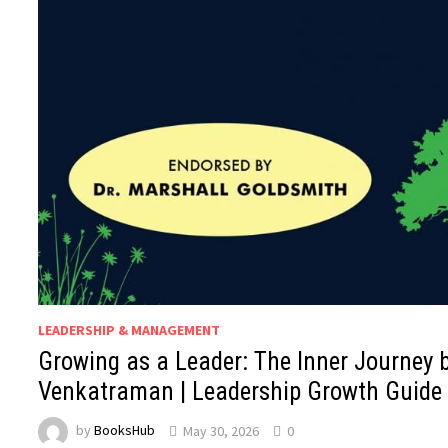
LEADERSHIP & MANAGEMENT
Growing as a Leader: The Inner Journey b
Venkatraman | Leadership Growth Guide
by
BooksHub
May 30, 2026
0