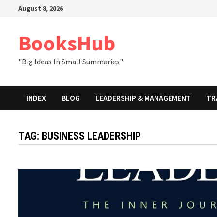
Skip
August 8, 2026
to
content
BooksHub
"Big Ideas In Small Summaries"
INDEX
BLOG
LEADERSHIP & MANAGEMENT
TR
TAG:
BUSINESS LEADERSHIP