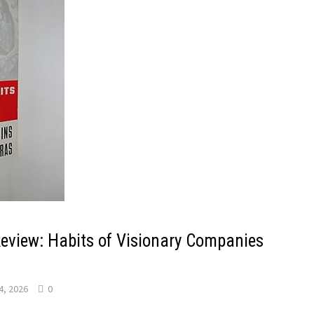
Review: Habits of Visionary Companies
4, 2026
0