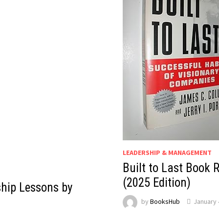
LEADERSHIP & MANAGEMENT
Built to Last Book 
(2025 Edition)
hip Lessons by
by
BooksHub
January 