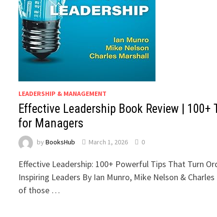
LEADERSHIP & MANAGEMENT
Effective Leadership Book Review | 100+ 
for Managers
by
BooksHub
March 1, 2026
0
Effective Leadership: 100+ Powerful Tips That Turn Or
Inspiring Leaders By Ian Munro, Mike Nelson & Charles 
of those …