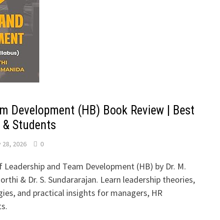
m Development (HB) Book Review | Best
 & Students
 28, 2026
0
of Leadership and Team Development (HB) by Dr. M.
rthi & Dr. S. Sundararajan. Learn leadership theories,
es, and practical insights for managers, HR
ts.