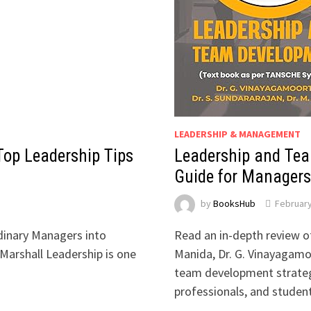
LEADERSHIP & MANAGEMENT
Top Leadership Tips
Leadership and Tea
Guide for Managers
by
BooksHub
February
dinary Managers into
Read an in-depth review 
Marshall Leadership is one
Manida, Dr. G. Vinayagamoo
team development strategi
professionals, and studen