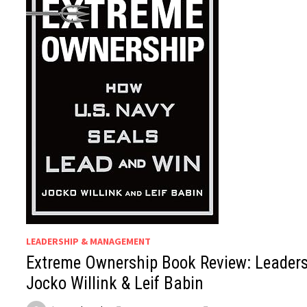
LEADERSHIP & MANAGEMENT
Extreme Ownership Book Review: Leaders
Jocko Willink & Leif Babin