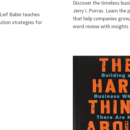
Discover the timeless busi
Jerry I. Porras. Learn the
Leif Babin teaches
that help companies grow, 
ution strategies for
word review with insights 