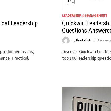
LEADERSHIP & MANAGEMENT
ical Leadership
Quickwin Leadershi
Questions Answere
by
BooksHub
February
 productive teams,
Discover Quickwin Leaders
ance. Practical,
top 100 leadership questi