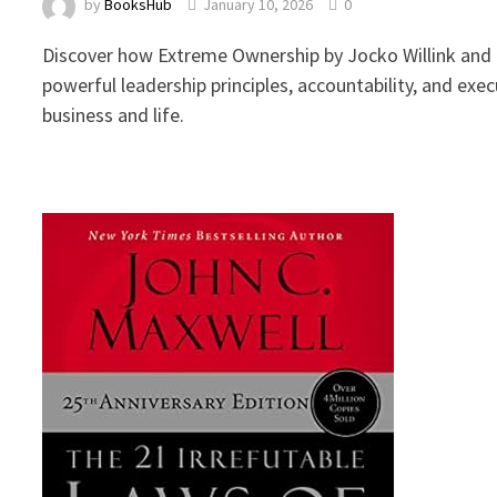
by
BooksHub
January 10, 2026
0
Discover how Extreme Ownership by Jocko Willink and 
powerful leadership principles, accountability, and exec
business and life.