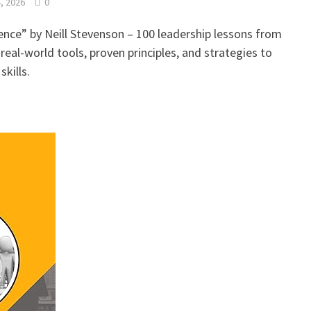
, 2026
0
ence” by Neill Stevenson – 100 leadership lessons from
real-world tools, proven principles, and strategies to
kills.