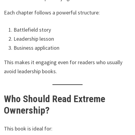
Each chapter follows a powerful structure:
Battlefield story
Leadership lesson
Business application
This makes it engaging even for readers who usually
avoid leadership books.
Who Should Read Extreme
Ownership?
This book is ideal for: