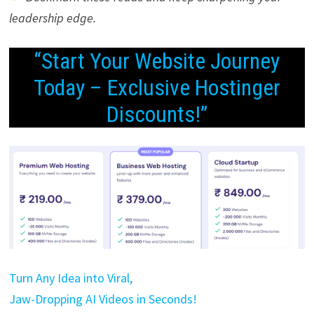
leadership edge.
“Start Your Website Journey
Today – Exclusive Hostinger
Discounts!”
Turn Any Idea into Viral,
Jaw-Dropping AI Videos in Seconds!