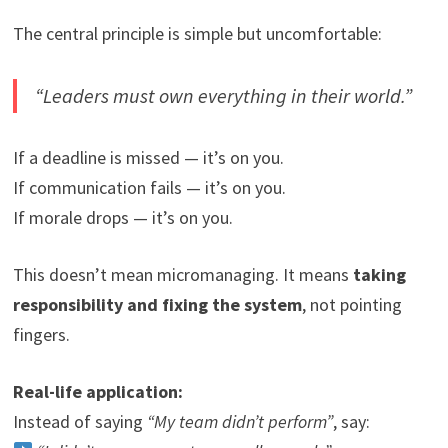
The central principle is simple but uncomfortable:
“Leaders must own everything in their world.”
If a deadline is missed — it’s on you.
If communication fails — it’s on you.
If morale drops — it’s on you.
This doesn’t mean micromanaging. It means
taking
responsibility and fixing the system
, not pointing
fingers.
Real-life application:
Instead of saying
“My team didn’t perform”
, say: