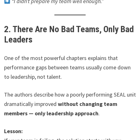
“I didn’t prepare my team well enough.”
2. There Are No Bad Teams, Only Bad
Leaders
One of the most powerful chapters explains that
performance gaps between teams usually come down
to leadership, not talent.
The authors describe how a poorly performing SEAL unit
dramatically improved
without changing team
members — only leadership approach
.
Lesson: