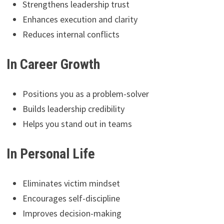
Strengthens leadership trust
Enhances execution and clarity
Reduces internal conflicts
In Career Growth
Positions you as a problem-solver
Builds leadership credibility
Helps you stand out in teams
In Personal Life
Eliminates victim mindset
Encourages self-discipline
Improves decision-making