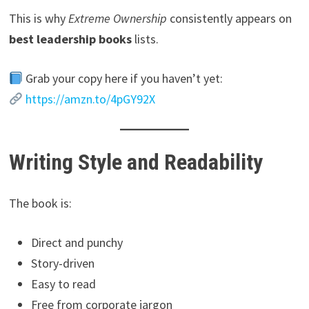
This is why
Extreme Ownership
consistently appears on
best leadership books
lists.
Grab your copy here if you haven’t yet:
https://amzn.to/4pGY92X
Writing Style and Readability
The book is:
Direct and punchy
Story-driven
Easy to read
Free from corporate jargon