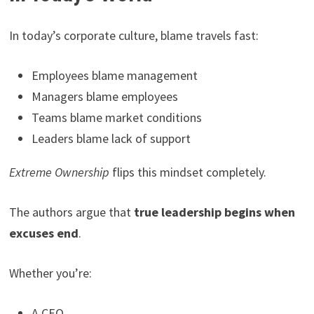
In today’s corporate culture, blame travels fast:
Employees blame management
Managers blame employees
Teams blame market conditions
Leaders blame lack of support
Extreme Ownership
flips this mindset completely.
The authors argue that
true leadership begins when
excuses end
.
Whether you’re:
A CEO