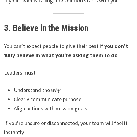
If your team is failing, the solution starts with you.
3. Believe in the Mission
You can’t expect people to give their best if
you don’t
fully believe in what you’re asking them to do
.
Leaders must:
Understand the
why
Clearly communicate purpose
Align actions with mission goals
If you’re unsure or disconnected, your team will feel it
instantly.