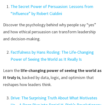
The Secret Power of Persuasion: Lessons from
“Influence” by Robert Cialdini
Discover the psychology behind why people say “yes”
and how ethical persuasion can transform leadership
and decision-making.
Factfulness by Hans Rosling: The Life-Changing
Power of Seeing the World as It Really Is
Learn the
life-changing power of seeing the world as
it truly is
, backed by data, logic, and optimism that
reshapes how leaders think.
Drive: The Surprising Truth About What Motivates
Us – A Deep Dive into Daniel H. Pink’s Revolutionary