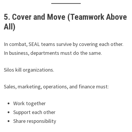
5. Cover and Move (Teamwork Above
All)
In combat, SEAL teams survive by covering each other.
In business, departments must do the same.
Silos kill organizations.
Sales, marketing, operations, and finance must:
Work together
Support each other
Share responsibility