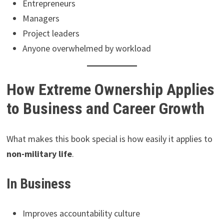
Entrepreneurs
Managers
Project leaders
Anyone overwhelmed by workload
How Extreme Ownership Applies
to Business and Career Growth
What makes this book special is how easily it applies to
non-military life
.
In Business
Improves accountability culture