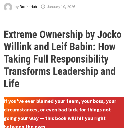
by
BooksHub
January 10, 2026
Extreme Ownership by Jocko
Willink and Leif Babin: How
Taking Full Responsibility
Transforms Leadership and
Life
If you’ve ever blamed your team, your boss, your
circumstances, or even bad luck for things not
going your way — this book will hit you right
between the eyes.