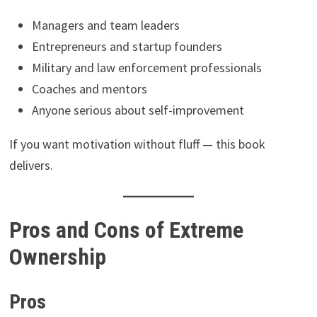
Managers and team leaders
Entrepreneurs and startup founders
Military and law enforcement professionals
Coaches and mentors
Anyone serious about self-improvement
If you want motivation without fluff — this book
delivers.
Pros and Cons of Extreme
Ownership
Pros