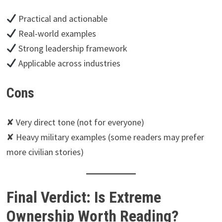
Practical and actionable
Real-world examples
Strong leadership framework
Applicable across industries
Cons
✘ Very direct tone (not for everyone)
✘ Heavy military examples (some readers may prefer
more civilian stories)
Final Verdict: Is Extreme
Ownership Worth Reading?