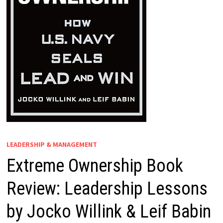
LEADERSHIP & MANAGEMENT
Extreme Ownership Book
Review: Leadership Lessons
by Jocko Willink & Leif Babin