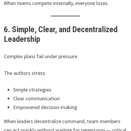
When teams compete internally, everyone loses.
6. Simple, Clear, and Decentralized
Leadership
Complex plans fail under pressure.
The authors stress:
Simple strategies
Clear communication
Empowered decision-making
When leaders decentralize command, team members
can act quickly without waiting for permission — critical