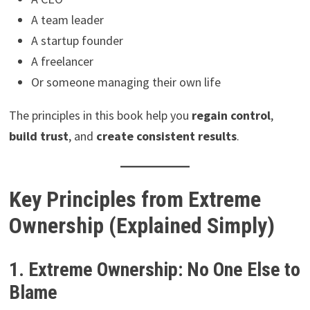
A team leader
A startup founder
A freelancer
Or someone managing their own life
The principles in this book help you
regain control
,
build trust
, and
create consistent results
.
Key Principles from Extreme
Ownership (Explained Simply)
1. Extreme Ownership: No One Else to
Blame