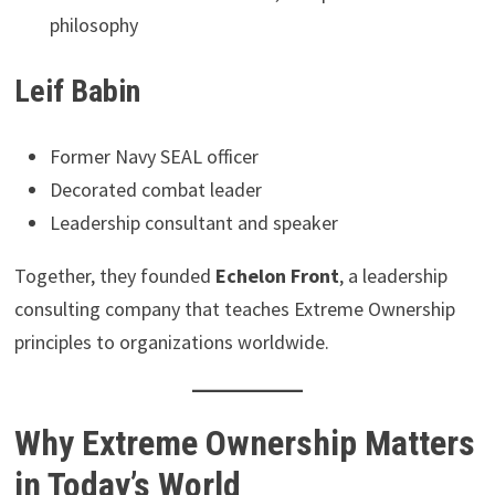
philosophy
Leif Babin
Former Navy SEAL officer
Decorated combat leader
Leadership consultant and speaker
Together, they founded
Echelon Front
, a leadership
consulting company that teaches Extreme Ownership
principles to organizations worldwide.
Why Extreme Ownership Matters
in Today’s World