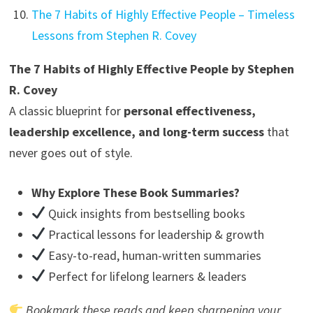
The 7 Habits of Highly Effective People – Timeless
Lessons from Stephen R. Covey
The 7 Habits of Highly Effective People by Stephen
R. Covey
A classic blueprint for
personal effectiveness,
leadership excellence, and long-term success
that
never goes out of style.
Why Explore These Book Summaries?
Quick insights from bestselling books
Practical lessons for leadership & growth
Easy-to-read, human-written summaries
Perfect for lifelong learners & leaders
Bookmark these reads and keep sharpening your