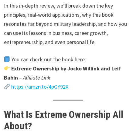
In this in-depth review, we’ll break down the key
principles, real-world applications, why this book
resonates far beyond military leadership, and how you
can use its lessons in business, career growth,
entrepreneurship, and even personal life.
You can check out the book here:
Extreme Ownership by Jocko Willink and Leif
Babin
–
Affiliate Link
https://amzn.to/4pGY92X
What Is Extreme Ownership All
About?