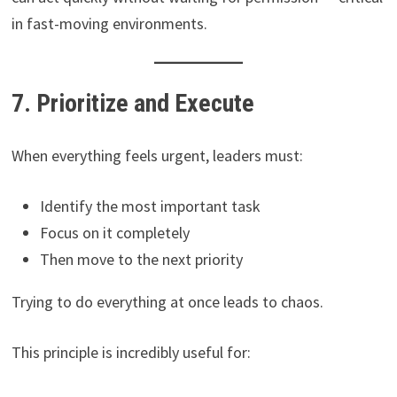
in fast-moving environments.
7. Prioritize and Execute
When everything feels urgent, leaders must:
Identify the most important task
Focus on it completely
Then move to the next priority
Trying to do everything at once leads to chaos.
This principle is incredibly useful for: