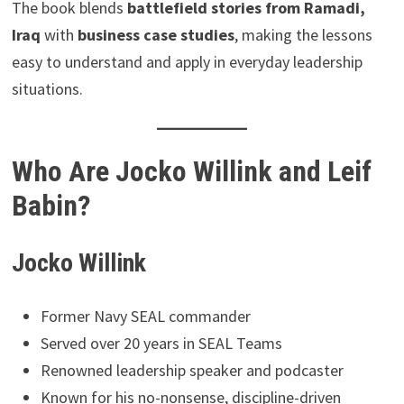
The book blends
battlefield stories from Ramadi,
Iraq
with
business case studies
, making the lessons
easy to understand and apply in everyday leadership
situations.
Who Are Jocko Willink and Leif
Babin?
Jocko Willink
Former Navy SEAL commander
Served over 20 years in SEAL Teams
Renowned leadership speaker and podcaster
Known for his no-nonsense, discipline-driven