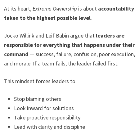
At its heart,
Extreme Ownership
is about
accountability
taken to the highest possible level
.
Jocko Willink and Leif Babin argue that
leaders are
responsible for everything that happens under their
command
— success, failure, confusion, poor execution,
and morale. If a team fails, the leader failed first.
This mindset forces leaders to:
Stop blaming others
Look inward for solutions
Take proactive responsibility
Lead with clarity and discipline