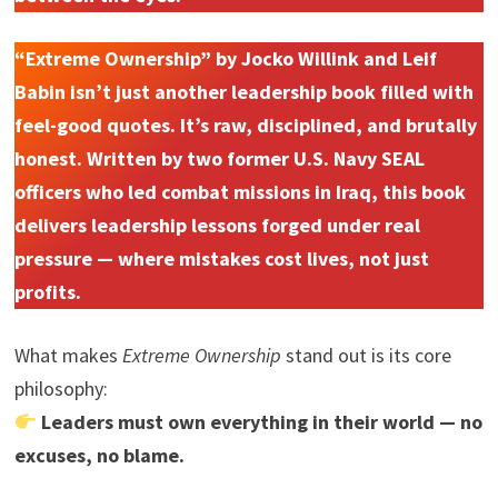
“Extreme Ownership” by Jocko Willink and Leif
Babin isn’t just another leadership book filled with
feel-good quotes. It’s raw, disciplined, and brutally
honest. Written by two former U.S. Navy SEAL
officers who led combat missions in Iraq, this book
delivers leadership lessons forged under real
pressure — where mistakes cost lives, not just
profits.
What makes
Extreme Ownership
stand out is its core
philosophy:
Leaders must own everything in their world — no
excuses, no blame.