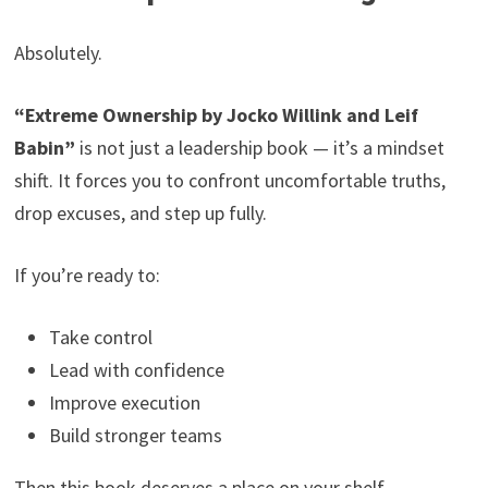
Absolutely.
“Extreme Ownership by Jocko Willink and Leif
Babin”
is not just a leadership book — it’s a mindset
shift. It forces you to confront uncomfortable truths,
drop excuses, and step up fully.
If you’re ready to:
Take control
Lead with confidence
Improve execution
Build stronger teams
Then this book deserves a place on your shelf.