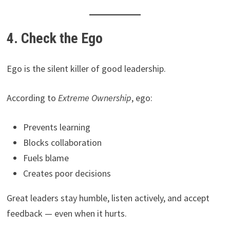
4. Check the Ego
Ego is the silent killer of good leadership.
According to
Extreme Ownership
, ego:
Prevents learning
Blocks collaboration
Fuels blame
Creates poor decisions
Great leaders stay humble, listen actively, and accept
feedback — even when it hurts.