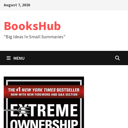
Skip
August 7, 2026
to
content
BooksHub
"Big Ideas In Small Summaries"
MENU