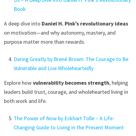
Book
A deep dive into
Daniel H. Pink’s revolutionary ideas
on motivation—and why autonomy, mastery, and
purpose matter more than rewards.
Daring Greatly by Brené Brown: The Courage to Be
Vulnerable and Live Wholeheartedly
Explore how
vulnerability becomes strength
, helping
leaders build trust, courage, and wholehearted living in
both work and life.
The Power of Now by Eckhart Tolle – A Life-
Changing Guide to Living in the Present Moment