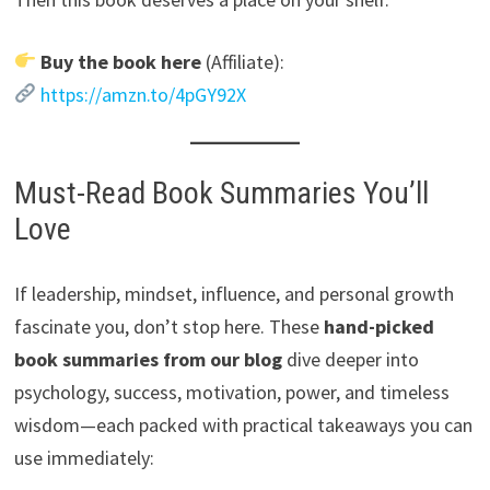
Buy the book here
(Affiliate):
https://amzn.to/4pGY92X
Must-Read Book Summaries You’ll
Love
If leadership, mindset, influence, and personal growth
fascinate you, don’t stop here. These
hand-picked
book summaries from our blog
dive deeper into
psychology, success, motivation, power, and timeless
wisdom—each packed with practical takeaways you can
use immediately: