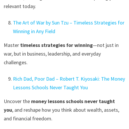
relevant today.
The Art of War by Sun Tzu – Timeless Strategies for
Winning in Any Field
Master
timeless strategies for winning
—not just in
war, but in business, leadership, and everyday
challenges.
Rich Dad, Poor Dad – Robert T. Kiyosaki: The Money
Lessons Schools Never Taught You
Uncover the
money lessons schools never taught
you
, and reshape how you think about wealth, assets,
and financial freedom.