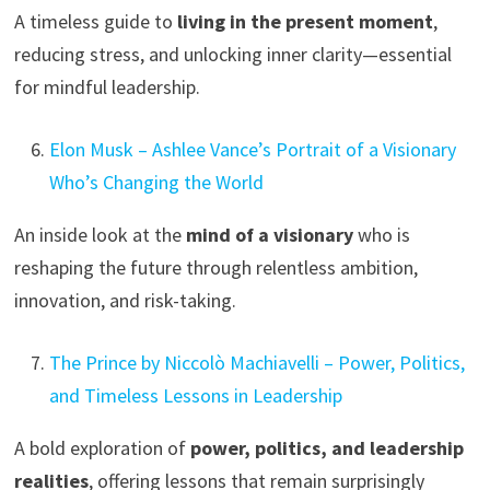
A timeless guide to
living in the present moment
,
reducing stress, and unlocking inner clarity—essential
for mindful leadership.
Elon Musk – Ashlee Vance’s Portrait of a Visionary
Who’s Changing the World
An inside look at the
mind of a visionary
who is
reshaping the future through relentless ambition,
innovation, and risk-taking.
The Prince by Niccolò Machiavelli – Power, Politics,
and Timeless Lessons in Leadership
A bold exploration of
power, politics, and leadership
realities
, offering lessons that remain surprisingly