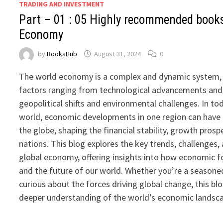
TRADING AND INVESTMENT
Part – 01 : 05 Highly recommended book
Economy
by
BooksHub
August 31, 2024
0
The world economy is a complex and dynamic system, 
factors ranging from technological advancements and 
geopolitical shifts and environmental challenges. In t
world, economic developments in one region can have 
the globe, shaping the financial stability, growth prosp
nations. This blog explores the key trends, challenges,
global economy, offering insights into how economic fo
and the future of our world. Whether you’re a season
curious about the forces driving global change, this bl
deeper understanding of the world’s economic landsc