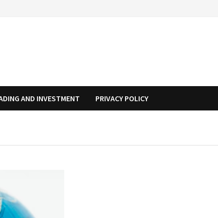
ADING AND INVESTMENT
PRIVACY POLICY