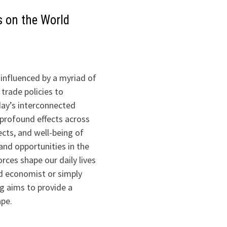
s on the World
influenced by a myriad of
trade policies to
oday’s interconnected
profound effects across
ects, and well-being of
 and opportunities in the
rces shape our daily lives
ed economist or simply
og aims to provide a
ape.