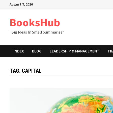
Skip
August 7, 2026
to
content
BooksHub
"Big Ideas In Small Summaries"
INDEX
BLOG
LEADERSHIP & MANAGEMENT
TR
TAG:
CAPITAL