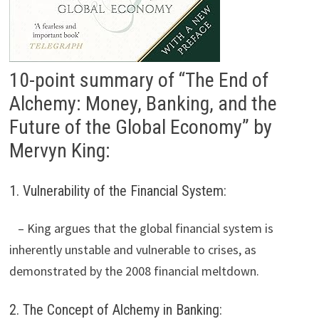
10-point summary of “The End of
Alchemy: Money, Banking, and the
Future of the Global Economy” by
Mervyn King:
1. Vulnerability of the Financial System:
– King argues that the global financial system is
inherently unstable and vulnerable to crises, as
demonstrated by the 2008 financial meltdown.
2. The Concept of Alchemy in Banking: