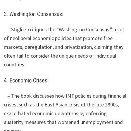
3. Washington Consensus:
– Stiglitz critiques the “Washington Consensus,” a set
of neoliberal economic policies that promote free
markets, deregulation, and privatization, claiming they
often fail to consider the unique needs of individual
countries.
4. Economic Crises:
– The book discusses how IMF policies during financial
crises, such as the East Asian crisis of the late 1990s,
exacerbated economic downturns by enforcing
austerity measures that worsened unemployment and
poverty.