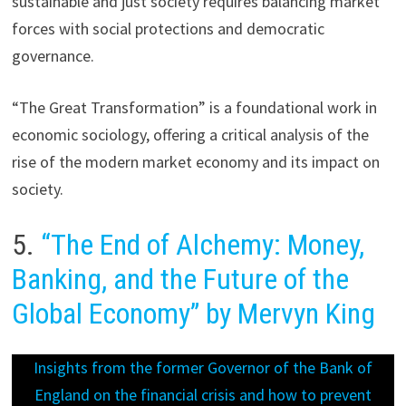
sustainable and just society requires balancing market
forces with social protections and democratic
governance.
“The Great Transformation” is a foundational work in
economic sociology, offering a critical analysis of the
rise of the modern market economy and its impact on
society.
5.
“The End of Alchemy: Money,
Banking, and the Future of the
Global Economy” by Mervyn King
Insights from the former Governor of the Bank of
England on the financial crisis and how to prevent