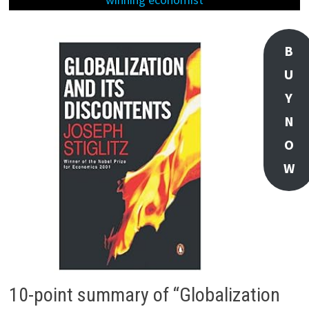
B
U
Y
N
O
W
10-point summary of “Globalization