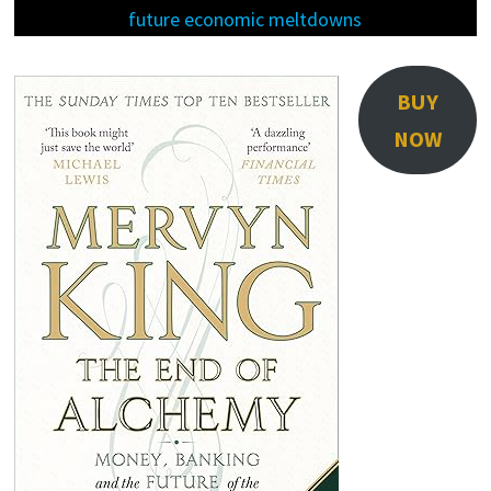
future economic meltdowns
BUY
NOW