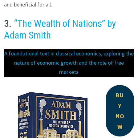
and beneficial for all.
3.
“The Wealth of Nations” by
Adam Smith
A foundational text in classical economics, exploring the
nature of economic growth and the role of free
markets
BU
Y
NO
W