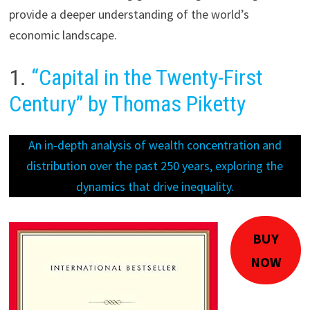
provide a deeper understanding of the world’s
economic landscape.
1.
“Capital in the Twenty-First
Century” by Thomas Piketty
An in-depth analysis of wealth concentration and
distribution over the past 250 years, exploring the
dynamics that drive inequality.
BUY
NOW