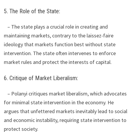
5. The Role of the State:
– The state plays a crucial role in creating and
maintaining markets, contrary to the laissez-faire
ideology that markets function best without state
intervention. The state often intervenes to enforce
market rules and protect the interests of capital.
6. Critique of Market Liberalism:
– Polanyi critiques market liberalism, which advocates
for minimal state intervention in the economy. He
argues that unfettered markets inevitably lead to social
and economic instability, requiring state intervention to
protect society.