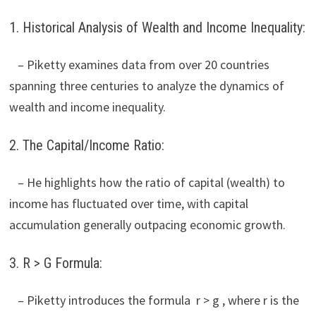
1. Historical Analysis of Wealth and Income Inequality:
– Piketty examines data from over 20 countries
spanning three centuries to analyze the dynamics of
wealth and income inequality.
2. The Capital/Income Ratio:
– He highlights how the ratio of capital (wealth) to
income has fluctuated over time, with capital
accumulation generally outpacing economic growth.
3. R > G Formula:
– Piketty introduces the formula r > g , where r is the