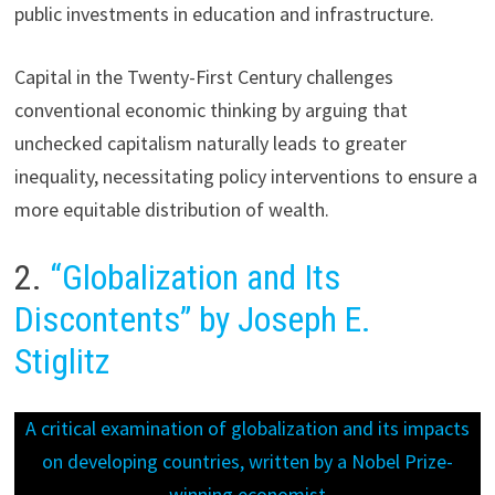
public investments in education and infrastructure.
Capital in the Twenty-First Century challenges
conventional economic thinking by arguing that
unchecked capitalism naturally leads to greater
inequality, necessitating policy interventions to ensure a
more equitable distribution of wealth.
2.
“Globalization and Its
Discontents” by Joseph E.
Stiglitz
A critical examination of globalization and its impacts
on developing countries, written by a Nobel Prize-
winning economist