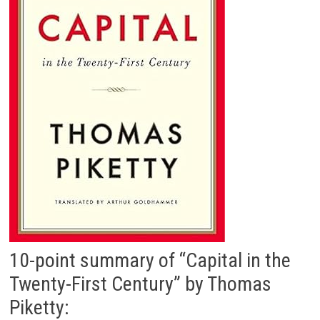
10-point summary of “Capital in the
Twenty-First Century” by Thomas
Piketty: