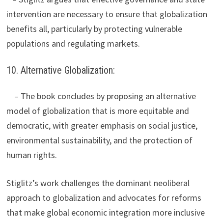
intervention are necessary to ensure that globalization
benefits all, particularly by protecting vulnerable
populations and regulating markets.
10. Alternative Globalization:
– The book concludes by proposing an alternative
model of globalization that is more equitable and
democratic, with greater emphasis on social justice,
environmental sustainability, and the protection of
human rights.
Stiglitz’s work challenges the dominant neoliberal
approach to globalization and advocates for reforms
that make global economic integration more inclusive