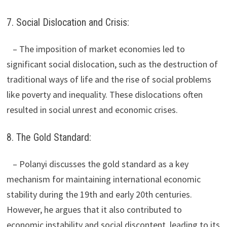
7. Social Dislocation and Crisis:
– The imposition of market economies led to
significant social dislocation, such as the destruction of
traditional ways of life and the rise of social problems
like poverty and inequality. These dislocations often
resulted in social unrest and economic crises.
8. The Gold Standard:
– Polanyi discusses the gold standard as a key
mechanism for maintaining international economic
stability during the 19th and early 20th centuries.
However, he argues that it also contributed to
economic instability and social discontent, leading to its