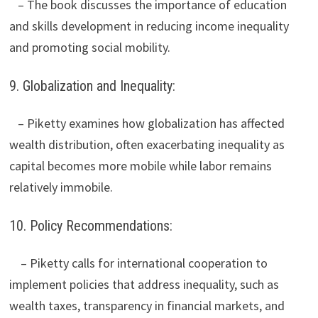
– The book discusses the importance of education
and skills development in reducing income inequality
and promoting social mobility.
9. Globalization and Inequality:
– Piketty examines how globalization has affected
wealth distribution, often exacerbating inequality as
capital becomes more mobile while labor remains
relatively immobile.
10. Policy Recommendations:
– Piketty calls for international cooperation to
implement policies that address inequality, such as
wealth taxes, transparency in financial markets, and