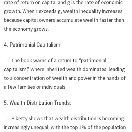
rate of return on capital and g is the rate of economic
growth. When r exceeds g, wealth inequality increases
because capital owners accumulate wealth faster than
the economy grows.
4. Patrimonial Capitalism:
– The book warns of a return to “patrimonial
capitalism,” where inherited wealth dominates, leading
to a concentration of wealth and power in the hands of
a few families or individuals.
5. Wealth Distribution Trends:
– Piketty shows that wealth distribution is becoming
increasingly unequal, with the top 1% of the population