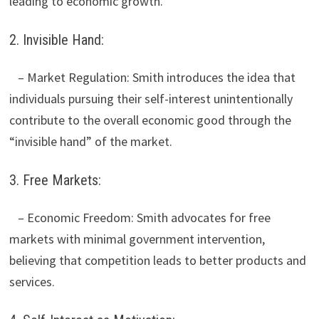
leading to economic growth.
2. Invisible Hand:
– Market Regulation: Smith introduces the idea that
individuals pursuing their self-interest unintentionally
contribute to the overall economic good through the
“invisible hand” of the market.
3. Free Markets:
– Economic Freedom: Smith advocates for free
markets with minimal government intervention,
believing that competition leads to better products and
services.