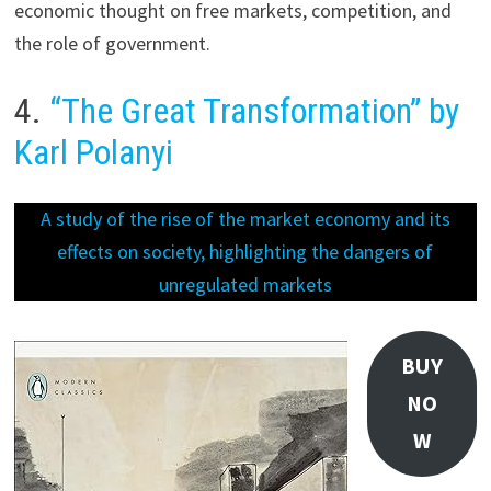
economic thought on free markets, competition, and
the role of government.
4.
“The Great Transformation” by
Karl Polanyi
A study of the rise of the market economy and its
effects on society, highlighting the dangers of
unregulated markets
BUY
NO
W