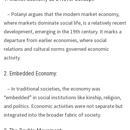
– Polanyi argues that the modern market economy,
where markets dominate social life, is a relatively recent
development, emerging in the 19th century. It marks a
departure from earlier economies, where social
relations and cultural norms governed economic
activity.
2. Embedded Economy:
– In traditional societies, the economy was
“embedded” in social institutions like kinship, religion,
and politics. Economic activities were not separate but
integrated into the broader fabric of society.