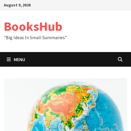
Skip
August 9, 2026
to
content
BooksHub
"Big Ideas In Small Summaries"
MENU