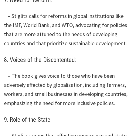
– Stiglitz calls for reforms in global institutions like
the IMF, World Bank, and WTO, advocating for policies
that are more attuned to the needs of developing
countries and that prioritize sustainable development.
8. Voices of the Discontented:
– The book gives voice to those who have been
adversely affected by globalization, including farmers,
workers, and small businesses in developing countries,
emphasizing the need for more inclusive policies.
9. Role of the State:
– Stiglitz argues that effective governance and state