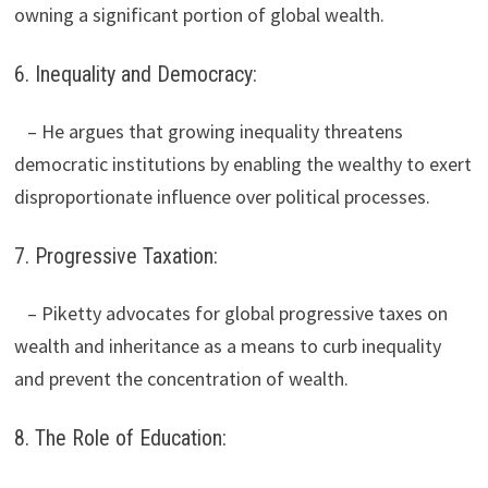
owning a significant portion of global wealth.
6. Inequality and Democracy:
– He argues that growing inequality threatens
democratic institutions by enabling the wealthy to exert
disproportionate influence over political processes.
7. Progressive Taxation:
– Piketty advocates for global progressive taxes on
wealth and inheritance as a means to curb inequality
and prevent the concentration of wealth.
8. The Role of Education: