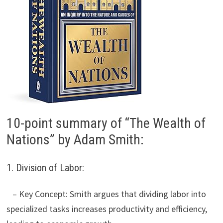
10-point summary of “The Wealth of
Nations” by Adam Smith:
1. Division of Labor:
– Key Concept: Smith argues that dividing labor into
specialized tasks increases productivity and efficiency,