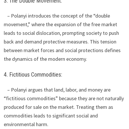
3. The Double Movement:
– Polanyi introduces the concept of the “double
movement,” where the expansion of the free market
leads to social dislocation, prompting society to push
back and demand protective measures. This tension
between market forces and social protections defines
the dynamics of the modern economy.
4. Fictitious Commodities:
– Polanyi argues that land, labor, and money are
“fictitious commodities” because they are not naturally
produced for sale on the market. Treating them as
commodities leads to significant social and
environmental harm.