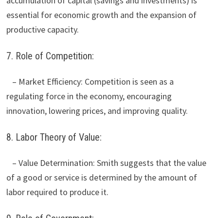
accumulation of capital (savings and investments) is
essential for economic growth and the expansion of
productive capacity.
7. Role of Competition:
– Market Efficiency: Competition is seen as a
regulating force in the economy, encouraging
innovation, lowering prices, and improving quality.
8. Labor Theory of Value:
– Value Determination: Smith suggests that the value
of a good or service is determined by the amount of
labor required to produce it.