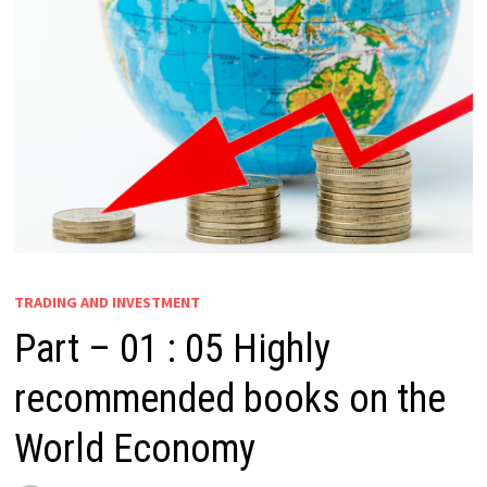
TRADING AND INVESTMENT
Part – 01 : 05 Highly
recommended books on the
World Economy