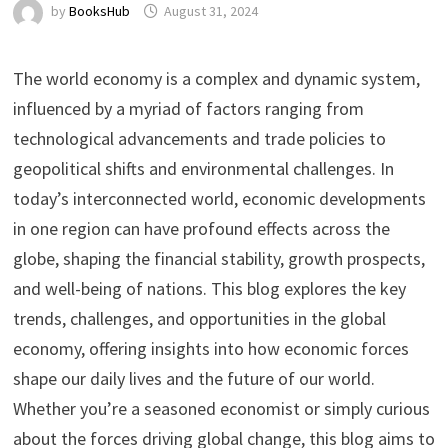
by
BooksHub
August 31, 2024
The world economy is a complex and dynamic system,
influenced by a myriad of factors ranging from
technological advancements and trade policies to
geopolitical shifts and environmental challenges. In
today’s interconnected world, economic developments
in one region can have profound effects across the
globe, shaping the financial stability, growth prospects,
and well-being of nations. This blog explores the key
trends, challenges, and opportunities in the global
economy, offering insights into how economic forces
shape our daily lives and the future of our world.
Whether you’re a seasoned economist or simply curious
about the forces driving global change, this blog aims to