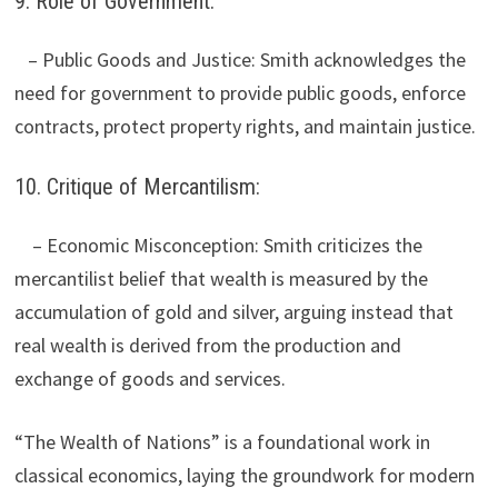
9. Role of Government:
– Public Goods and Justice: Smith acknowledges the
need for government to provide public goods, enforce
contracts, protect property rights, and maintain justice.
10. Critique of Mercantilism:
– Economic Misconception: Smith criticizes the
mercantilist belief that wealth is measured by the
accumulation of gold and silver, arguing instead that
real wealth is derived from the production and
exchange of goods and services.
“The Wealth of Nations” is a foundational work in
classical economics, laying the groundwork for modern