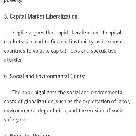
5. Capital Market Liberalization:
– Stiglitz argues that rapid liberalization of capital
markets can lead to financial instability, as it exposes
countries to volatile capital flows and speculative
attacks.
6. Social and Environmental Costs:
– The book highlights the social and environmental
costs of globalization, such as the exploitation of labor,
environmental degradation, and the erosion of social
safety nets.
7. Need for Reform: