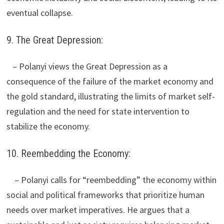
eventual collapse.
9. The Great Depression:
– Polanyi views the Great Depression as a
consequence of the failure of the market economy and
the gold standard, illustrating the limits of market self-
regulation and the need for state intervention to
stabilize the economy.
10. Reembedding the Economy:
– Polanyi calls for “reembedding” the economy within
social and political frameworks that prioritize human
needs over market imperatives. He argues that a