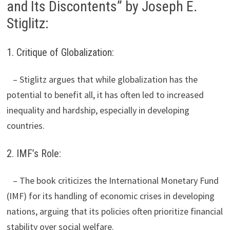
and Its Discontents” by Joseph E.
Stiglitz:
1. Critique of Globalization:
– Stiglitz argues that while globalization has the
potential to benefit all, it has often led to increased
inequality and hardship, especially in developing
countries.
2. IMF’s Role:
– The book criticizes the International Monetary Fund
(IMF) for its handling of economic crises in developing
nations, arguing that its policies often prioritize financial
stability over social welfare.