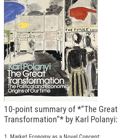
10-point summary of *”The Great
Transformation”* by Karl Polanyi:
1. Market Economy as a Novel Concept: