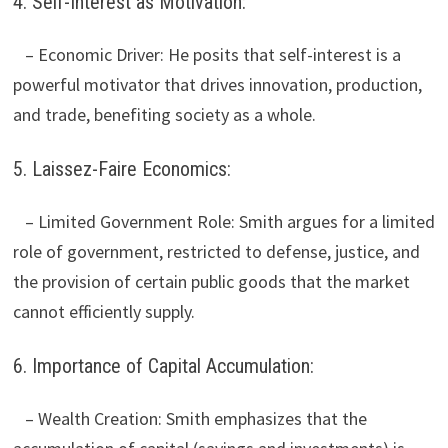
4. Self-Interest as Motivation:
– Economic Driver: He posits that self-interest is a
powerful motivator that drives innovation, production,
and trade, benefiting society as a whole.
5. Laissez-Faire Economics:
– Limited Government Role: Smith argues for a limited
role of government, restricted to defense, justice, and
the provision of certain public goods that the market
cannot efficiently supply.
6. Importance of Capital Accumulation:
– Wealth Creation: Smith emphasizes that the