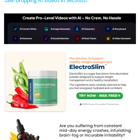
Jaw-Dropping AI Videos in Seconds!