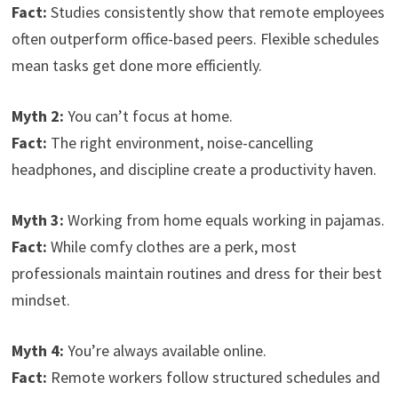
Fact:
Studies consistently show that remote employees
often outperform office-based peers. Flexible schedules
mean tasks get done more efficiently.
Myth 2:
You can’t focus at home.
Fact:
The right environment, noise-cancelling
headphones, and discipline create a productivity haven.
Myth 3:
Working from home equals working in pajamas.
Fact:
While comfy clothes are a perk, most
professionals maintain routines and dress for their best
mindset.
Myth 4:
You’re always available online.
Fact:
Remote workers follow structured schedules and