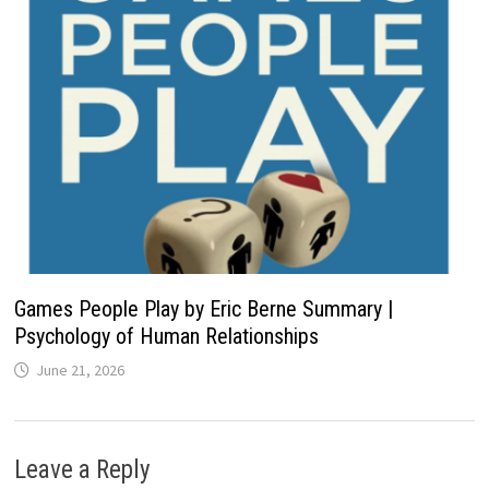
Games People Play by Eric Berne Summary |
Psychology of Human Relationships
June 21, 2026
Leave a Reply