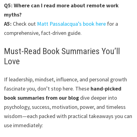
Q5: Where can I read more about remote work
myths?
A5:
Check out
Matt Passalacqua’s book here
for a
comprehensive, fact-driven guide.
Must-Read Book Summaries You’ll
Love
If leadership, mindset, influence, and personal growth
fascinate you, don’t stop here. These
hand-picked
book summaries from our blog
dive deeper into
psychology, success, motivation, power, and timeless
wisdom—each packed with practical takeaways you can
use immediately: