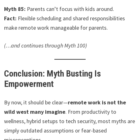
Myth 85:
Parents can’t focus with kids around.
Fact:
Flexible scheduling and shared responsibilities
make remote work manageable for parents.
(…and continues through Myth 100)
Conclusion: Myth Busting Is
Empowerment
By now, it should be clear—
remote work is not the
wild west many imagine
. From productivity to
wellness, hybrid setups to tech security, most myths are
simply outdated assumptions or fear-based
misconceptions.