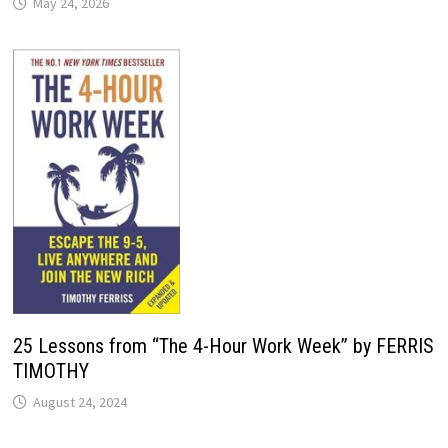
May 24, 2026
25 Lessons from “The 4-Hour Work Week” by FERRIS
TIMOTHY
August 24, 2024