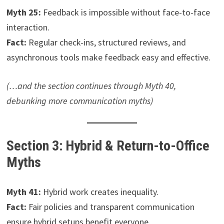
Myth 25:
Feedback is impossible without face-to-face
interaction.
Fact:
Regular check-ins, structured reviews, and
asynchronous tools make feedback easy and effective.
(…and the section continues through Myth 40,
debunking more communication myths)
Section 3: Hybrid & Return-to-Office
Myths
Myth 41:
Hybrid work creates inequality.
Fact:
Fair policies and transparent communication
ensure hybrid setups benefit everyone.