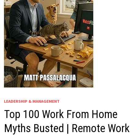
LEADERSHIP & MANAGEMENT
Top 100 Work From Home
Myths Busted | Remote Work