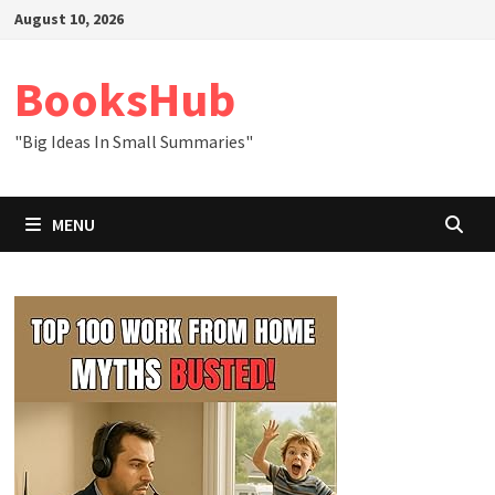
Skip
August 10, 2026
to
content
BooksHub
"Big Ideas In Small Summaries"
MENU