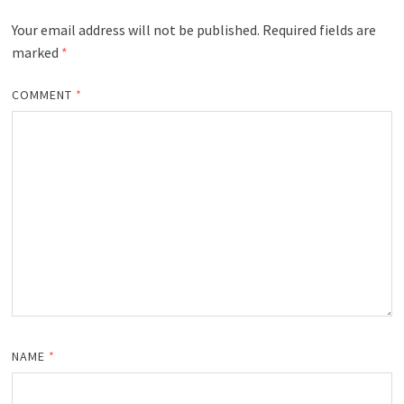
Your email address will not be published.
Required fields are
marked
*
COMMENT
*
NAME
*