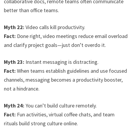
collaborative docs, remote teams often communicate
better than office teams.
Myth 22:
Video calls kill productivity.
Fact:
Done right, video meetings reduce email overload
and clarify project goals—just don’t overdo it.
Myth 23:
Instant messaging is distracting.
Fact:
When teams establish guidelines and use focused
channels, messaging becomes a productivity booster,
not a hindrance.
Myth 24:
You can’t build culture remotely.
Fact:
Fun activities, virtual coffee chats, and team
rituals build strong culture online.