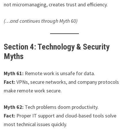
not micromanaging, creates trust and efficiency.
(…and continues through Myth 60)
Section 4: Technology & Security
Myths
Myth 61:
Remote work is unsafe for data.
Fact:
VPNs, secure networks, and company protocols
make remote work secure.
Myth 62:
Tech problems doom productivity.
Fact:
Proper IT support and cloud-based tools solve
most technical issues quickly.