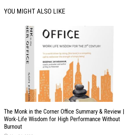
YOU MIGHT ALSO LIKE
The Monk in the Corner Office Summary & Review |
Work-Life Wisdom for High Performance Without
Burnout