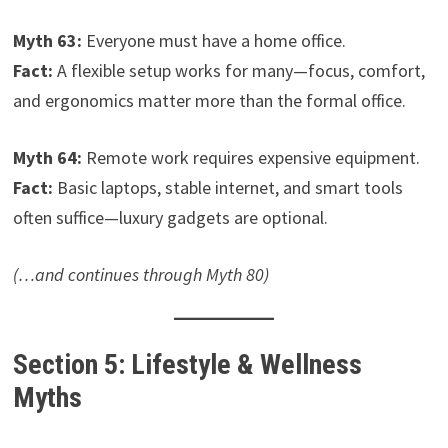
Myth 63:
Everyone must have a home office.
Fact:
A flexible setup works for many—focus, comfort,
and ergonomics matter more than the formal office.
Myth 64:
Remote work requires expensive equipment.
Fact:
Basic laptops, stable internet, and smart tools
often suffice—luxury gadgets are optional.
(…and continues through Myth 80)
Section 5: Lifestyle & Wellness
Myths