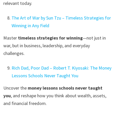
relevant today.
The Art of War by Sun Tzu – Timeless Strategies for
Winning in Any Field
Master
timeless strategies for winning
—not just in
war, but in business, leadership, and everyday
challenges.
Rich Dad, Poor Dad – Robert T. Kiyosaki: The Money
Lessons Schools Never Taught You
Uncover the
money lessons schools never taught
you
, and reshape how you think about wealth, assets,
and financial freedom.