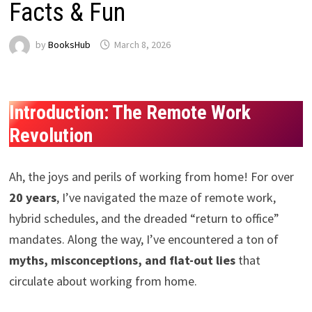
Facts & Fun
by
BooksHub
March 8, 2026
Introduction: The Remote Work
Revolution
Ah, the joys and perils of working from home! For over
20 years
, I’ve navigated the maze of remote work,
hybrid schedules, and the dreaded “return to office”
mandates. Along the way, I’ve encountered a ton of
myths, misconceptions, and flat-out lies
that
circulate about working from home.