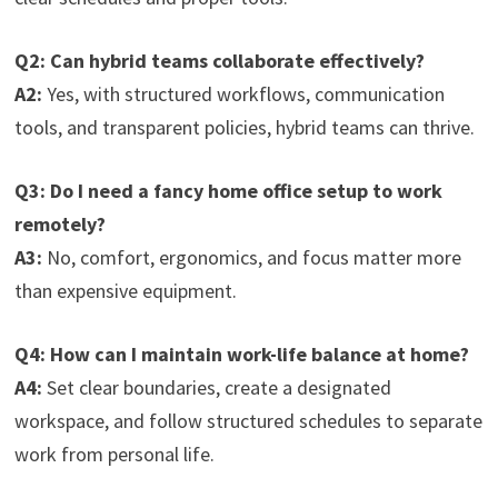
Q2: Can hybrid teams collaborate effectively?
A2:
Yes, with structured workflows, communication
tools, and transparent policies, hybrid teams can thrive.
Q3: Do I need a fancy home office setup to work
remotely?
A3:
No, comfort, ergonomics, and focus matter more
than expensive equipment.
Q4: How can I maintain work-life balance at home?
A4:
Set clear boundaries, create a designated
workspace, and follow structured schedules to separate
work from personal life.