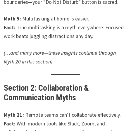
boundaries—your “Do Not Disturb” button is sacred.
Myth 5:
Multitasking at home is easier.
Fact:
True multitasking is a myth everywhere. Focused
work beats juggling distractions any day.
(…and many more—these insights continue through
Myth 20 in this section)
Section 2: Collaboration &
Communication Myths
Myth 21:
Remote teams can’t collaborate effectively.
Fact:
With modern tools like Slack, Zoom, and