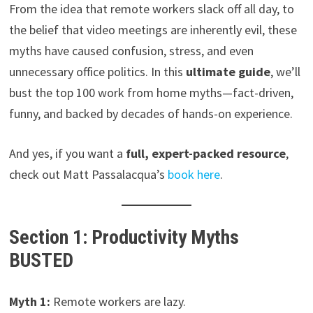
From the idea that remote workers slack off all day, to
the belief that video meetings are inherently evil, these
myths have caused confusion, stress, and even
unnecessary office politics. In this
ultimate guide
, we’ll
bust the top 100 work from home myths—fact-driven,
funny, and backed by decades of hands-on experience.
And yes, if you want a
full, expert-packed resource
,
check out Matt Passalacqua’s
book here
.
Section 1: Productivity Myths
BUSTED
Myth 1:
Remote workers are lazy.