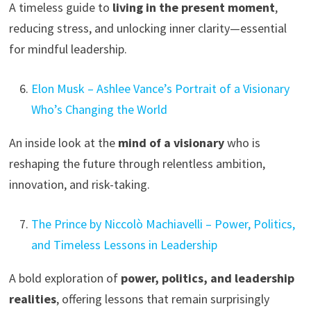
A timeless guide to
living in the present moment
,
reducing stress, and unlocking inner clarity—essential
for mindful leadership.
Elon Musk – Ashlee Vance’s Portrait of a Visionary
Who’s Changing the World
An inside look at the
mind of a visionary
who is
reshaping the future through relentless ambition,
innovation, and risk-taking.
The Prince by Niccolò Machiavelli – Power, Politics,
and Timeless Lessons in Leadership
A bold exploration of
power, politics, and leadership
realities
, offering lessons that remain surprisingly