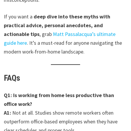
If you want a
deep dive into these myths with
practical advice, personal anecdotes, and
actionable tips
, grab
Matt Passalacqua’s ultimate
guide here
. It’s a must-read for anyone navigating the
modern work-from-home landscape.
FAQs
Q1: Is working from home less productive than
office work?
A1:
Not at all. Studies show remote workers often
outperform office-based employees when they have
clear schedules and proper tools.