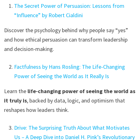
The Secret Power of Persuasion: Lessons from
“Influence” by Robert Cialdini
Discover the psychology behind why people say “yes”
and how ethical persuasion can transform leadership
and decision-making.
Factfulness by Hans Rosling: The Life-Changing
Power of Seeing the World as It Really Is
Learn the
life-changing power of seeing the world as
it truly is
, backed by data, logic, and optimism that
reshapes how leaders think.
Drive: The Surprising Truth About What Motivates
Us – A Deep Dive into Daniel H. Pink’s Revolutionary