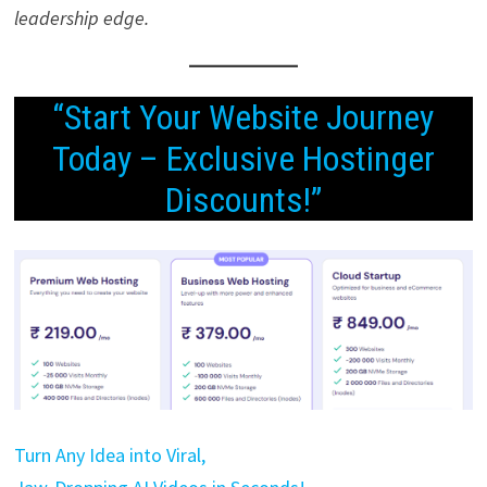
leadership edge.
“Start Your Website Journey
Today – Exclusive Hostinger
Discounts!”
Turn Any Idea into Viral,