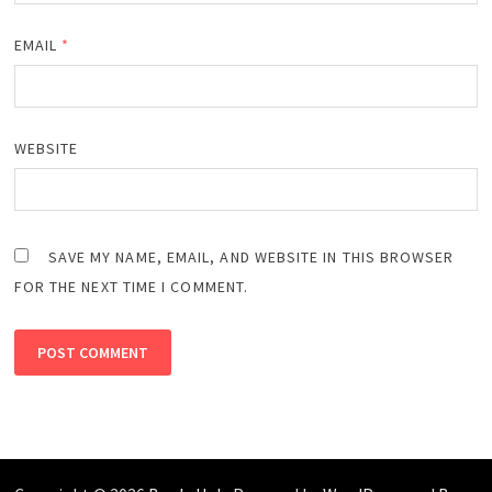
EMAIL
*
WEBSITE
SAVE MY NAME, EMAIL, AND WEBSITE IN THIS BROWSER
FOR THE NEXT TIME I COMMENT.