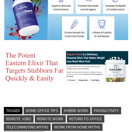
TAGGED
HOME OFFICE TIPS
HYBRID WORK
PRODUCTIVITY
REMOTE JOBS
REMOTE WORK
RETURN TO OFFICE
TELECOMMUTING MYTHS
WORK FROM HOME MYTHS