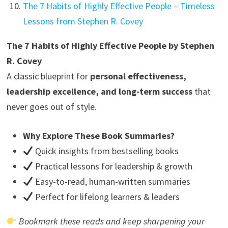
The 7 Habits of Highly Effective People – Timeless
Lessons from Stephen R. Covey
The 7 Habits of Highly Effective People by Stephen
R. Covey
A classic blueprint for
personal effectiveness,
leadership excellence, and long-term success
that
never goes out of style.
Why Explore These Book Summaries?
Quick insights from bestselling books
Practical lessons for leadership & growth
Easy-to-read, human-written summaries
Perfect for lifelong learners & leaders
Bookmark these reads and keep sharpening your