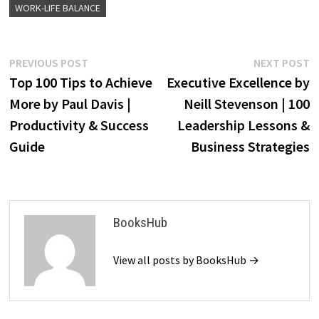
WORK-LIFE BALANCE
Post
Previous
N
PREVIOUS POST
NEXT POST
post:
p
Top 100 Tips to Achieve
Executive Excellence by
navigation
More by Paul Davis |
Neill Stevenson | 100
Productivity & Success
Leadership Lessons &
Guide
Business Strategies
BooksHub
View all posts by BooksHub →