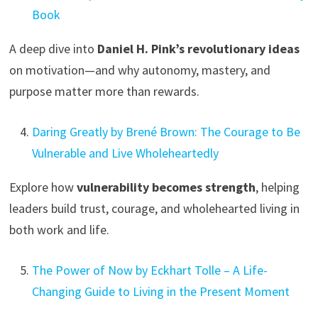
Book
A deep dive into
Daniel H. Pink’s revolutionary ideas
on motivation—and why autonomy, mastery, and
purpose matter more than rewards.
Daring Greatly by Brené Brown: The Courage to Be
Vulnerable and Live Wholeheartedly
Explore how
vulnerability becomes strength
, helping
leaders build trust, courage, and wholehearted living in
both work and life.
The Power of Now by Eckhart Tolle – A Life-
Changing Guide to Living in the Present Moment