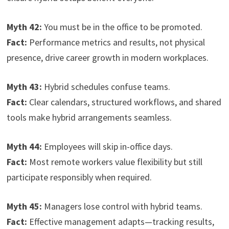
Myth 42:
You must be in the office to be promoted.
Fact:
Performance metrics and results, not physical
presence, drive career growth in modern workplaces.
Myth 43:
Hybrid schedules confuse teams.
Fact:
Clear calendars, structured workflows, and shared
tools make hybrid arrangements seamless.
Myth 44:
Employees will skip in-office days.
Fact:
Most remote workers value flexibility but still
participate responsibly when required.
Myth 45:
Managers lose control with hybrid teams.
Fact:
Effective management adapts—tracking results,