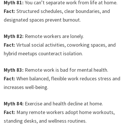
Myth 81:
You can’t separate work from life at home.
Fact:
Structured schedules, clear boundaries, and
designated spaces prevent burnout.
Myth 82:
Remote workers are lonely.
Fact:
Virtual social activities, coworking spaces, and
hybrid meetups counteract isolation.
Myth 83:
Remote work is bad for mental health.
Fact:
When balanced, flexible work reduces stress and
increases well-being.
Myth 84:
Exercise and health decline at home.
Fact:
Many remote workers adopt home workouts,
standing desks, and wellness routines.