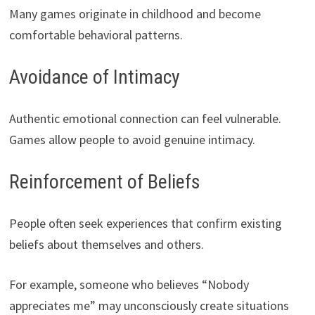
Many games originate in childhood and become
comfortable behavioral patterns.
Avoidance of Intimacy
Authentic emotional connection can feel vulnerable.
Games allow people to avoid genuine intimacy.
Reinforcement of Beliefs
People often seek experiences that confirm existing
beliefs about themselves and others.
For example, someone who believes “Nobody
appreciates me” may unconsciously create situations