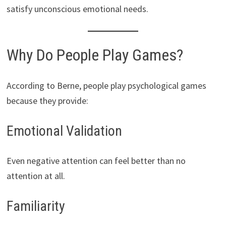
satisfy unconscious emotional needs.
Why Do People Play Games?
According to Berne, people play psychological games
because they provide:
Emotional Validation
Even negative attention can feel better than no
attention at all.
Familiarity