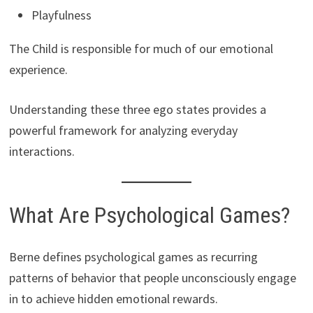
Playfulness
The Child is responsible for much of our emotional
experience.
Understanding these three ego states provides a
powerful framework for analyzing everyday
interactions.
What Are Psychological Games?
Berne defines psychological games as recurring
patterns of behavior that people unconsciously engage
in to achieve hidden emotional rewards.