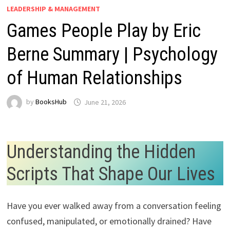
LEADERSHIP & MANAGEMENT
Games People Play by Eric
Berne Summary | Psychology
of Human Relationships
by
BooksHub
June 21, 2026
Understanding the Hidden
Scripts That Shape Our Lives
Have you ever walked away from a conversation feeling
confused, manipulated, or emotionally drained? Have