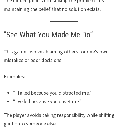
The hidden goal is not solving the problem. It’s
maintaining the belief that no solution exists.
“See What You Made Me Do”
This game involves blaming others for one’s own
mistakes or poor decisions.
Examples:
“I failed because you distracted me.”
“I yelled because you upset me.”
The player avoids taking responsibility while shifting
guilt onto someone else.