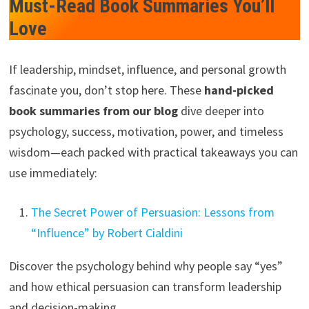
Must-Read Book Summaries You’ll
Love
If leadership, mindset, influence, and personal growth
fascinate you, don’t stop here. These
hand-picked
book summaries from our blog
dive deeper into
psychology, success, motivation, power, and timeless
wisdom—each packed with practical takeaways you can
use immediately:
The Secret Power of Persuasion: Lessons from
“Influence” by Robert Cialdini
Discover the psychology behind why people say “yes”
and how ethical persuasion can transform leadership
and decision-making.