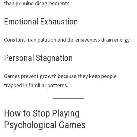
than genuine disagreements.
Emotional Exhaustion
Constant manipulation and defensiveness drain energy.
Personal Stagnation
Games prevent growth because they keep people
trapped in familiar patterns.
How to Stop Playing
Psychological Games