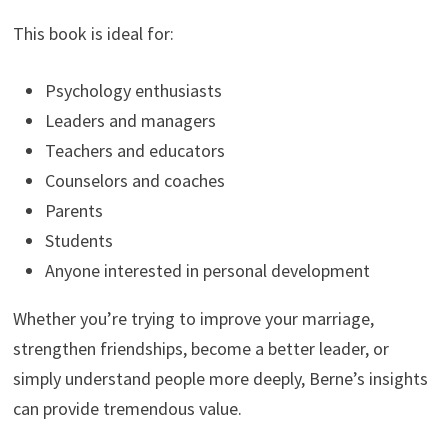
This book is ideal for:
Psychology enthusiasts
Leaders and managers
Teachers and educators
Counselors and coaches
Parents
Students
Anyone interested in personal development
Whether you’re trying to improve your marriage,
strengthen friendships, become a better leader, or
simply understand people more deeply, Berne’s insights
can provide tremendous value.