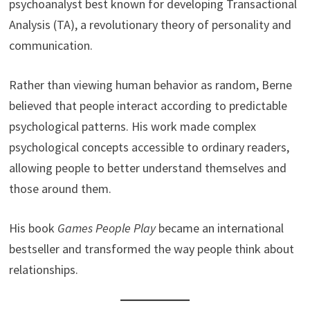
psychoanalyst best known for developing Transactional
Analysis (TA), a revolutionary theory of personality and
communication.
Rather than viewing human behavior as random, Berne
believed that people interact according to predictable
psychological patterns. His work made complex
psychological concepts accessible to ordinary readers,
allowing people to better understand themselves and
those around them.
His book
Games People Play
became an international
bestseller and transformed the way people think about
relationships.