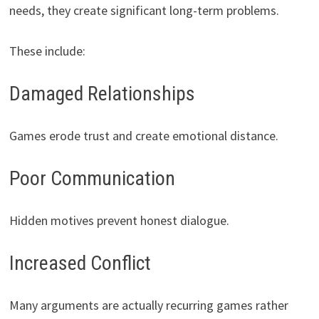
needs, they create significant long-term problems.
These include:
Damaged Relationships
Games erode trust and create emotional distance.
Poor Communication
Hidden motives prevent honest dialogue.
Increased Conflict
Many arguments are actually recurring games rather