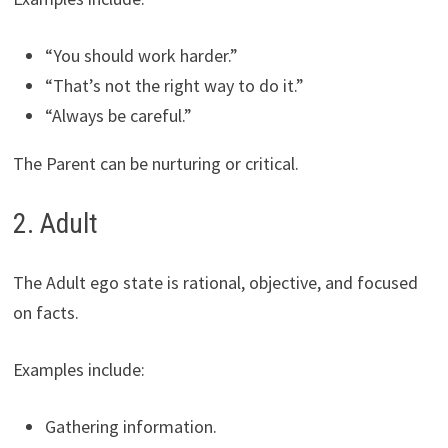
“You should work harder.”
“That’s not the right way to do it.”
“Always be careful.”
The Parent can be nurturing or critical.
2. Adult
The Adult ego state is rational, objective, and focused
on facts.
Examples include:
Gathering information.