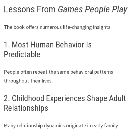
Lessons From
Games People Play
The book offers numerous life-changing insights.
1. Most Human Behavior Is
Predictable
People often repeat the same behavioral patterns
throughout their lives.
2. Childhood Experiences Shape Adult
Relationships
Many relationship dynamics originate in early family