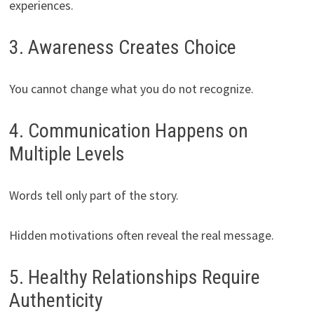
experiences.
3. Awareness Creates Choice
You cannot change what you do not recognize.
4. Communication Happens on
Multiple Levels
Words tell only part of the story.
Hidden motivations often reveal the real message.
5. Healthy Relationships Require
Authenticity