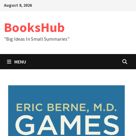
Skip
August 8, 2026
to
content
BooksHub
"Big Ideas In Small Summaries"
MENU