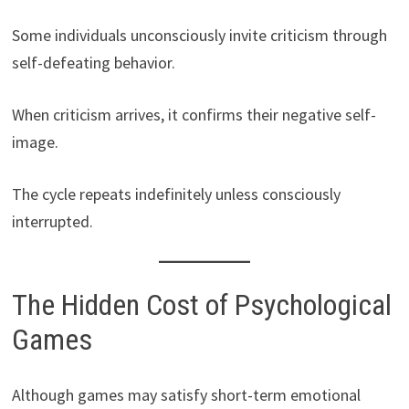
Some individuals unconsciously invite criticism through
self-defeating behavior.
When criticism arrives, it confirms their negative self-
image.
The cycle repeats indefinitely unless consciously
interrupted.
The Hidden Cost of Psychological
Games
Although games may satisfy short-term emotional