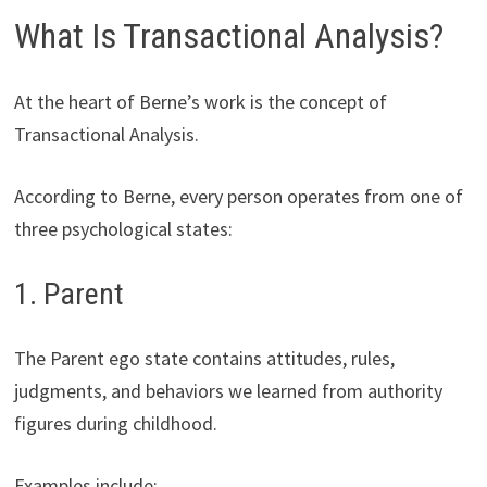
What Is Transactional Analysis?
At the heart of Berne’s work is the concept of
Transactional Analysis.
According to Berne, every person operates from one of
three psychological states:
1. Parent
The Parent ego state contains attitudes, rules,
judgments, and behaviors we learned from authority
figures during childhood.
Examples include: