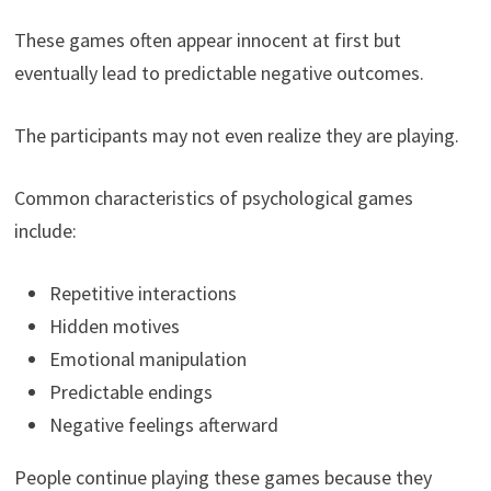
These games often appear innocent at first but
eventually lead to predictable negative outcomes.
The participants may not even realize they are playing.
Common characteristics of psychological games
include:
Repetitive interactions
Hidden motives
Emotional manipulation
Predictable endings
Negative feelings afterward
People continue playing these games because they