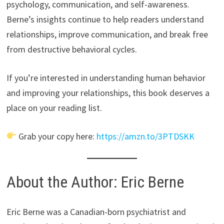
psychology, communication, and self-awareness.
Berne’s insights continue to help readers understand
relationships, improve communication, and break free
from destructive behavioral cycles.
If you’re interested in understanding human behavior
and improving your relationships, this book deserves a
place on your reading list.
Grab your copy here:
https://amzn.to/3PTDSKK
About the Author: Eric Berne
Eric Berne was a Canadian-born psychiatrist and