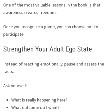
One of the most valuable lessons in the book is that
awareness creates freedom.
Once you recognize a game, you can choose not to
participate.
Strengthen Your Adult Ego State
Instead of reacting emotionally, pause and assess the
facts.
Ask yourself:
What is really happening here?
What outcome do I want?