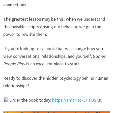
connections.
The greatest lesson may be this: when we understand
the invisible scripts driving our behavior, we gain the
power to rewrite them.
If you’re looking for a book that will change how you
view conversations, relationships, and yourself,
Games
People Play
is an excellent place to start.
Ready to discover the hidden psychology behind human
relationships?
Order the book today:
https://amzn.to/3PTDSKK