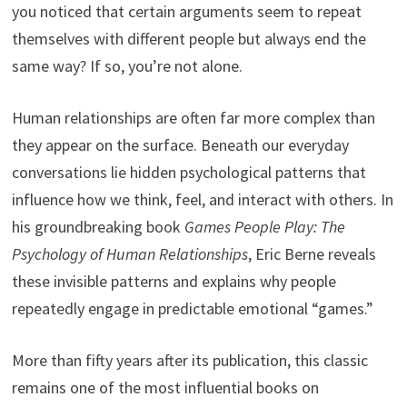
you noticed that certain arguments seem to repeat
themselves with different people but always end the
same way? If so, you’re not alone.
Human relationships are often far more complex than
they appear on the surface. Beneath our everyday
conversations lie hidden psychological patterns that
influence how we think, feel, and interact with others. In
his groundbreaking book
Games People Play: The
Psychology of Human Relationships
, Eric Berne reveals
these invisible patterns and explains why people
repeatedly engage in predictable emotional “games.”
More than fifty years after its publication, this classic
remains one of the most influential books on