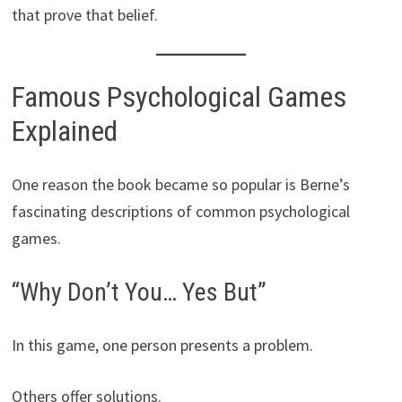
that prove that belief.
Famous Psychological Games
Explained
One reason the book became so popular is Berne’s
fascinating descriptions of common psychological
games.
“Why Don’t You… Yes But”
In this game, one person presents a problem.
Others offer solutions.