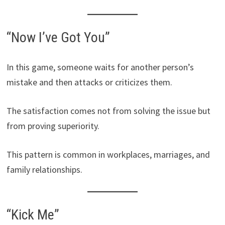
“Now I’ve Got You”
In this game, someone waits for another person’s
mistake and then attacks or criticizes them.
The satisfaction comes not from solving the issue but
from proving superiority.
This pattern is common in workplaces, marriages, and
family relationships.
“Kick Me”