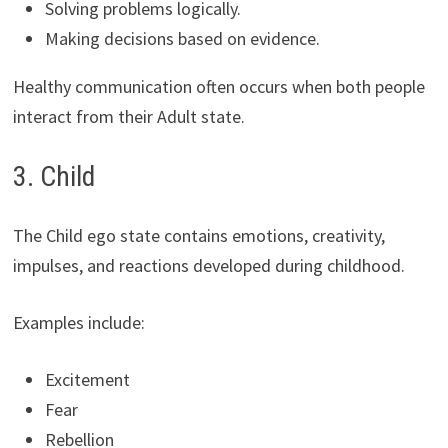
Solving problems logically.
Making decisions based on evidence.
Healthy communication often occurs when both people
interact from their Adult state.
3. Child
The Child ego state contains emotions, creativity,
impulses, and reactions developed during childhood.
Examples include:
Excitement
Fear
Rebellion