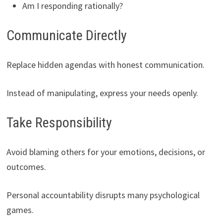
Am I responding rationally?
Communicate Directly
Replace hidden agendas with honest communication.
Instead of manipulating, express your needs openly.
Take Responsibility
Avoid blaming others for your emotions, decisions, or
outcomes.
Personal accountability disrupts many psychological
games.