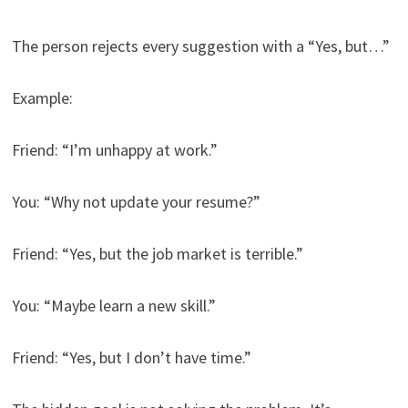
The person rejects every suggestion with a “Yes, but…”
Example:
Friend: “I’m unhappy at work.”
You: “Why not update your resume?”
Friend: “Yes, but the job market is terrible.”
You: “Maybe learn a new skill.”
Friend: “Yes, but I don’t have time.”