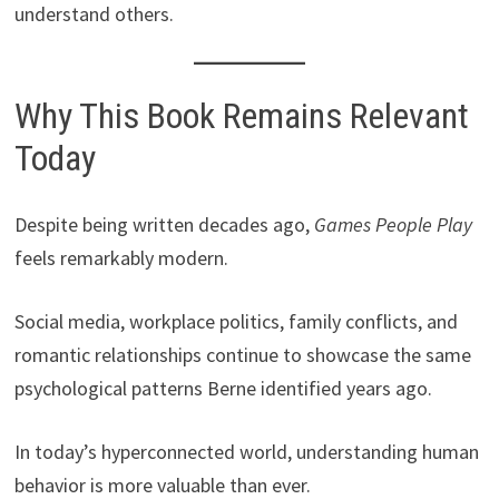
understand others.
Why This Book Remains Relevant
Today
Despite being written decades ago,
Games People Play
feels remarkably modern.
Social media, workplace politics, family conflicts, and
romantic relationships continue to showcase the same
psychological patterns Berne identified years ago.
In today’s hyperconnected world, understanding human
behavior is more valuable than ever.