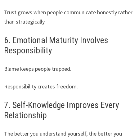
Trust grows when people communicate honestly rather
than strategically.
6. Emotional Maturity Involves
Responsibility
Blame keeps people trapped.
Responsibility creates freedom.
7. Self-Knowledge Improves Every
Relationship
The better you understand yourself, the better you