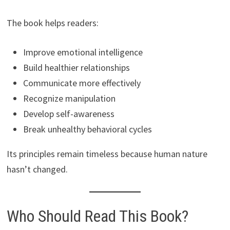
The book helps readers:
Improve emotional intelligence
Build healthier relationships
Communicate more effectively
Recognize manipulation
Develop self-awareness
Break unhealthy behavioral cycles
Its principles remain timeless because human nature
hasn’t changed.
Who Should Read This Book?