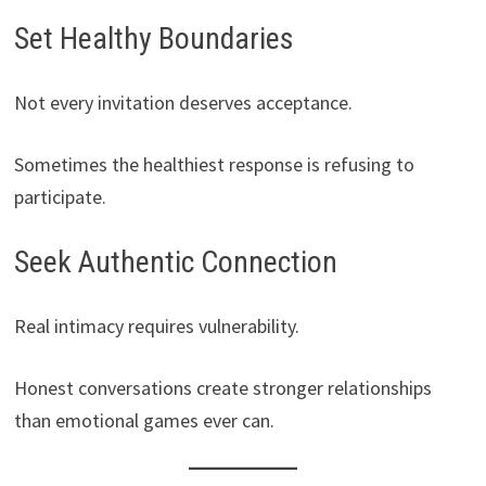
Set Healthy Boundaries
Not every invitation deserves acceptance.
Sometimes the healthiest response is refusing to
participate.
Seek Authentic Connection
Real intimacy requires vulnerability.
Honest conversations create stronger relationships
than emotional games ever can.