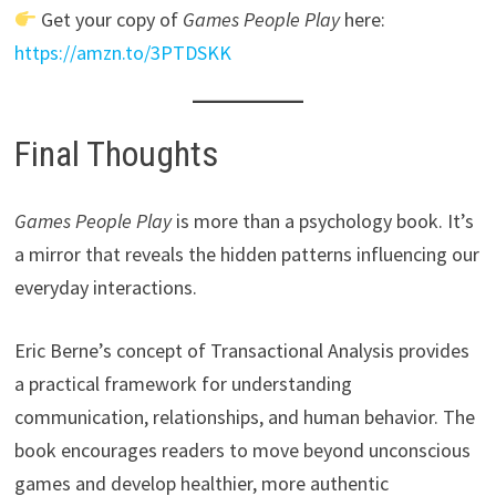
Get your copy of
Games People Play
here:
https://amzn.to/3PTDSKK
Final Thoughts
Games People Play
is more than a psychology book. It’s
a mirror that reveals the hidden patterns influencing our
everyday interactions.
Eric Berne’s concept of Transactional Analysis provides
a practical framework for understanding
communication, relationships, and human behavior. The
book encourages readers to move beyond unconscious
games and develop healthier, more authentic